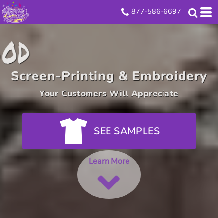
877-586-6697
Look Good
Screen-Printing & Embroidery
Your Customers Will Appreciate
SEE SAMPLES
Learn More