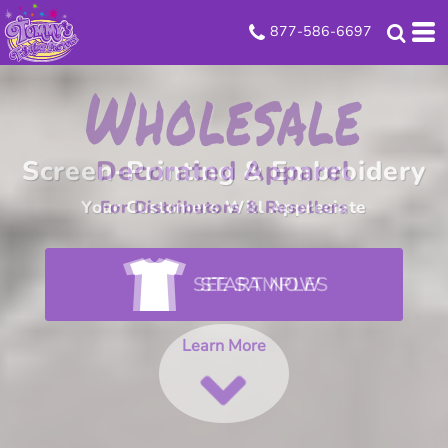
877-586-6697
Look Good
Screen-Printing & Embroidery
Your Customers Will Appreciate
SEE SAMPLES
Learn More