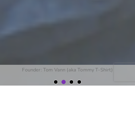
Corporate Apparel
Workwear