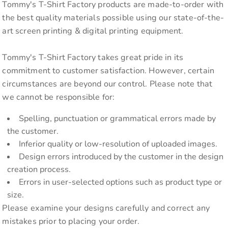
Tommy's T-Shirt Factory products are made-to-order with
the best quality materials possible using our state-of-the-
art screen printing & digital printing equipment.
Tommy's T-Shirt Factory takes great pride in its
commitment to customer satisfaction. However, certain
circumstances are beyond our control. Please note that
we cannot be responsible for:
Spelling, punctuation or grammatical errors made by
the customer.
Inferior quality or low-resolution of uploaded images.
Design errors introduced by the customer in the design
creation process.
Errors in user-selected options such as product type or
size.
Please examine your designs carefully and correct any
mistakes prior to placing your order.