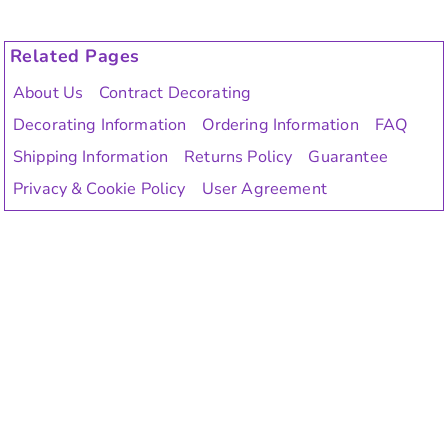
Related Pages
About Us
Contract Decorating
Decorating Information
Ordering Information
FAQ
Shipping Information
Returns Policy
Guarantee
Privacy & Cookie Policy
User Agreement