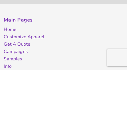
Main Pages
Home
Customize Apparel
Get A Quote
Campaigns
Samples
Info
Contact Us
test
Quick Quote
Testimonials
Store Directory
Stock Designs
Designer
Featured Products On Sale