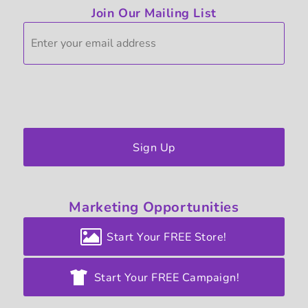
Join Our Mailing List
Sign Up
Marketing
Opportunities
Start Your FREE Store!
Start Your FREE Campaign!