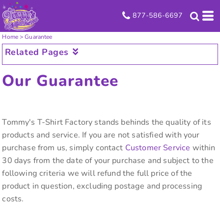
877-586-6697
Home
>
Guarantee
Related Pages
Our Guarantee
Tommy's T-Shirt Factory stands behinds the quality of its
products and service. If you are not satisfied with your
purchase from us, simply contact
Customer Service
within
30 days from the date of your purchase and subject to the
following criteria we will refund the full price of the
product in question, excluding postage and processing
costs.