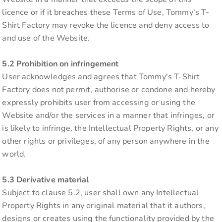
licence or if it breaches these Terms of Use, Tommy's T-
Shirt Factory may revoke the licence and deny access to
and use of the Website.
5.2 Prohibition on infringement
User acknowledges and agrees that Tommy's T-Shirt
Factory does not permit, authorise or condone and hereby
expressly prohibits user from accessing or using the
Website and/or the services in a manner that infringes, or
is likely to infringe, the Intellectual Property Rights, or any
other rights or privileges, of any person anywhere in the
world.
5.3 Derivative material
Subject to clause 5.2, user shall own any Intellectual
Property Rights in any original material that it authors,
designs or creates using the functionality provided by the