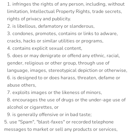
infringes the rights of any person, including, without
limitation, Intellectual Property Rights, trade secrets,
rights of privacy and publicity.
is libellous, defamatory or slanderous,
condones, promotes, contains or links to adware,
cracks, hacks or similar utilities or programs,
contains explicit sexual content,
does or may denigrate or offend any ethnic, racial,
gender, religious or other group, through use of
language, images, stereotypical depiction or otherwise,
is designed to or does harass, threaten, defame or
abuse others,
exploits images or the likeness of minors,
encourages the use of drugs or the under-age use of
alcohol or cigarettes, or
is generally offensive or in bad taste;
use "Spam", "blast-faxes" or recorded telephone
messages to market or sell any products or services,