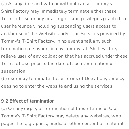
(a) At any time and with or without cause, Tommy's T-
Shirt Factory may immediately terminate either these
Terms of Use or any or all rights and privileges granted to
user hereunder, including suspending users access to
and/or use of the Website and/or the Services provided by
Tommy's T-Shirt Factory. In no event shall any such
termination or suspension by Tommy's T-Shirt Factory
relieve user of any obligation that has accrued under these
Terms of Use prior to the date of such termination or
suspension.
(b) user may terminate these Terms of Use at any time by
ceasing to enter the website and using the services
9.2 Effect of termination
(a) On any expiry or termination of these Terms of Use,
Tommy's T-Shirt Factory may delete any websites, web
pages, files, graphics, media or other content or material