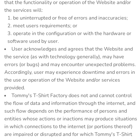
that the functionality or operation of the Website and/or
the services will:
be uninterrupted or free of errors and inaccuracies;
meet users requirements; or
operate in the configuration or with the hardware or
software used by user.
User acknowledges and agrees that the Website and
the service (as with technology generally), may have
errors (or bugs) and may encounter unexpected problems.
Accordingly, user may experience downtime and errors in
the use or operation of the Website and/or services
provided.
Tommy's T-Shirt Factory does not and cannot control
the flow of data and information through the internet, and
such flow depends on the performance of persons and
entities whose actions or inactions may produce situations
in which connections to the internet (or portions thereof)
are impaired or disrupted and for which Tommy's T-Shirt