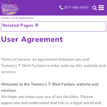
877-586-6697
Home
>
User Agreement
Related Pages
User Agreement
Terms of service: an agreement between you and
Tommy's T-Shirt Factory to enter and use this website and
services
Welcome to the Tommy's T-Shirt Factory website and
services.
We hope you enjoy your use of our facilities. Please
appreciate and understand that this is a legal world and