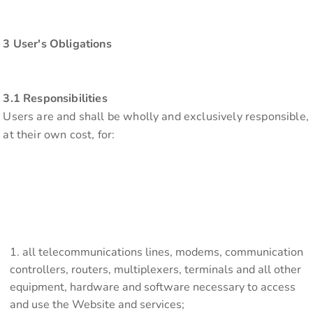
3 User's Obligations
3.1 Responsibilities
Users are and shall be wholly and exclusively responsible,
at their own cost, for:
all telecommunications lines, modems, communication
controllers, routers, multiplexers, terminals and all other
equipment, hardware and software necessary to access
and use the Website and services;