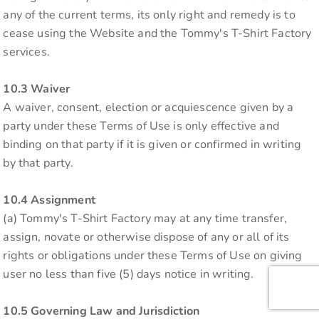
any of the current terms, its only right and remedy is to
cease using the Website and the Tommy's T-Shirt Factory
services.
10.3 Waiver
A waiver, consent, election or acquiescence given by a
party under these Terms of Use is only effective and
binding on that party if it is given or confirmed in writing
by that party.
10.4 Assignment
(a) Tommy's T-Shirt Factory may at any time transfer,
assign, novate or otherwise dispose of any or all of its
rights or obligations under these Terms of Use on giving
user no less than five (5) days notice in writing.
10.5 Governing Law and Jurisdiction