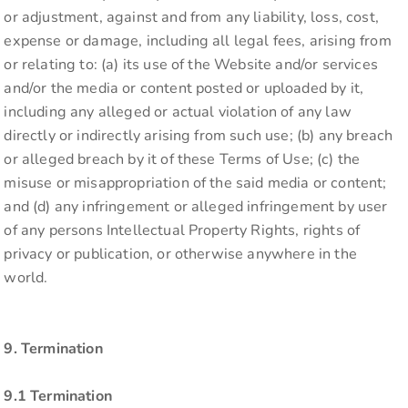
or adjustment, against and from any liability, loss, cost,
expense or damage, including all legal fees, arising from
or relating to: (a) its use of the Website and/or services
and/or the media or content posted or uploaded by it,
including any alleged or actual violation of any law
directly or indirectly arising from such use; (b) any breach
or alleged breach by it of these Terms of Use; (c) the
misuse or misappropriation of the said media or content;
and (d) any infringement or alleged infringement by user
of any persons Intellectual Property Rights, rights of
privacy or publication, or otherwise anywhere in the
world.
9. Termination
9.1 Termination