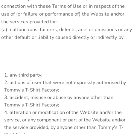
connection with these Terms of Use or in respect of the
use of (or failure or performance of) the Website and/or
the services provided for:
(a) malfunctions, failures, defects, acts or omissions or any
other default or liability caused directly or indirectly by:
any third party;
actions of user that were not expressly authorised by
Tommy's T-Shirt Factory;
accident, misuse or abuse by anyone other than
Tommy's T-Shirt Factory;
alteration or modification of the Website and/or the
service, or any component or part of the Website and/or
the service provided, by anyone other than Tommy's T-