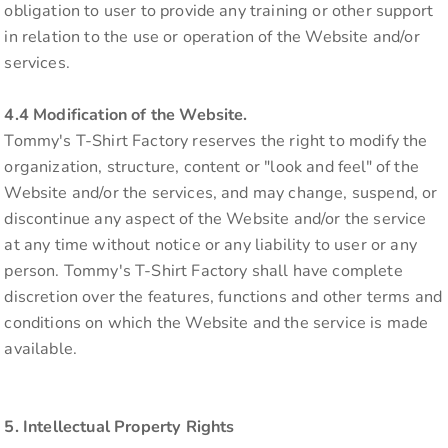
obligation to user to provide any training or other support
in relation to the use or operation of the Website and/or
services.
4.4 Modification of the Website.
Tommy's T-Shirt Factory reserves the right to modify the
organization, structure, content or "look and feel" of the
Website and/or the services, and may change, suspend, or
discontinue any aspect of the Website and/or the service
at any time without notice or any liability to user or any
person. Tommy's T-Shirt Factory shall have complete
discretion over the features, functions and other terms and
conditions on which the Website and the service is made
available.
5. Intellectual Property Rights