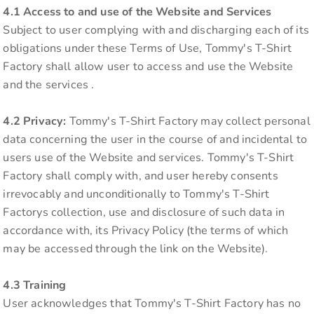
4.1 Access to and use of the Website and Services
Subject to user complying with and discharging each of its
obligations under these Terms of Use, Tommy's T-Shirt
Factory shall allow user to access and use the Website
and the services .
4.2 Privacy:
Tommy's T-Shirt Factory may collect personal
data concerning the user in the course of and incidental to
users use of the Website and services. Tommy's T-Shirt
Factory shall comply with, and user hereby consents
irrevocably and unconditionally to Tommy's T-Shirt
Factorys collection, use and disclosure of such data in
accordance with, its Privacy Policy (the terms of which
may be accessed through the link on the Website).
4.3 Training
User acknowledges that Tommy's T-Shirt Factory has no