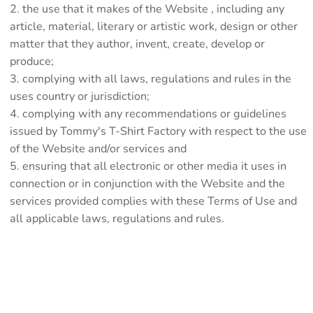
the use that it makes of the Website , including any
article, material, literary or artistic work, design or other
matter that they author, invent, create, develop or
produce;
complying with all laws, regulations and rules in the
uses country or jurisdiction;
complying with any recommendations or guidelines
issued by Tommy's T-Shirt Factory with respect to the use
of the Website and/or services and
ensuring that all electronic or other media it uses in
connection or in conjunction with the Website and the
services provided complies with these Terms of Use and
all applicable laws, regulations and rules.