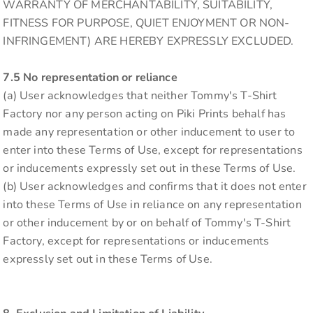
WARRANTY OF MERCHANTABILITY, SUITABILITY,
FITNESS FOR PURPOSE, QUIET ENJOYMENT OR NON-
INFRINGEMENT) ARE HEREBY EXPRESSLY EXCLUDED.
7.5 No representation or reliance
(a) User acknowledges that neither Tommy's T-Shirt
Factory nor any person acting on Piki Prints behalf has
made any representation or other inducement to user to
enter into these Terms of Use, except for representations
or inducements expressly set out in these Terms of Use.
(b) User acknowledges and confirms that it does not enter
into these Terms of Use in reliance on any representation
or other inducement by or on behalf of Tommy's T-Shirt
Factory, except for representations or inducements
expressly set out in these Terms of Use.