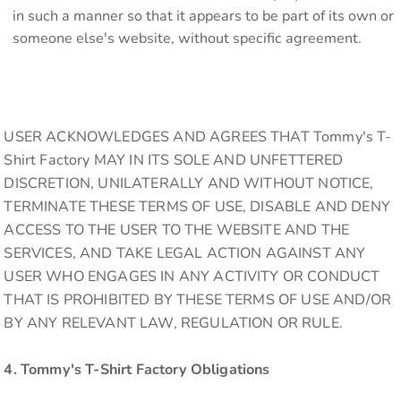
in such a manner so that it appears to be part of its own or
someone else's website, without specific agreement.
USER ACKNOWLEDGES AND AGREES THAT Tommy's T-
Shirt Factory MAY IN ITS SOLE AND UNFETTERED
DISCRETION, UNILATERALLY AND WITHOUT NOTICE,
TERMINATE THESE TERMS OF USE, DISABLE AND DENY
ACCESS TO THE USER TO THE WEBSITE AND THE
SERVICES, AND TAKE LEGAL ACTION AGAINST ANY
USER WHO ENGAGES IN ANY ACTIVITY OR CONDUCT
THAT IS PROHIBITED BY THESE TERMS OF USE AND/OR
BY ANY RELEVANT LAW, REGULATION OR RULE.
4. Tommy's T-Shirt Factory Obligations