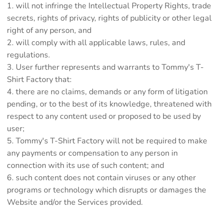
will not infringe the Intellectual Property Rights, trade
secrets, rights of privacy, rights of publicity or other legal
right of any person, and
will comply with all applicable laws, rules, and
regulations.
User further represents and warrants to Tommy's T-
Shirt Factory that:
there are no claims, demands or any form of litigation
pending, or to the best of its knowledge, threatened with
respect to any content used or proposed to be used by
user;
Tommy's T-Shirt Factory will not be required to make
any payments or compensation to any person in
connection with its use of such content; and
such content does not contain viruses or any other
programs or technology which disrupts or damages the
Website and/or the Services provided.