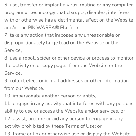
use, transfer or implant a virus, routine or any computer
program or technology that disrupts, disables, interferes
with or otherwise has a detrimental affect on the Website
and/or the PIKIWAREÂ® Platform,
take any action that imposes any unreasonable or
disproportionately large load on the Website or the
Service,
use a robot, spider or other device or process to monitor
the activity on or copy pages from the Website or the
Service,
collect electronic mail addresses or other information
from our Website,
impersonate another person or entity,
engage in any activity that interferes with any persons
ability to use or access the Website and/or services, or
assist, procure or aid any person to engage in any
activity prohibited by these Terms of Use; or
frame or link or otherwise use or display the Website