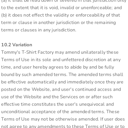
(a) it shall be read down or severed in that jurisdiction only
to the extent that it is void, invalid or unenforceable; and
(b) it does not effect the validity or enforceability of that
term or clause in another jurisdiction or the remaining
terms or clauses in any jurisdiction.
10.2 Variation
Tommy's T-Shirt Factory may amend unilaterally these
Terms of Use in its sole and unfettered discretion at any
time, and user hereby agrees to abide by and be fully
bound by such amended terms. The amended terms shall
be effective automatically and immediately once they are
posted on the Website, and user's continued access and
use of the Website and the Services on or after such
effective time constitutes the user's unequivocal and
unconditional acceptance of the amended terms. These
Terms of Use may not be otherwise amended. If user does
not agree to any amendments to these Terms of Use or to