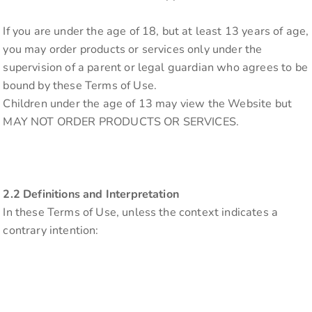
If you are under the age of 18, but at least 13 years of age,
you may order products or services only under the
supervision of a parent or legal guardian who agrees to be
bound by these Terms of Use.
Children under the age of 13 may view the Website but
MAY NOT ORDER PRODUCTS OR SERVICES.
2.2 Definitions and Interpretation
In these Terms of Use, unless the context indicates a
contrary intention: