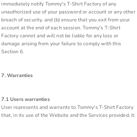
immediately notify Tommy's T-Shirt Factory of any
unauthorized use of your password or account or any other
breach of security, and (b) ensure that you exit from your
account at the end of each session. Tommy's T-Shirt
Factory cannot and will not be liable for any loss or
damage arising from your failure to comply with this
Section 6.
7. Warranties
7.1 Users warranties
User represents and warrants to Tommy's T-Shirt Factory
that, in its use of the Website and the Services provided, it: