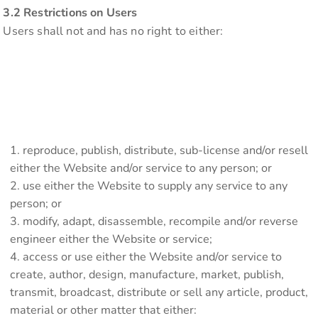
3.2 Restrictions on Users
Users shall not and has no right to either:
reproduce, publish, distribute, sub-license and/or resell
either the Website and/or service to any person; or
use either the Website to supply any service to any
person; or
modify, adapt, disassemble, recompile and/or reverse
engineer either the Website or service;
access or use either the Website and/or service to
create, author, design, manufacture, market, publish,
transmit, broadcast, distribute or sell any article, product,
material or other matter that either: