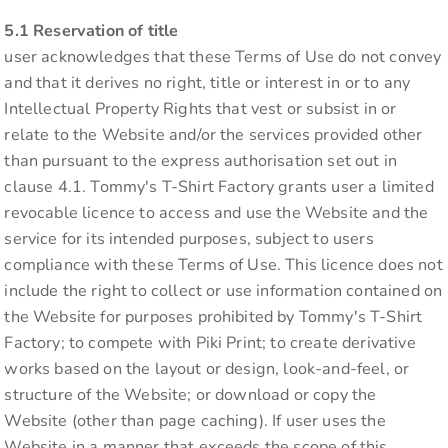
5.1 Reservation of title
user acknowledges that these Terms of Use do not convey
and that it derives no right, title or interest in or to any
Intellectual Property Rights that vest or subsist in or
relate to the Website and/or the services provided other
than pursuant to the express authorisation set out in
clause 4.1. Tommy's T-Shirt Factory grants user a limited
revocable licence to access and use the Website and the
service for its intended purposes, subject to users
compliance with these Terms of Use. This licence does not
include the right to collect or use information contained on
the Website for purposes prohibited by Tommy's T-Shirt
Factory; to compete with Piki Print; to create derivative
works based on the layout or design, look-and-feel, or
structure of the Website; or download or copy the
Website (other than page caching). If user uses the
Website in a manner that exceeds the scope of this