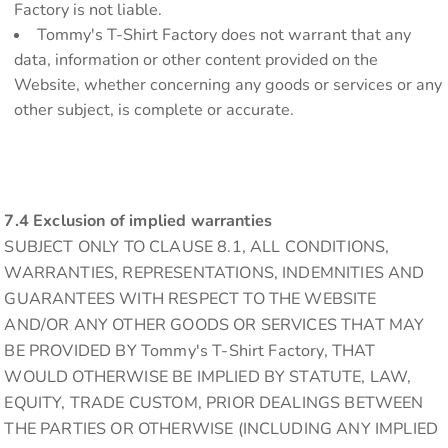
Factory is not liable.
Tommy's T-Shirt Factory does not warrant that any
data, information or other content provided on the
Website, whether concerning any goods or services or any
other subject, is complete or accurate.
7.4 Exclusion of implied warranties
SUBJECT ONLY TO CLAUSE 8.1, ALL CONDITIONS,
WARRANTIES, REPRESENTATIONS, INDEMNITIES AND
GUARANTEES WITH RESPECT TO THE WEBSITE
AND/OR ANY OTHER GOODS OR SERVICES THAT MAY
BE PROVIDED BY Tommy's T-Shirt Factory, THAT
WOULD OTHERWISE BE IMPLIED BY STATUTE, LAW,
EQUITY, TRADE CUSTOM, PRIOR DEALINGS BETWEEN
THE PARTIES OR OTHERWISE (INCLUDING ANY IMPLIED