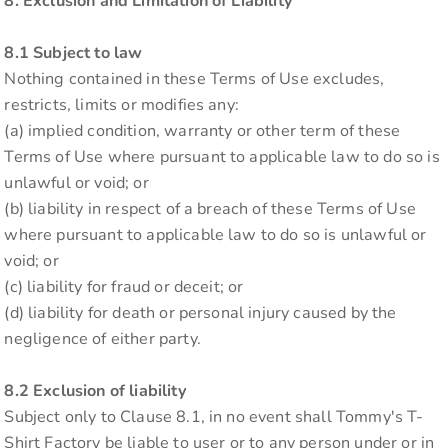
8. Exclusion and Limitation of Liability
8.1 Subject to law
Nothing contained in these Terms of Use excludes,
restricts, limits or modifies any:
(a) implied condition, warranty or other term of these
Terms of Use where pursuant to applicable law to do so is
unlawful or void; or
(b) liability in respect of a breach of these Terms of Use
where pursuant to applicable law to do so is unlawful or
void; or
(c) liability for fraud or deceit; or
(d) liability for death or personal injury caused by the
negligence of either party.
8.2 Exclusion of liability
Subject only to Clause 8.1, in no event shall Tommy's T-
Shirt Factory be liable to user or to any person under or in