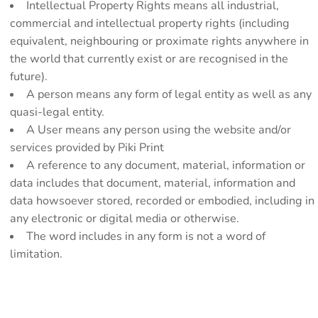
Intellectual Property Rights means all industrial,
commercial and intellectual property rights (including
equivalent, neighbouring or proximate rights anywhere in
the world that currently exist or are recognised in the
future).
A person means any form of legal entity as well as any
quasi-legal entity.
A User means any person using the website and/or
services provided by Piki Print
A reference to any document, material, information or
data includes that document, material, information and
data howsoever stored, recorded or embodied, including in
any electronic or digital media or otherwise.
The word includes in any form is not a word of
limitation.