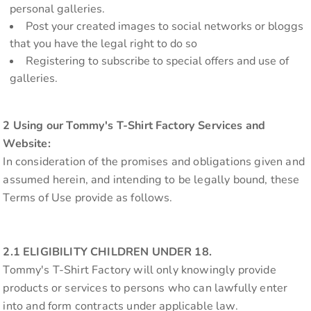
personal galleries.
Post your created images to social networks or bloggs
that you have the legal right to do so
Registering to subscribe to special offers and use of
galleries.
2 Using our Tommy's T-Shirt Factory Services and
Website:
In consideration of the promises and obligations given and
assumed herein, and intending to be legally bound, these
Terms of Use provide as follows.
2.1 ELIGIBILITY CHILDREN UNDER 18.
Tommy's T-Shirt Factory will only knowingly provide
products or services to persons who can lawfully enter
into and form contracts under applicable law.