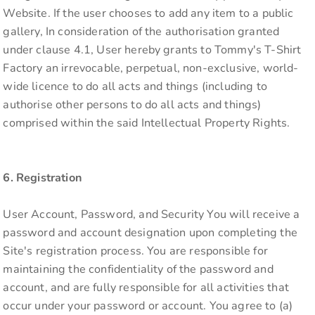
Website. If the user chooses to add any item to a public
gallery, In consideration of the authorisation granted
under clause 4.1, User hereby grants to Tommy's T-Shirt
Factory an irrevocable, perpetual, non-exclusive, world-
wide licence to do all acts and things (including to
authorise other persons to do all acts and things)
comprised within the said Intellectual Property Rights.
6. Registration
User Account, Password, and Security You will receive a
password and account designation upon completing the
Site's registration process. You are responsible for
maintaining the confidentiality of the password and
account, and are fully responsible for all activities that
occur under your password or account. You agree to (a)