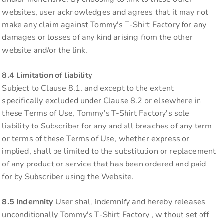
websites, user acknowledges and agrees that it may not
make any claim against Tommy's T-Shirt Factory for any
damages or losses of any kind arising from the other
website and/or the link.
8.4 Limitation of liability
Subject to Clause 8.1, and except to the extent
specifically excluded under Clause 8.2 or elsewhere in
these Terms of Use, Tommy's T-Shirt Factory's sole
liability to Subscriber for any and all breaches of any term
or terms of these Terms of Use, whether express or
implied, shall be limited to the substitution or replacement
of any product or service that has been ordered and paid
for by Subscriber using the Website.
8.5 Indemnity
User shall indemnify and hereby releases
unconditionally Tommy's T-Shirt Factory , without set off