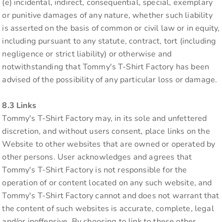
(e) incidental, indirect, consequential, special, exemplary
or punitive damages of any nature, whether such liability
is asserted on the basis of common or civil law or in equity,
including pursuant to any statute, contract, tort (including
negligence or strict liability) or otherwise and
notwithstanding that Tommy's T-Shirt Factory has been
advised of the possibility of any particular loss or damage.
8.3 Links
Tommy's T-Shirt Factory may, in its sole and unfettered
discretion, and without users consent, place links on the
Website to other websites that are owned or operated by
other persons. User acknowledges and agrees that
Tommy's T-Shirt Factory is not responsible for the
operation of or content located on any such website, and
Tommy's T-Shirt Factory cannot and does not warrant that
the content of such websites is accurate, complete, legal
and/or inoffensive. By choosing to link to these other