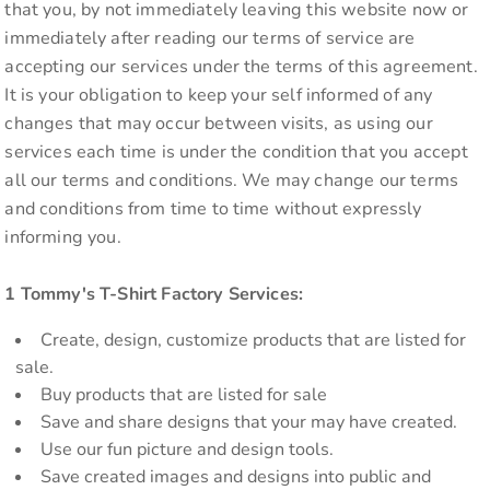
that you, by not immediately leaving this website now or
immediately after reading our terms of service are
accepting our services under the terms of this agreement.
It is your obligation to keep your self informed of any
changes that may occur between visits, as using our
services each time is under the condition that you accept
all our terms and conditions. We may change our terms
and conditions from time to time without expressly
informing you.
1 Tommy's T-Shirt Factory Services:
Create, design, customize products that are listed for
sale.
Buy products that are listed for sale
Save and share designs that your may have created.
Use our fun picture and design tools.
Save created images and designs into public and