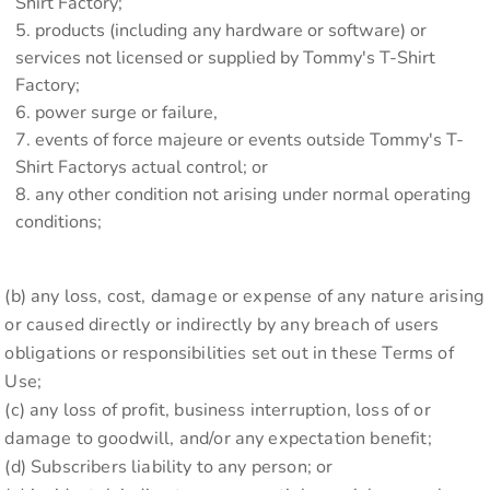
Shirt Factory;
products (including any hardware or software) or
services not licensed or supplied by Tommy's T-Shirt
Factory;
power surge or failure,
events of force majeure or events outside Tommy's T-
Shirt Factorys actual control; or
any other condition not arising under normal operating
conditions;
(b) any loss, cost, damage or expense of any nature arising
or caused directly or indirectly by any breach of users
obligations or responsibilities set out in these Terms of
Use;
(c) any loss of profit, business interruption, loss of or
damage to goodwill, and/or any expectation benefit;
(d) Subscribers liability to any person; or