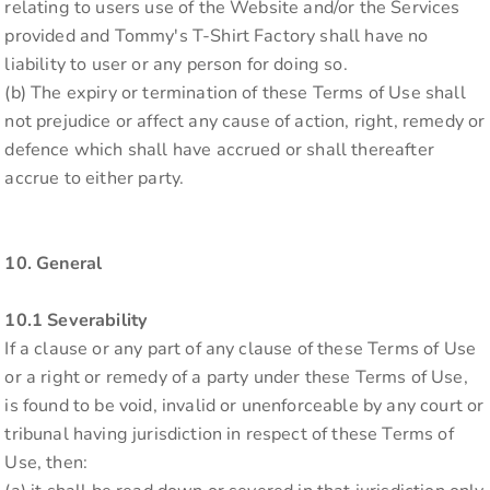
relating to users use of the Website and/or the Services
provided and Tommy's T-Shirt Factory shall have no
liability to user or any person for doing so.
(b) The expiry or termination of these Terms of Use shall
not prejudice or affect any cause of action, right, remedy or
defence which shall have accrued or shall thereafter
accrue to either party.
10. General
10.1 Severability
If a clause or any part of any clause of these Terms of Use
or a right or remedy of a party under these Terms of Use,
is found to be void, invalid or unenforceable by any court or
tribunal having jurisdiction in respect of these Terms of
Use, then: