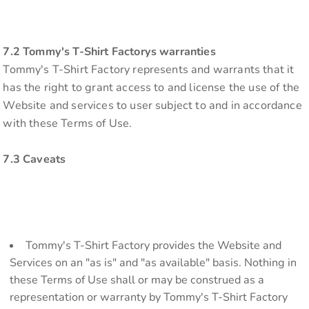
7.2 Tommy's T-Shirt Factorys warranties
Tommy's T-Shirt Factory represents and warrants that it
has the right to grant access to and license the use of the
Website and services to user subject to and in accordance
with these Terms of Use.
7.3 Caveats
Tommy's T-Shirt Factory provides the Website and
Services on an "as is" and "as available" basis. Nothing in
these Terms of Use shall or may be construed as a
representation or warranty by Tommy's T-Shirt Factory