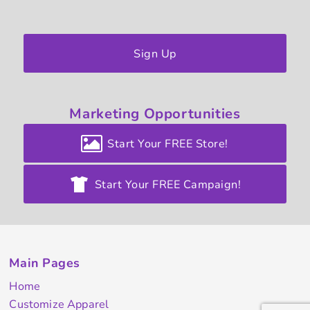
Sign Up
Marketing
Opportunities
Start Your FREE Store!
Start Your FREE Campaign!
Main Pages
Home
Customize Apparel