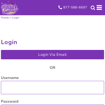
877-586-6697
Home
>
Login
Login
Login Via Email
OR
Username
Password