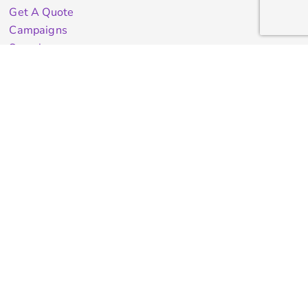
Get A Quote
Campaigns
Samples
Info
Contact Us
test
Quick Quote
Testimonials
Store Directory
Stock Designs
Designer
Featured Products On Sale
General Info
About Us
Contract Decorating