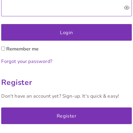
Login
Remember me
Forgot your password?
Register
Don't have an account yet? Sign-up. It's quick & easy!
Register