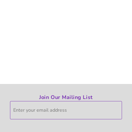
Join Our Mailing List