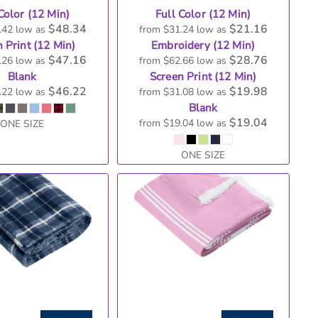
Color (12 Min)
Full Color (12 Min)
$48.34
$21.16
.42
low as
from
$31.24
low as
 Print (12 Min)
Embroidery (12 Min)
$47.16
$28.76
.26
low as
from
$62.66
low as
Blank
Screen Print (12 Min)
$46.22
$19.98
.22
low as
from
$31.08
low as
Blank
$19.04
from
$19.04
low as
ONE SIZE
ONE SIZE