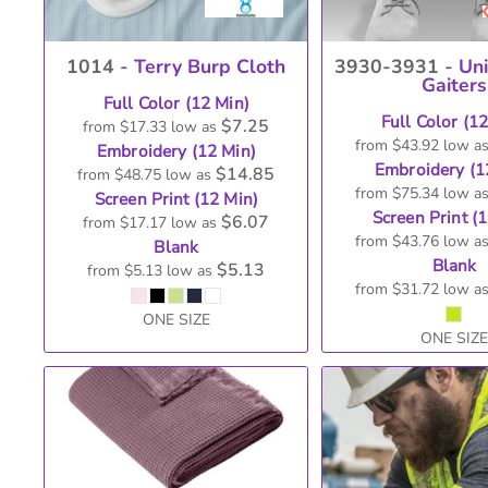
1014 -
Terry Burp Cloth
3930-3931 -
Un
Gaiters
Full Color (12 Min)
Full Color (1
$7.25
from
$17.33
low as
from
$43.92
low a
Embroidery (12 Min)
Embroidery (1
$14.85
from
$48.75
low as
from
$75.34
low a
Screen Print (12 Min)
Screen Print (
$6.07
from
$17.17
low as
from
$43.76
low a
Blank
Blank
$5.13
from
$5.13
low as
from
$31.72
low a
ONE SIZE
ONE SIZE