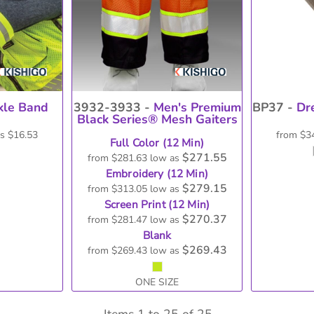
le Band
3932-3933 -
Men's Premium
BP37 -
Dr
Black Series® Mesh Gaiters
as
$16.53
from
$3
Full Color (12 Min)
$271.55
from
$281.63
low as
Embroidery (12 Min)
$279.15
from
$313.05
low as
Screen Print (12 Min)
$270.37
from
$281.47
low as
Blank
$269.43
from
$269.43
low as
ONE SIZE