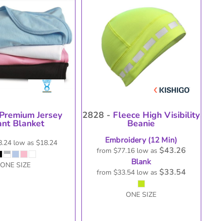
oducts
Premium Jersey
2828 -
Fleece High Visibility
ant Blanket
Beanie
Embroidery (12 Min)
8.24
low as
$18.24
$43.26
from
$77.16
low as
Blank
ONE SIZE
$33.54
from
$33.54
low as
ONE SIZE