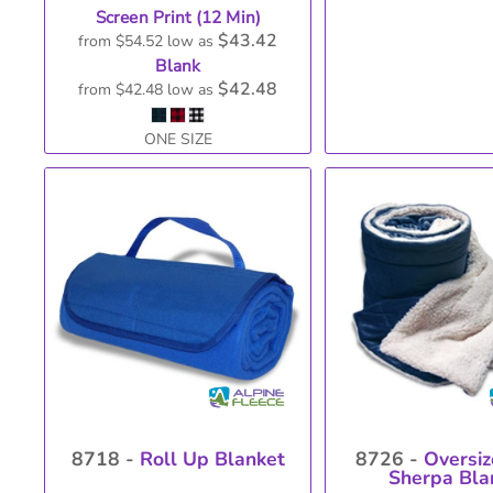
Screen Print (12 Min)
$43.42
from
$54.52
low as
Blank
$42.48
from
$42.48
low as
ONE SIZE
8718 -
Roll Up Blanket
8726 -
Oversiz
Sherpa Bla