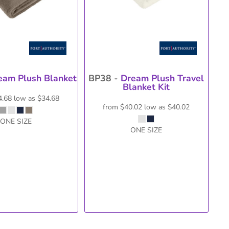
eam Plush Blanket
BP38 -
Dream Plush Travel
Blanket Kit
4.68
low as
$34.68
from
$40.02
low as
$40.02
ONE SIZE
ONE SIZE