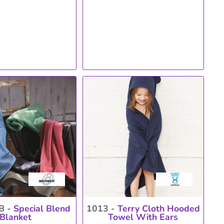
B -
Special Blend
1013 -
Terry Cloth Hooded
Blanket
Towel With Ears