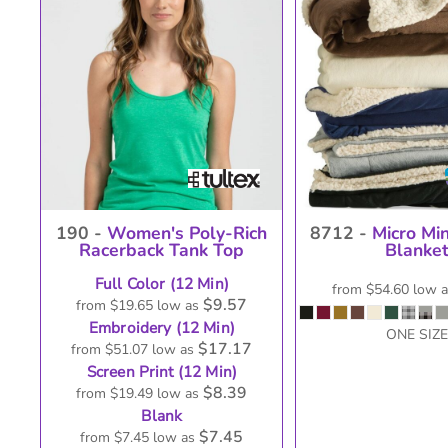
USER AGREEMENT
M
190 -
Women's Poly-Rich
8712 -
Micro Mi
Racerback Tank Top
Blanke
Full Color (12 Min)
from
$54.60
low 
$9.57
from
$19.65
low as
Embroidery (12 Min)
ONE SIZE
$17.17
from
$51.07
low as
Screen Print (12 Min)
$8.39
from
$19.49
low as
Blank
$7.45
from
$7.45
low as