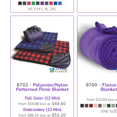
XS S M L XL 2XL
8702 -
Polyester/Nylon
8700 -
Fleece
Patterned Picnic Blanket
Blanke
Full Color (12 Min)
from
$22.64
low 
$44.60
from
$54.68
low as
Embroidery (12 Min)
ONE SIZE
$52.20
from
$86.10
low as