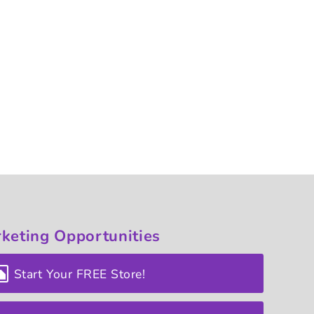
keting
Opportunities
Start Your FREE Store!