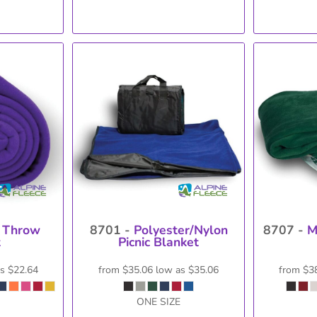
 Throw
8701 -
Polyester/Nylon
8707 -
M
t
Picnic Blanket
as
$22.64
from
$35.06
low as
$35.06
from
$3
ONE SIZE