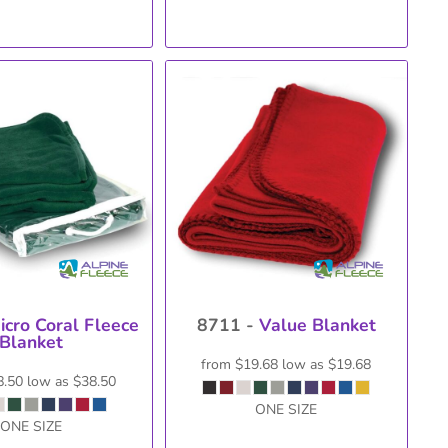
icro Coral Fleece
8711 -
Value Blanket
Blanket
from
$19.68
low as
$19.68
8.50
low as
$38.50
ONE SIZE
ONE SIZE