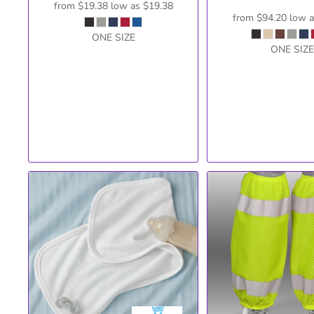
from
$19.38
low as
$19.38
from
$94.20
low 
ONE SIZE
ONE SIZE