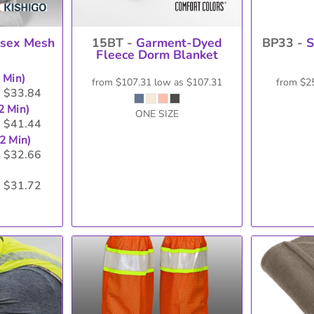
isex Mesh
15BT -
Garment-Dyed
BP33 -
S
Fleece Dorm Blanket
2 Min)
from
$107.31
low as
$107.31
from
$2
$33.84
s
2 Min)
ONE SIZE
$41.44
s
12 Min)
$32.66
s
$31.72
s