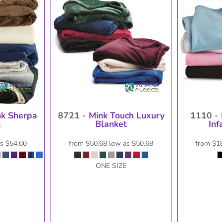
isc
On Sale
Contract Goods
New Pr
nk Sherpa
8721 -
Mink Touch Luxury
1110 -
t
Blanket
Inf
as
$54.60
from
$50.68
low as
$50.68
from
$1
ONE SIZE