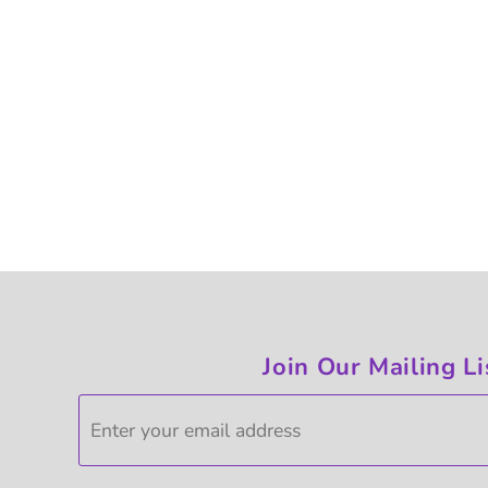
Join Our Mailing Li