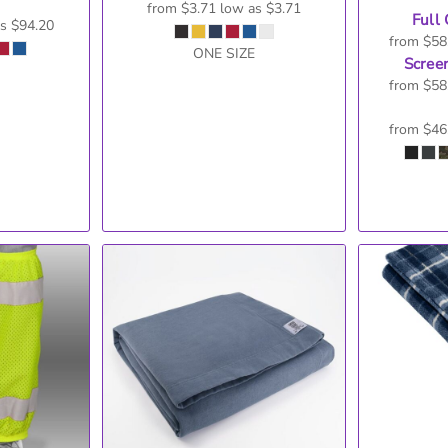
from
$3.71
low as
$3.71
Full 
as
$94.20
from
$58
ONE SIZE
Screen
from
$58
from
$46