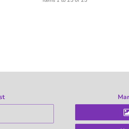
Items 1 to 25 of 25
st
Mar