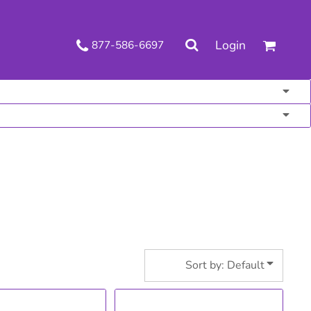
.
Login
877-586-6697
 Decorated Apparel
Shipping Information
Wholesale Decorated Apparel
Returns Policy
Guarantee
Privacy & Cookie Policy
User Agreement
Knits
Pants & Shorts
Knitwear
Sort by: Default
ons
Bags
Robes / Towels