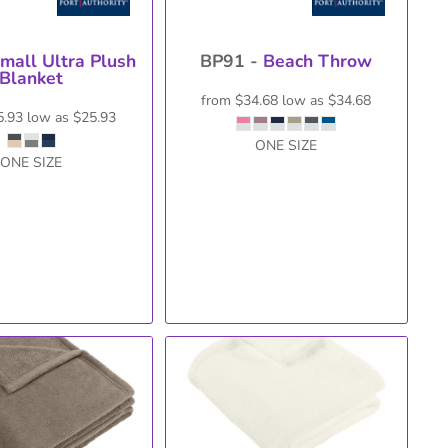
mall Ultra Plush
BP91 -
Beach Throw
Blanket
from
$34.68
low as
$34.68
5.93
low as
$25.93
ONE SIZE
ONE SIZE