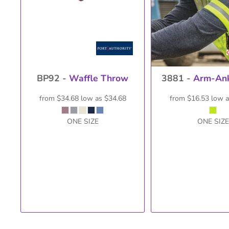
BP92 -
Waffle Throw
3881 -
Arm-Ank
from
$34.68
low as
$34.68
from
$16.53
low 
ONE SIZE
ONE SIZE