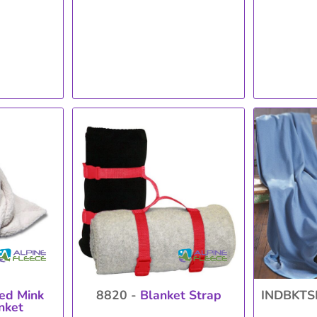
ed Mink
8820 -
Blanket Strap
INDBKTS
nket