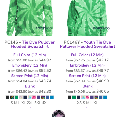
PC146 -
Tie Dye Pullover
PC146Y -
Youth Tie Dye
Hooded Sweatshirt
Pullover Hooded Sweatshirt
Full Color (12 Min)
Full Color (12 Min)
$44.92
$42.17
from
$55.00
low as
from
$52.25
low as
Embroidery (12 Min)
Embroidery (12 Min)
$52.52
$49.77
from
$86.42
low as
from
$83.67
low as
Screen Print (12 Min)
Screen Print (12 Min)
$43.74
$40.99
from
$54.84
low as
from
$52.09
low as
Blank
Blank
$42.80
$40.05
from
$42.80
low as
from
$40.05
low as
S M L XL 2XL 3XL 4XL
XS S M L XL