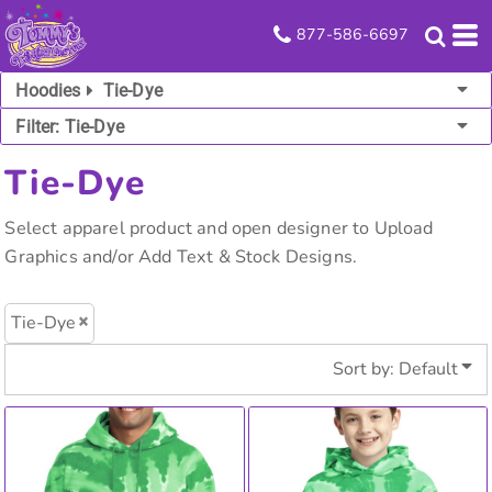
Default
877-586-6697
Price: Lowest First
Hoodies
Tie-Dye
Price: Highest First
Filter:
Tie-Dye
Date Added
Tie-Dye
Select apparel product and open designer to Upload
Graphics and/or Add Text & Stock Designs.
Tie-Dye
Sort by: Default