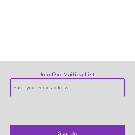
Join Our Mailing List
Sign Up