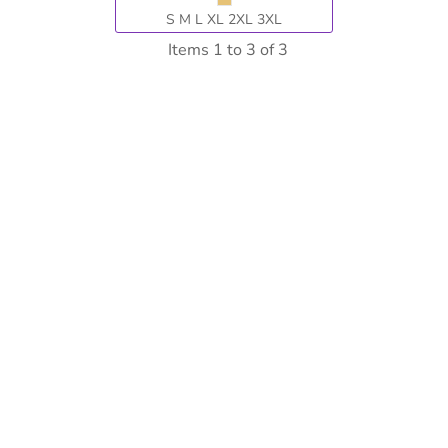
S M L XL 2XL 3XL
Items 1 to 3 of 3