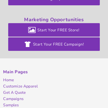
Marketing
Opportunities
Start Your FREE Store!
Start Your FREE Campaign!
Main Pages
Home
Customize Apparel
Get A Quote
Campaigns
Samples