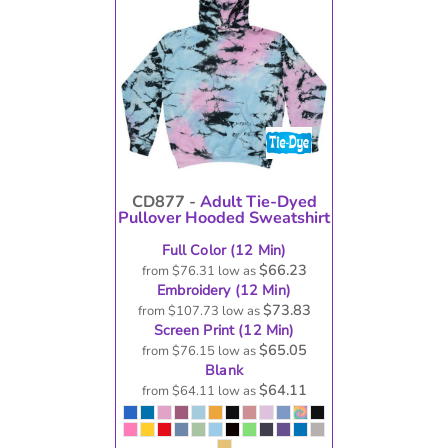
CD877 -
Adult Tie-Dyed
Pullover Hooded Sweatshirt
Full Color (12 Min)
$66.23
from
$76.31
low as
Embroidery (12 Min)
$73.83
from
$107.73
low as
Screen Print (12 Min)
$65.05
from
$76.15
low as
Blank
$64.11
from
$64.11
low as