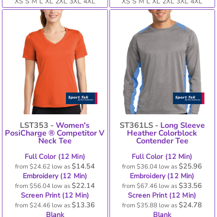
XS S M L XL 2XL 3XL 4XL
XS S M L XL 2XL 3XL 4XL
LST353 -
Women's
ST361LS -
Long Sleeve
PosiCharge ® Competitor V
Heather Colorblock
Neck Tee
Contender Tee
Full Color (12 Min)
Full Color (12 Min)
$14.54
$25.96
from
$24.62
low as
from
$36.04
low as
Embroidery (12 Min)
Embroidery (12 Min)
$22.14
$33.56
from
$56.04
low as
from
$67.46
low as
Screen Print (12 Min)
Screen Print (12 Min)
$13.36
$24.78
from
$24.46
low as
from
$35.88
low as
Blank
Blank