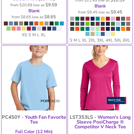
$10.39
from
$21.49
low as
$9.59
from
$20.69
low as
Blank
Blank
$9.45
from
$9.45
low as
$8.65
from
$8.65
low as
XS S M L XL
S M L XL 2XL 3XL 4XL 5XL 6XL
PC450Y -
Youth Fan Favorite
LST353LS -
Women's Long
Tee
Sleeve PosiCharge ®
Competitor V Neck Tee
Full Color (12 Min)