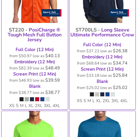
ST220 -
PosiCharge ®
ST700LS -
Long Sleeve
Tough Mesh Full Button
Ultimate Performance Crew
Jersey
Full Color (12 Min)
Full Color (12 Min)
$26.38
from
$37.22
low as
$40.13
from
$50.97
low as
Embroidery (12 Min)
Embroidery (12 Min)
$34.74
from
$68.64
low as
$48.49
from
$82.39
low as
Screen Print (12 Min)
Screen Print (12 Min)
$25.84
from
$33.18
low as
$39.59
from
$46.93
low as
Blank
Blank
$25.02
from
$25.02
low as
$38.77
from
$38.77
low as
XS S M L XL 2XL 3XL 4XL
XS S M L XL 2XL 3XL 4XL