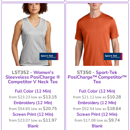
LST352 -
Women's
ST350 -
Sport-Tek
Sleeveless PosiCharge ®
PosiCharge™ Competitor™
Competitor V Neck Tee
Tee
Full Color (12 Min)
Full Color (12 Min)
$13.15
$10.28
from
$23.23
low as
from
$21.12
low as
Embroidery (12 Min)
Embroidery (12 Min)
$20.75
$18.64
from
$54.65
low as
from
$52.54
low as
Screen Print (12 Min)
Screen Print (12 Min)
$11.97
$9.74
from
$23.07
low as
from
$17.08
low as
Blank
Blank