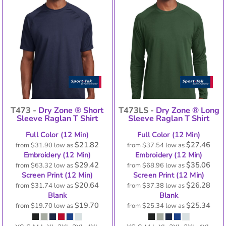
T473 -
Dry Zone ® Short
T473LS -
Dry Zone ® Long
Sleeve Raglan T Shirt
Sleeve Raglan T Shirt
Full Color (12 Min)
Full Color (12 Min)
$21.82
$27.46
from
$31.90
low as
from
$37.54
low as
Embroidery (12 Min)
Embroidery (12 Min)
$29.42
$35.06
from
$63.32
low as
from
$68.96
low as
Screen Print (12 Min)
Screen Print (12 Min)
$20.64
$26.28
from
$31.74
low as
from
$37.38
low as
Blank
Blank
$19.70
$25.34
from
$19.70
low as
from
$25.34
low as