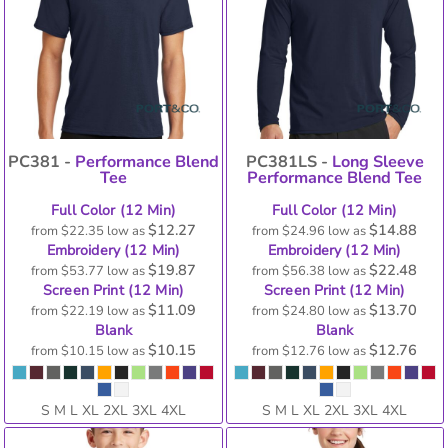
PC381 -
Performance Blend
PC381LS -
Long Sleeve
Tee
Performance Blend Tee
Full Color (12 Min)
Full Color (12 Min)
$12.27
$14.88
from
$22.35
low as
from
$24.96
low as
Embroidery (12 Min)
Embroidery (12 Min)
$19.87
$22.48
from
$53.77
low as
from
$56.38
low as
Screen Print (12 Min)
Screen Print (12 Min)
$11.09
$13.70
from
$22.19
low as
from
$24.80
low as
Blank
Blank
$10.15
$12.76
from
$10.15
low as
from
$12.76
low as
S M L XL 2XL 3XL 4XL
S M L XL 2XL 3XL 4XL