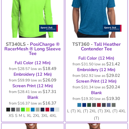
ST340LS -
PosiCharge ®
TST360 -
Tall Heather
RacerMesh ® Long Sleeve
Contender Tee
Tee
Full Color (12 Min)
Full Color (12 Min)
$21.42
from
$31.50
low as
$18.49
from
$28.57
low as
Embroidery (12 Min)
Embroidery (12 Min)
$29.02
from
$62.92
low as
$26.09
from
$59.99
low as
Screen Print (12 Min)
Screen Print (12 Min)
$20.24
from
$31.34
low as
$17.31
from
$28.41
low as
Blank
Blank
$19.30
from
$19.30
low as
$16.37
from
$16.37
low as
L (T) XL (T) 2XL (T) 3XL (T) 4XL
XS S M L XL 2XL 3XL 4XL
(T)