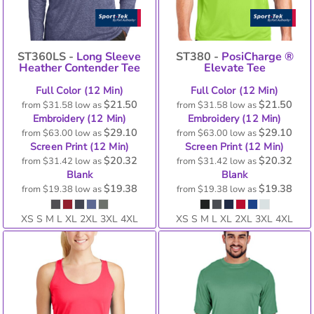
ST360LS -
Long Sleeve
ST380 -
PosiCharge ®
Heather Contender Tee
Elevate Tee
Full Color (12 Min)
Full Color (12 Min)
$21.50
$21.50
from
$31.58
low as
from
$31.58
low as
Embroidery (12 Min)
Embroidery (12 Min)
$29.10
$29.10
from
$63.00
low as
from
$63.00
low as
Screen Print (12 Min)
Screen Print (12 Min)
$20.32
$20.32
from
$31.42
low as
from
$31.42
low as
Blank
Blank
$19.38
$19.38
from
$19.38
low as
from
$19.38
low as
XS S M L XL 2XL 3XL 4XL
XS S M L XL 2XL 3XL 4XL