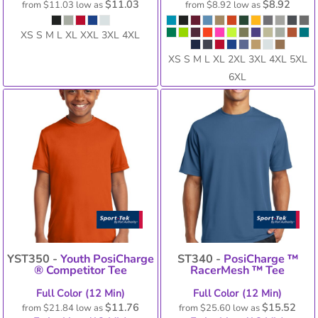
$11.03
$8.92
from
$11.03
low as
from
$8.92
low as
XS S M L XL XXL 3XL 4XL
XS S M L XL 2XL 3XL 4XL 5XL
6XL
YST350 -
Youth PosiCharge
ST340 -
PosiCharge ™
® Competitor Tee
RacerMesh ™ Tee
Full Color (12 Min)
Full Color (12 Min)
$11.76
$15.52
from
$21.84
low as
from
$25.60
low as