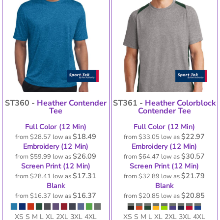
ST360 -
Heather Contender
ST361 -
Heather Colorblock
Tee
Contender Tee
Full Color (12 Min)
Full Color (12 Min)
$18.49
$22.97
from
$28.57
low as
from
$33.05
low as
Embroidery (12 Min)
Embroidery (12 Min)
$26.09
$30.57
from
$59.99
low as
from
$64.47
low as
Screen Print (12 Min)
Screen Print (12 Min)
$17.31
$21.79
from
$28.41
low as
from
$32.89
low as
Blank
Blank
$16.37
$20.85
from
$16.37
low as
from
$20.85
low as
XS S M L XL 2XL 3XL 4XL
XS S M L XL 2XL 3XL 4XL