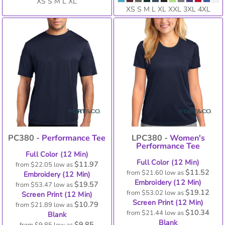
XS S M L XL
XS S M L XL XXL 3XL 4XL
PC380 -
Performance Tee
LPC380 -
Women's
Performance Tee
Full Color (12 Min)
Full Color (12 Min)
$11.97
from
$22.05
low as
$11.52
from
$21.60
low as
Embroidery (12 Min)
Embroidery (12 Min)
$19.57
from
$53.47
low as
$19.12
from
$53.02
low as
Screen Print (12 Min)
Screen Print (12 Min)
$10.79
from
$21.89
low as
$10.34
from
$21.44
low as
Blank
Blank
$9.85