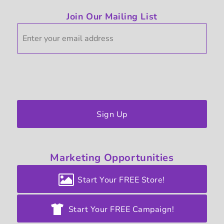
Join Our Mailing List
Sign Up
Marketing
Opportunities
Start Your FREE Store!
Start Your FREE Campaign!