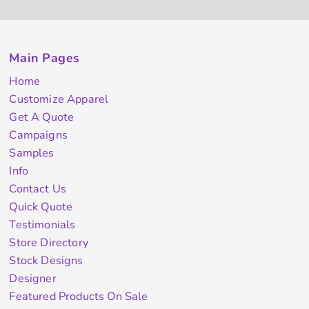
Main Pages
Home
Customize Apparel
Get A Quote
Campaigns
Samples
Info
Contact Us
Quick Quote
Testimonials
Store Directory
Stock Designs
Designer
Featured Products On Sale