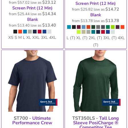
$23.12
from
$57.02
low as
Screen Print (12 Min)
Screen Print (12 Min)
$14.72
from
$25.82
low as
$14.34
from
$25.44
low as
Blank
Blank
$13.78
from
$13.78
low as
$13.40
from
$13.40
low as
XS S M L XL XXL 3XL 4XL
L (T) XL (T) 2XL (T) 3XL (T) 4XL
(T)
ST700 -
Ultimate
TST350LS -
Tall Long
Performance Crew
Sleeve PosiCharge ®
Competitor Tee