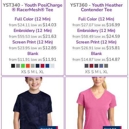
YST340 -
Youth PosiCharge
YST360 -
Youth Heather
® RacerMesh® Tee
Contender Tee
Full Color (12 Min)
Full Color (12 Min)
$14.03
$16.99
from
$24.11
low as
from
$27.07
low as
Embroidery (12 Min)
Embroidery (12 Min)
$21.63
$24.59
from
$55.53
low as
from
$58.49
low as
Screen Print (12 Min)
Screen Print (12 Min)
$12.85
$15.81
from
$23.95
low as
from
$26.91
low as
Blank
Blank
$11.91
$14.87
from
$11.91
low as
from
$14.87
low as
XS S M L XL
XS S M L XL