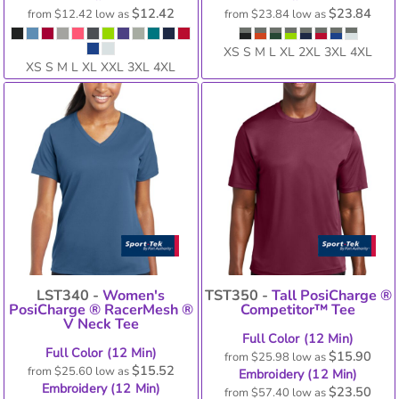
$12.42
$23.84
from
$12.42
low as
from
$23.84
low as
XS S M L XL 2XL 3XL 4XL
XS S M L XL XXL 3XL 4XL
LST340 -
Women's
TST350 -
Tall PosiCharge ®
PosiCharge ® RacerMesh ®
Competitor™ Tee
V Neck Tee
Full Color (12 Min)
Full Color (12 Min)
$15.90
from
$25.98
low as
$15.52
from
$25.60
low as
Embroidery (12 Min)
Embroidery (12 Min)
$23.50
from
$57.40
low as