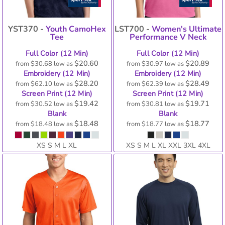
YST370 -
Youth CamoHex
LST700 -
Women's Ultimate
Tee
Performance V Neck
Full Color (12 Min)
Full Color (12 Min)
$20.60
$20.89
from
$30.68
low as
from
$30.97
low as
Embroidery (12 Min)
Embroidery (12 Min)
$28.20
$28.49
from
$62.10
low as
from
$62.39
low as
Screen Print (12 Min)
Screen Print (12 Min)
$19.42
$19.71
from
$30.52
low as
from
$30.81
low as
Blank
Blank
$18.48
$18.77
from
$18.48
low as
from
$18.77
low as
XS S M L XL
XS S M L XL XXL 3XL 4XL