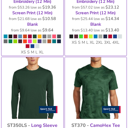
Embroidery (12 Min)
Embroidery (12 Min)
$19.36
$23.12
from
$53.26
low as
from
$57.02
low as
Screen Print (12 Min)
Screen Print (12 Min)
$10.58
$14.34
from
$21.68
low as
from
$25.44
low as
Blank
Blank
$9.64
$13.40
from
$9.64
low as
from
$13.40
low as
XS S M L XL 2XL 3XL 4XL
XS S M L XL
ST350LS -
Long Sleeve
ST370 -
CamoHex Tee