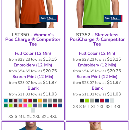
LST350 -
Women's
ST352 -
Sleeveless
PosiCharge ® Competitor
PosiCharge ® Competitor
Tee
Tee
Full Color (12 Min)
Full Color (12 Min)
$13.15
$13.15
from
$23.23
low as
from
$23.23
low as
Embroidery (12 Min)
Embroidery (12 Min)
$20.75
$20.75
from
$54.65
low as
from
$54.65
low as
Screen Print (12 Min)
Screen Print (12 Min)
$11.97
$11.97
from
$23.07
low as
from
$23.07
low as
Blank
Blank
$11.03
$11.03
from
$11.03
low as
from
$11.03
low as
XS S M L XL 2XL 3XL 4XL
XS S M L XL XXL 3XL 4XL