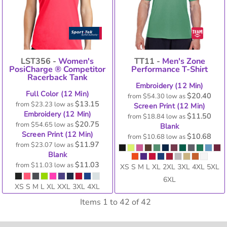
LST356 -
Women's
TT11 -
Men's Zone
PosiCharge ® Competitor
Performance T-Shirt
Racerback Tank
Embroidery (12 Min)
Full Color (12 Min)
$20.40
from
$54.30
low as
$13.15
from
$23.23
low as
Screen Print (12 Min)
Embroidery (12 Min)
$11.50
from
$18.84
low as
$20.75
from
$54.65
low as
Blank
Screen Print (12 Min)
$10.68
from
$10.68
low as
$11.97
from
$23.07
low as
Blank
$11.03
from
$11.03
low as
XS S M L XL 2XL 3XL 4XL 5XL
6XL
XS S M L XL XXL 3XL 4XL
Items 1 to 42 of 42