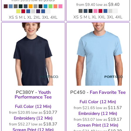
from
$9.85
low as
$9.40
from
$9.40
low as
XS S M L XL XXL 3XL 4XL
XS S M L XL 2XL 3XL 4XL
PC380Y -
Youth
PC450 -
Fan Favorite Tee
Performance Tee
Full Color (12 Min)
Full Color (12 Min)
$11.57
from
$21.65
low as
$10.77
from
$20.85
low as
Embroidery (12 Min)
Embroidery (12 Min)
$19.17
from
$53.07
low as
$18.37
from
$52.27
low as
Screen Print (12 Min)
Screen Print (12 Min)