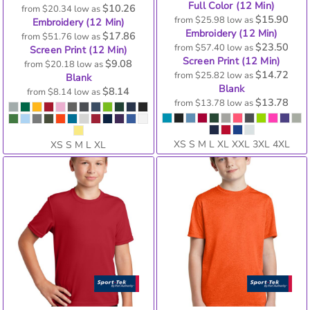
Full Color (12 Min)
$10.26
from
$20.34
low as
$15.90
from
$25.98
low as
Embroidery (12 Min)
Embroidery (12 Min)
$17.86
from
$51.76
low as
$23.50
from
$57.40
low as
Screen Print (12 Min)
Screen Print (12 Min)
$9.08
from
$20.18
low as
$14.72
from
$25.82
low as
Blank
Blank
$8.14
from
$8.14
low as
$13.78
from
$13.78
low as
XS S M L XL XXL 3XL 4XL
XS S M L XL