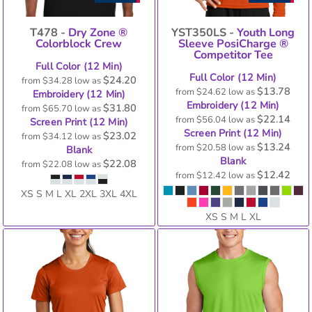
T478 -
Dry Zone ®
YST350LS -
Youth Long
Colorblock Crew
Sleeve PosiCharge ®
Competitor Tee
Full Color (12 Min)
Full Color (12 Min)
$24.20
from
$34.28
low as
$13.78
from
$24.62
low as
Embroidery (12 Min)
Embroidery (12 Min)
$31.80
from
$65.70
low as
$22.14
from
$56.04
low as
Screen Print (12 Min)
Screen Print (12 Min)
$23.02
from
$34.12
low as
$13.24
from
$20.58
low as
Blank
Blank
$22.08
from
$22.08
low as
$12.42
from
$12.42
low as
XS S M L XL 2XL 3XL 4XL
XS S M L XL