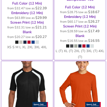
Full Color (12 Min)
Full Color (12 Min)
$22.39
from
$32.47
low as
$18.67
from
$28.75
low as
Embroidery (12 Min)
Embroidery (12 Min)
$29.99
from
$63.89
low as
$26.27
from
$60.17
low as
Screen Print (12 Min)
Screen Print (12 Min)
$21.21
from
$32.31
low as
$17.49
from
$28.59
low as
Blank
Blank
$20.27
from
$20.27
low as
$16.55
from
$16.55
low as
XS S M L XL 2XL 3XL 4XL
L (T) XL (T) 2XL (T) 3XL (T) 4XL
(T)