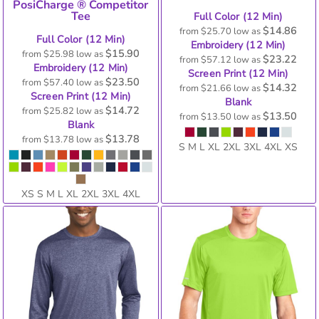
PosiCharge ® Competitor
Tee
Full Color (12 Min)
$14.86
from
$25.70
low as
Full Color (12 Min)
Embroidery (12 Min)
$15.90
from
$25.98
low as
$23.22
from
$57.12
low as
Embroidery (12 Min)
Screen Print (12 Min)
$23.50
from
$57.40
low as
$14.32
from
$21.66
low as
Screen Print (12 Min)
Blank
$14.72
from
$25.82
low as
$13.50
from
$13.50
low as
Blank
$13.78
from
$13.78
low as
S M L XL 2XL 3XL 4XL XS
XS S M L XL 2XL 3XL 4XL