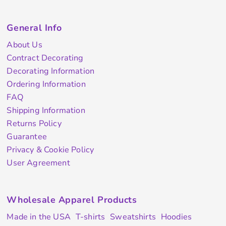
General Info
About Us
Contract Decorating
Decorating Information
Ordering Information
FAQ
Shipping Information
Returns Policy
Guarantee
Privacy & Cookie Policy
User Agreement
Wholesale Apparel Products
Made in the USA
T-shirts
Sweatshirts
Hoodies