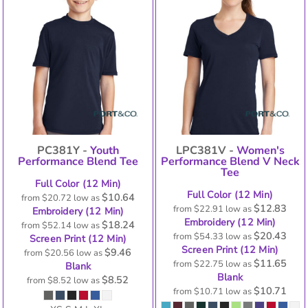
PC381Y -
Youth
LPC381V -
Women's
Performance Blend Tee
Performance Blend V Neck
Tee
Full Color (12 Min)
Full Color (12 Min)
$10.64
from
$20.72
low as
$12.83
from
$22.91
low as
Embroidery (12 Min)
Embroidery (12 Min)
$18.24
from
$52.14
low as
$20.43
from
$54.33
low as
Screen Print (12 Min)
Screen Print (12 Min)
$9.46
from
$20.56
low as
$11.65
from
$22.75
low as
Blank
Blank
$8.52
from
$8.52
low as
$10.71
from
$10.71
low as