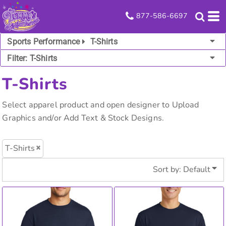
Default
877-586-6697
Price: Lowest First
Sports Performance
T-Shirts
Price: Highest First
Filter:
T-Shirts
Date Added
T-Shirts
Select apparel product and open designer to Upload
Graphics and/or Add Text & Stock Designs.
T-Shirts
Sort by: Default