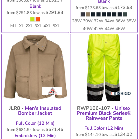
$292.77
from
$303.87
low as
Blank
Blank
$173.63
from
$173.63
low as
$291.83
from
$291.83
low as
28W 30W 32W 34W 36W 38W
M L XL 2XL 3XL 4XL 5XL
40W 42W 44W 46W
JLR8 -
Men's Insulated
RWP106-107 -
Unisex
Bomber Jacket
Premium Black Series®
Rainwear Pants
Full Color (12 Min)
Full Color (12 Min)
$671.46
from
$681.54
low as
$134.02
from
$144.10
low as
Embroidery (12 Min)