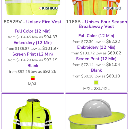
8052BV -
Unisex Fire Vest
1166B -
Unisex Four Season
Breakaway Vest
Full Color (12 Min)
Full Color (12 Min)
$94.37
from
$104.45
low as
$62.22
from
$72.30
low as
Embroidery (12 Min)
Embroidery (12 Min)
$101.97
from
$135.87
low as
$69.82
from
$103.72
low as
Screen Print (12 Min)
Screen Print (12 Min)
$93.19
from
$104.29
low as
$61.04
from
$72.14
low as
Blank
Blank
$92.25
from
$92.25
low as
$60.10
from
$60.10
low as
M/XL
M/XL 2XL/4XL