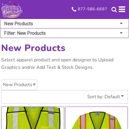
Default
877-586-6697
Price: Lowest First
New Products
Price: Highest First
Filter:
New Products
Date Added
New Products
Select apparel product and open designer to Upload
Graphics and/or Add Text & Stock Designs.
New Products
Sort by: Default