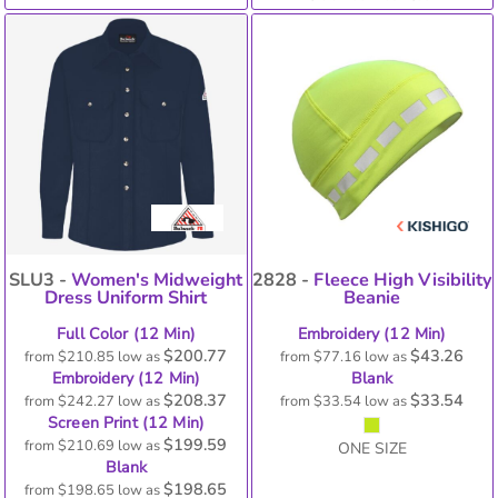
SLU3 -
Women's Midweight
2828 -
Fleece High Visibility
Dress Uniform Shirt
Beanie
Full Color (12 Min)
Embroidery (12 Min)
$200.77
$43.26
from
$210.85
low as
from
$77.16
low as
Embroidery (12 Min)
Blank
$208.37
$33.54
from
$242.27
low as
from
$33.54
low as
Screen Print (12 Min)
$199.59
from
$210.69
low as
ONE SIZE
Blank
$198.65
from
$198.65
low as