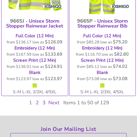
9665J -
Unisex Storm
9665P -
Unisex Storm
Stopper Rainwear Jacket
Stopper Rainwear Bib
Full Color (12 Min)
Full Color (12 Min)
$126.09
$75.20
from
$136.17
low as
from
$85.28
low as
Embroidery (12 Min)
Embroidery (12 Min)
$133.69
$82.80
from
$167.59
low as
from
$116.70
low as
Screen Print (12 Min)
Screen Print (12 Min)
$124.91
$74.02
from
$136.01
low as
from
$85.12
low as
Blank
Blank
$123.97
$73.08
from
$123.97
low as
from
$73.08
low as
S-M L-XL 2/3XL 4/5XL
S-M L-XL 2/3XL 4/5XL
1
2
3
Next
Items 1 to 50 of 129
Join Our Mailing List