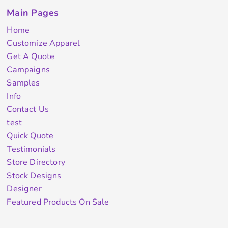
Main Pages
Home
Customize Apparel
Get A Quote
Campaigns
Samples
Info
Contact Us
test
Quick Quote
Testimonials
Store Directory
Stock Designs
Designer
Featured Products On Sale