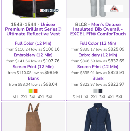
1543-1544 -
Unisex
BLC8 -
Men's Deluxe
Premium Brilliant Series®
Insulated Bib Overall -
Ultimate Reflective Vest
EXCEL FR® ComforTouch
Full Color (12 Min)
Full Color (12 Min)
$100.16
$825.09
from
$110.24
low as
from
$835.17
low as
Embroidery (12 Min)
Embroidery (12 Min)
$107.76
$832.69
from
$141.66
low as
from
$866.59
low as
Screen Print (12 Min)
Screen Print (12 Min)
$98.98
$823.91
from
$110.08
low as
from
$835.01
low as
Blank
Blank
$98.04
$822.97
from
$98.04
low as
from
$822.97
low as
M L 2XL 3XL 4XL 5XL
S M L XL 2XL 3XL 4XL 5XL