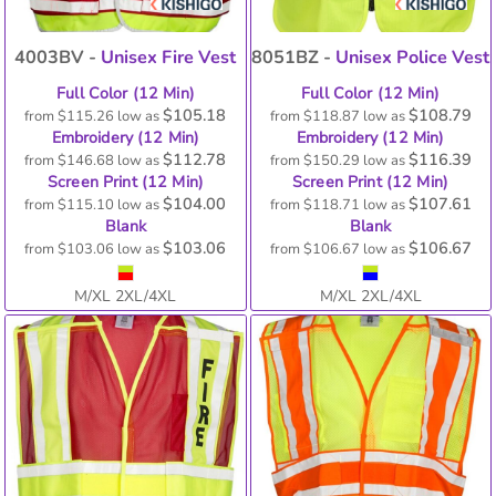
4003BV -
Unisex Fire Vest
8051BZ -
Unisex Police Vest
Full Color (12 Min)
Full Color (12 Min)
$105.18
$108.79
from
$115.26
low as
from
$118.87
low as
Embroidery (12 Min)
Embroidery (12 Min)
$112.78
$116.39
from
$146.68
low as
from
$150.29
low as
Screen Print (12 Min)
Screen Print (12 Min)
$104.00
$107.61
from
$115.10
low as
from
$118.71
low as
Blank
Blank
$103.06
$106.67
from
$103.06
low as
from
$106.67
low as
M/XL 2XL/4XL
M/XL 2XL/4XL