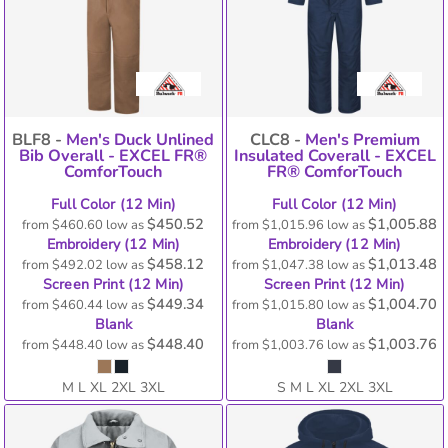
BLF8 -
Men's Duck Unlined
CLC8 -
Men's Premium
Bib Overall - EXCEL FR®
Insulated Coverall - EXCEL
ComforTouch
FR® ComforTouch
Full Color (12 Min)
Full Color (12 Min)
$450.52
$1,005.88
from
$460.60
low as
from
$1,015.96
low as
Embroidery (12 Min)
Embroidery (12 Min)
$458.12
$1,013.48
from
$492.02
low as
from
$1,047.38
low as
Screen Print (12 Min)
Screen Print (12 Min)
$449.34
$1,004.70
from
$460.44
low as
from
$1,015.80
low as
Blank
Blank
$448.40
$1,003.76
from
$448.40
low as
from
$1,003.76
low as
M L XL 2XL 3XL
S M L XL 2XL 3XL