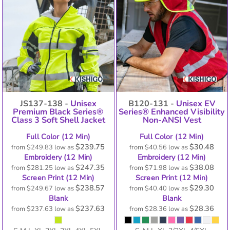
JS137-138 -
Unisex
B120-131 -
Unisex EV
Premium Black Series®
Series® Enhanced Visibility
Class 3 Soft Shell Jacket
Non-ANSI Vest
Full Color (12 Min)
Full Color (12 Min)
$239.75
$30.48
from
$249.83
low as
from
$40.56
low as
Embroidery (12 Min)
Embroidery (12 Min)
$247.35
$38.08
from
$281.25
low as
from
$71.98
low as
Screen Print (12 Min)
Screen Print (12 Min)
$238.57
$29.30
from
$249.67
low as
from
$40.40
low as
Blank
Blank
$237.63
$28.36
from
$237.63
low as
from
$28.36
low as