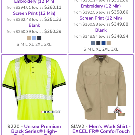
from
$361.14
low as
Embroidery (12 Min)
Embroidery (12 Min)
$260.11
from
$294.01
low as
$358.66
from
$392.56
low as
Screen Print (12 Min)
Screen Print (12 Min)
$251.33
from
$262.43
low as
$349.88
from
$360.98
low as
Blank
Blank
$250.39
from
$250.39
low as
$348.94
from
$348.94
low as
S M L XL 2XL 3XL
S M L XL 2XL 3XL
9220 -
Unisex Premium
SLW2 -
Men's Work Shirt -
Black Series® High-
EXCEL FR® ComforTouch