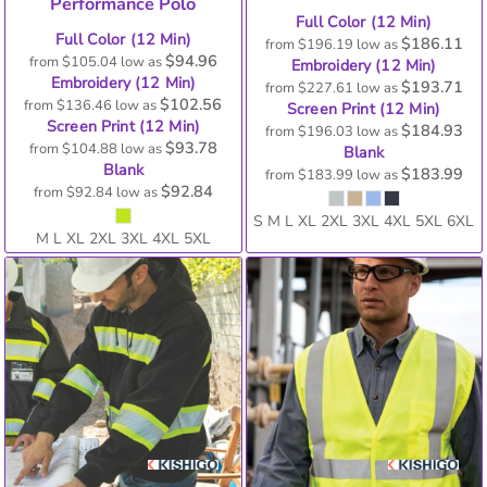
Performance Polo
Full Color (12 Min)
Full Color (12 Min)
$186.11
from
$196.19
low as
$94.96
from
$105.04
low as
Embroidery (12 Min)
Embroidery (12 Min)
$193.71
from
$227.61
low as
$102.56
from
$136.46
low as
Screen Print (12 Min)
Screen Print (12 Min)
$184.93
from
$196.03
low as
$93.78
from
$104.88
low as
Blank
Blank
$183.99
from
$183.99
low as
$92.84
from
$92.84
low as
S M L XL 2XL 3XL 4XL 5XL 6XL
M L XL 2XL 3XL 4XL 5XL