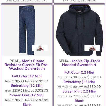
S M L XL 2XL 3XL 4XL 5XL
S-M L-XL 2/3XL 4/5XL
PEJ4 -
Men's Flame
SEH4 -
Men's Zip-Front
Resistant Classic Fit Pre-
Hooded Sweatshirt
Washed Denim Jean
Full Color (12 Min)
Full Color (12 Min)
$532.30
from
$542.38
low as
$195.13
from
$205.21
low as
Embroidery (12 Min)
Embroidery (12 Min)
$539.90
from
$573.80
low as
$202.73
from
$236.63
low as
Screen Print (12 Min)
Screen Print (12 Min)
$531.12
from
$542.22
low as
$193.95
from
$205.05
low as
Blank
Blank
$530.18
from
$530.18
low as