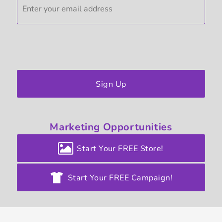
Sign Up
Marketing
Opportunities
Start Your FREE Store!
Start Your FREE Campaign!