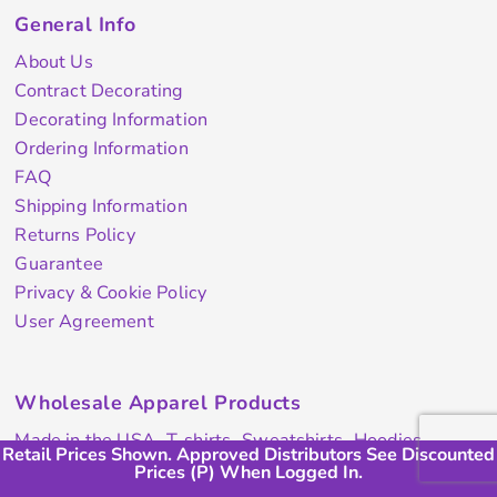
General Info
About Us
Contract Decorating
Decorating Information
Ordering Information
FAQ
Shipping Information
Returns Policy
Guarantee
Privacy & Cookie Policy
User Agreement
Wholesale Apparel Products
Made in the USA
T-shirts
Sweatshirts
Hoodies
Retail Prices Shown. Approved Distributors See Discounted
Retail Prices Shown. Approved Distributors Will See (P)
Retail Prices Shown. Approved Distributors Will See (P)
Sweatpants
Polos/Knits
Pants & Shorts
Knitwear
Prices (P) When Logged In.
Discount When Logged In.
Discount When Logged In.