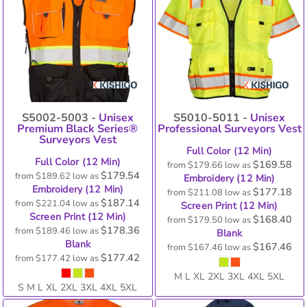
S5002-5003 -
Unisex
S5010-5011 -
Unisex
Premium Black Series®
Professional Surveyors Vest
Surveyors Vest
Full Color (12 Min)
Full Color (12 Min)
$169.58
from
$179.66
low as
$179.54
from
$189.62
low as
Embroidery (12 Min)
Embroidery (12 Min)
$177.18
from
$211.08
low as
$187.14
from
$221.04
low as
Screen Print (12 Min)
Screen Print (12 Min)
$168.40
from
$179.50
low as
$178.36
from
$189.46
low as
Blank
Blank
$167.46
from
$167.46
low as
$177.42
from
$177.42
low as
M L XL 2XL 3XL 4XL 5XL
S M L XL 2XL 3XL 4XL 5XL