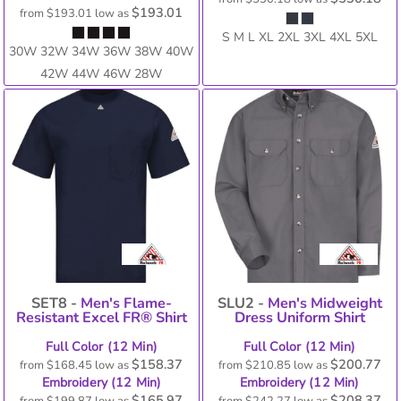
$193.01
from
$193.01
low as
S M L XL 2XL 3XL 4XL 5XL
30W 32W 34W 36W 38W 40W
42W 44W 46W 28W
SET8 -
Men's Flame-
SLU2 -
Men's Midweight
Resistant Excel FR® Shirt
Dress Uniform Shirt
Full Color (12 Min)
Full Color (12 Min)
$158.37
$200.77
from
$168.45
low as
from
$210.85
low as
Embroidery (12 Min)
Embroidery (12 Min)
$165.97
$208.37