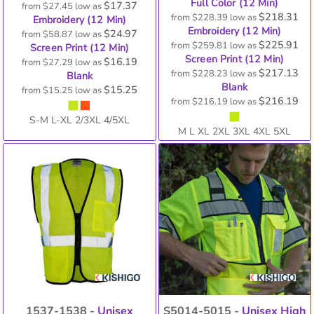
Full Color (12 Min)
$17.37
from
$27.45
low as
$218.31
from
$228.39
low as
Embroidery (12 Min)
Embroidery (12 Min)
$24.97
from
$58.87
low as
$225.91
from
$259.81
low as
Screen Print (12 Min)
Screen Print (12 Min)
$16.19
from
$27.29
low as
$217.13
from
$228.23
low as
Blank
Blank
$15.25
from
$15.25
low as
$216.19
from
$216.19
low as
S-M L-XL 2/3XL 4/5XL
M L XL 2XL 3XL 4XL 5XL
1537-1538 -
Unisex
S5014-5015 -
Unisex High