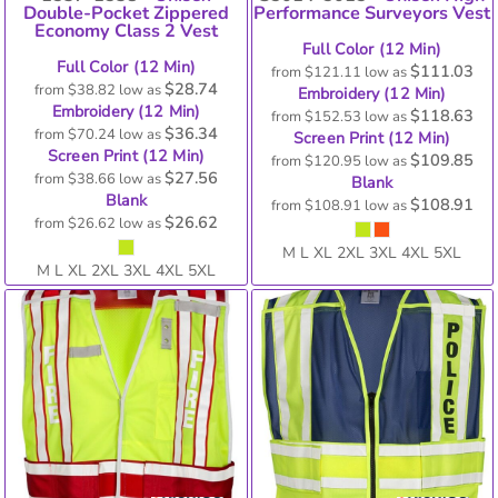
Double-Pocket Zippered
Performance Surveyors Vest
Economy Class 2 Vest
Full Color (12 Min)
Full Color (12 Min)
$111.03
from
$121.11
low as
$28.74
from
$38.82
low as
Embroidery (12 Min)
Embroidery (12 Min)
$118.63
from
$152.53
low as
$36.34
from
$70.24
low as
Screen Print (12 Min)
Screen Print (12 Min)
$109.85
from
$120.95
low as
$27.56
from
$38.66
low as
Blank
Blank
$108.91
from
$108.91
low as
$26.62
from
$26.62
low as
M L XL 2XL 3XL 4XL 5XL
M L XL 2XL 3XL 4XL 5XL