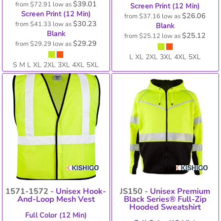
$39.01
from
$72.91
low as
Screen Print (12 Min)
Screen Print (12 Min)
$26.06
from
$37.16
low as
$30.23
from
$41.33
low as
Blank
Blank
$25.12
from
$25.12
low as
$29.29
from
$29.29
low as
L XL 2XL 3XL 4XL 5XL
S M L XL 2XL 3XL 4XL 5XL
1571-1572 -
Unisex Hook-
JS150 -
Unisex Premium
And-Loop Mesh Vest
Black Series® Full-Zip
Hooded Sweatshirt
Full Color (12 Min)