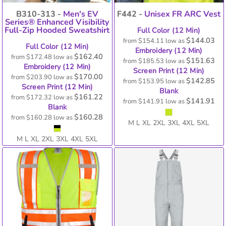
B310-313 -
Men's EV
F442 -
Unisex FR ARC Vest
Series® Enhanced Visibility
Full-Zip Hooded Sweatshirt
Full Color (12 Min)
$144.03
from
$154.11
low as
Full Color (12 Min)
Embroidery (12 Min)
$162.40
from
$172.48
low as
$151.63
from
$185.53
low as
Embroidery (12 Min)
Screen Print (12 Min)
$170.00
from
$203.90
low as
$142.85
from
$153.95
low as
Screen Print (12 Min)
Blank
$161.22
from
$172.32
low as
$141.91
from
$141.91
low as
Blank
$160.28
from
$160.28
low as
M L XL 2XL 3XL 4XL 5XL
M L XL 2XL 3XL 4XL 5XL