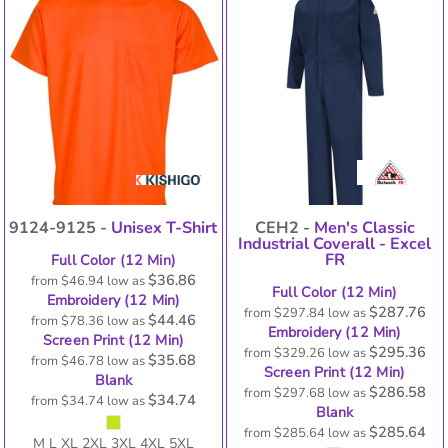
9124-9125 -
Unisex T-Shirt
CEH2 -
Men's Classic
Industrial Coverall - Excel
FR
Full Color (12 Min)
$36.86
from
$46.94
low as
Full Color (12 Min)
Embroidery (12 Min)
$287.76
from
$297.84
low as
$44.46
from
$78.36
low as
Embroidery (12 Min)
Screen Print (12 Min)
$295.36
from
$329.26
low as
$35.68
from
$46.78
low as
Screen Print (12 Min)
Blank
$286.58
from
$297.68
low as
$34.74
from
$34.74
low as
Blank
$285.64
from
$285.64
low as
M L XL 2XL 3XL 4XL 5XL