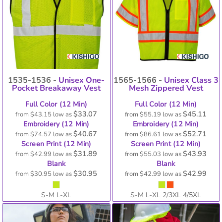
1535-1536 -
Unisex One-
1565-1566 -
Unisex Class 3
Pocket Breakaway Vest
Mesh Zippered Vest
Full Color (12 Min)
Full Color (12 Min)
$33.07
$45.11
from
$43.15
low as
from
$55.19
low as
Embroidery (12 Min)
Embroidery (12 Min)
$40.67
$52.71
from
$74.57
low as
from
$86.61
low as
Screen Print (12 Min)
Screen Print (12 Min)
$31.89
$43.93
from
$42.99
low as
from
$55.03
low as
Blank
Blank
$30.95
$42.99
from
$30.95
low as
from
$42.99
low as
S-M L-XL
S-M L-XL 2/3XL 4/5XL