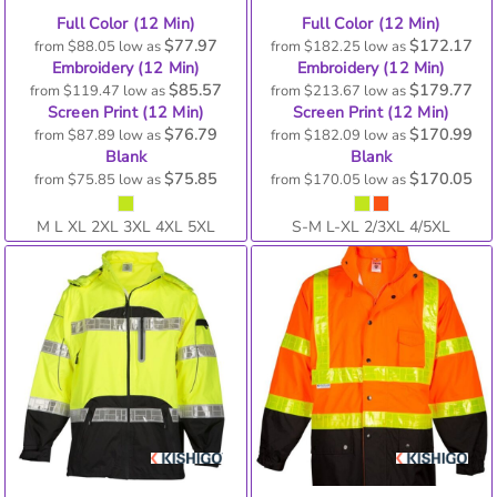
Full Color (12 Min)
Full Color (12 Min)
$77.97
$172.17
from
$88.05
low as
from
$182.25
low as
Embroidery (12 Min)
Embroidery (12 Min)
$85.57
$179.77
from
$119.47
low as
from
$213.67
low as
Screen Print (12 Min)
Screen Print (12 Min)
$76.79
$170.99
from
$87.89
low as
from
$182.09
low as
Blank
Blank
$75.85
$170.05
from
$75.85
low as
from
$170.05
low as
M L XL 2XL 3XL 4XL 5XL
S-M L-XL 2/3XL 4/5XL