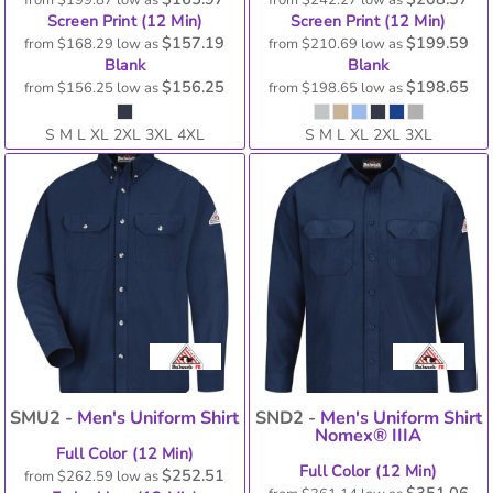
from
$199.87
low as
from
$242.27
low as
Screen Print (12 Min)
Screen Print (12 Min)
$157.19
$199.59
from
$168.29
low as
from
$210.69
low as
Blank
Blank
$156.25
$198.65
from
$156.25
low as
from
$198.65
low as
S M L XL 2XL 3XL 4XL
S M L XL 2XL 3XL
SMU2 -
Men's Uniform Shirt
SND2 -
Men's Uniform Shirt
Nomex® IIIA
Full Color (12 Min)
Full Color (12 Min)
$252.51
from
$262.59
low as
$351.06