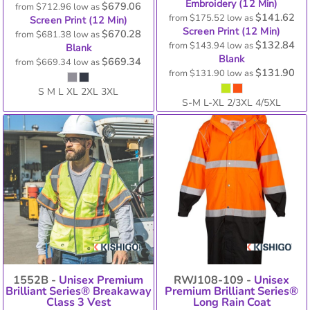
Embroidery (12 Min)
$679.06
from
$712.96
low as
$141.62
from
$175.52
low as
Screen Print (12 Min)
Screen Print (12 Min)
$670.28
from
$681.38
low as
$132.84
from
$143.94
low as
Blank
Blank
$669.34
from
$669.34
low as
$131.90
from
$131.90
low as
S M L XL 2XL 3XL
S-M L-XL 2/3XL 4/5XL
1552B -
Unisex Premium
RWJ108-109 -
Unisex
Brilliant Series® Breakaway
Premium Brilliant Series®
Class 3 Vest
Long Rain Coat