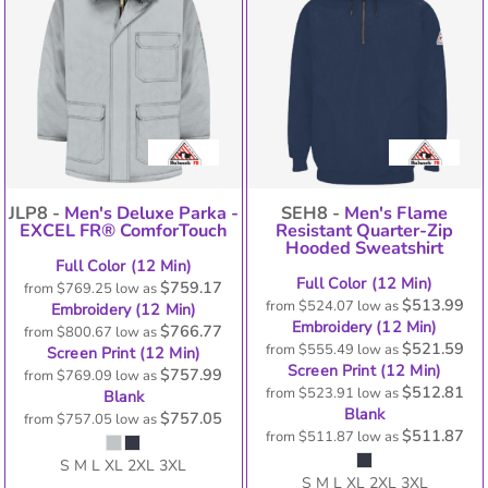
JLP8 -
Men's Deluxe Parka -
SEH8 -
Men's Flame
EXCEL FR® ComforTouch
Resistant Quarter-Zip
Hooded Sweatshirt
Full Color (12 Min)
Full Color (12 Min)
$759.17
from
$769.25
low as
$513.99
from
$524.07
low as
Embroidery (12 Min)
Embroidery (12 Min)
$766.77
from
$800.67
low as
$521.59
from
$555.49
low as
Screen Print (12 Min)
Screen Print (12 Min)
$757.99
from
$769.09
low as
$512.81
from
$523.91
low as
Blank
Blank
$757.05
from
$757.05
low as
$511.87
from
$511.87
low as
S M L XL 2XL 3XL
S M L XL 2XL 3XL