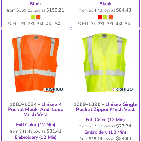
Blank
Blank
$159.21
$84.43
from
$159.21
low as
from
$84.43
low as
S M L XL 2XL 3XL 4XL 5XL
S M L XL 2XL 3XL 4XL 5XL
1083-1084 -
Unisex 4
1089-1090 -
Unisex Single
Pocket Hook-And-Loop
Pocket Zipper Mesh Vest
Mesh Vest
Full Color (12 Min)
Full Color (12 Min)
$27.24
from
$37.32
low as
$31.41
from
$41.49
low as
Embroidery (12 Min)
Embroidery (12 Min)
$34.84
from
$68.74
low as