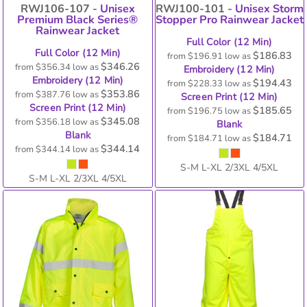
RWJ106-107 -
Unisex
RWJ100-101 -
Unisex Storm
Premium Black Series®
Stopper Pro Rainwear Jacket
Rainwear Jacket
Full Color (12 Min)
Full Color (12 Min)
$186.83
from
$196.91
low as
$346.26
from
$356.34
low as
Embroidery (12 Min)
Embroidery (12 Min)
$194.43
from
$228.33
low as
$353.86
from
$387.76
low as
Screen Print (12 Min)
Screen Print (12 Min)
$185.65
from
$196.75
low as
$345.08
from
$356.18
low as
Blank
Blank
$184.71
from
$184.71
low as
$344.14
from
$344.14
low as
S-M L-XL 2/3XL 4/5XL
S-M L-XL 2/3XL 4/5XL