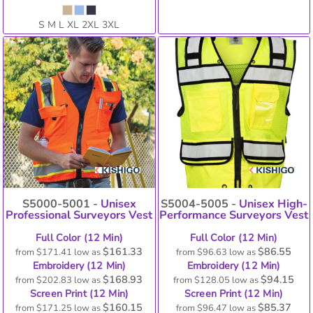
S M L XL 2XL 3XL
S5000-5001 -
Unisex
S5004-5005 -
Unisex High-
Professional Surveyors Vest
Performance Surveyors Vest
Full Color (12 Min)
Full Color (12 Min)
$161.33
$86.55
from
$171.41
low as
from
$96.63
low as
Embroidery (12 Min)
Embroidery (12 Min)
$168.93
$94.15
from
$202.83
low as
from
$128.05
low as
Screen Print (12 Min)
Screen Print (12 Min)
$160.15
$85.37
from
$171.25
low as
from
$96.47
low as