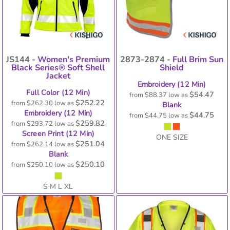
JS144 -
Women's Premium
2873-2874 -
Full Brim Sun
Black Series® Soft Shell
Shield
Jacket
Embroidery (12 Min)
Full Color (12 Min)
$54.47
from
$88.37
low as
$252.22
from
$262.30
low as
Blank
Embroidery (12 Min)
$44.75
from
$44.75
low as
$259.82
from
$293.72
low as
Screen Print (12 Min)
ONE SIZE
$251.04
from
$262.14
low as
Blank
$250.10
from
$250.10
low as
S M L XL