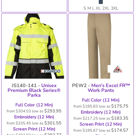
S M L XL 2XL 3XL
JS140-141 -
Unisex
PEW2 -
Men's Excel FR™
Premium Black Series®
Work Pants
Parka
Full Color (12 Min)
Full Color (12 Min)
$175.75
from
$185.83
low as
$293.95
from
$304.03
low as
Embroidery (12 Min)
Embroidery (12 Min)
$183.35
from
$217.25
low as
$301.55
from
$335.45
low as
Screen Print (12 Min)
Screen Print (12 Min)
$174.57
from
$185.67
low as