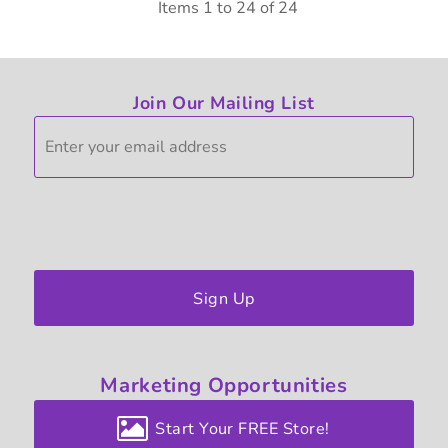
Items 1 to 24 of 24
Join Our Mailing List
Sign Up
Marketing
Opportunities
Start Your FREE Store!