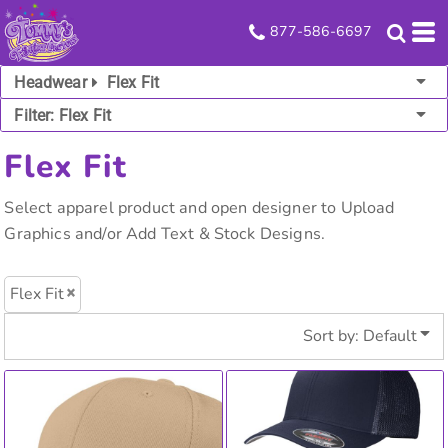
Default
877-586-6697
Price: Lowest First
Headwear
Flex Fit
Price: Highest First
Filter:
Flex Fit
Date Added
Flex Fit
Select apparel product and open designer to Upload
Graphics and/or Add Text & Stock Designs.
Flex Fit
Sort by: Default