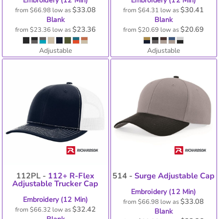
Embroidery (12 Min)
Embroidery (12 Min)
$33.08
$30.41
from
$66.98
low as
from
$64.31
low as
Blank
Blank
$23.36
$20.69
from
$23.36
low as
from
$20.69
low as
Adjustable
Adjustable
112PL -
112+ R-Flex
514 -
Surge Adjustable Cap
Adjustable Trucker Cap
Embroidery (12 Min)
Embroidery (12 Min)
$33.08
from
$66.98
low as
$32.42
from
$66.32
low as
Blank