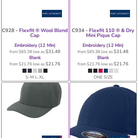
C928 -
Flexfit ® Wool Blend
C934 -
Flexfit 110 ® & Dry
Cap
Mini Pique Cap
Embroidery (12 Min)
Embroidery (12 Min)
$31.48
$31.48
from
$65.38
low as
from
$65.38
low as
Blank
Blank
$21.76
$21.76
from
$21.76
low as
from
$21.76
low as
S-M L-XL
ONE SIZE