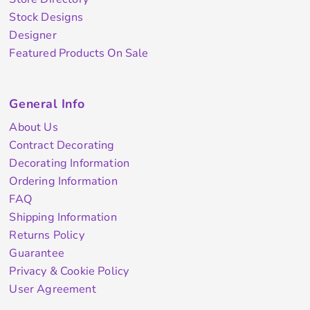
Stock Designs
Designer
Featured Products On Sale
General Info
About Us
Contract Decorating
Decorating Information
Ordering Information
FAQ
Shipping Information
Returns Policy
Guarantee
Privacy & Cookie Policy
User Agreement