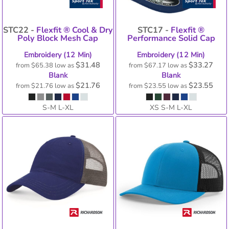
STC22 -
Flexfit ® Cool & Dry
STC17 -
Flexfit ®
Poly Block Mesh Cap
Performance Solid Cap
Embroidery (12 Min)
Embroidery (12 Min)
$31.48
$33.27
from
$65.38
low as
from
$67.17
low as
Blank
Blank
$21.76
$23.55
from
$21.76
low as
from
$23.55
low as
S-M L-XL
XS S-M L-XL