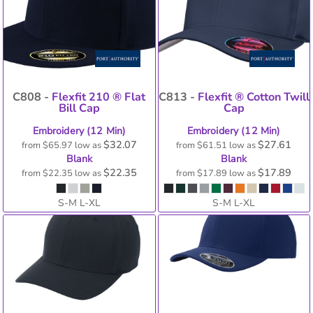
C808 -
Flexfit 210 ® Flat
C813 -
Flexfit ® Cotton Twill
Bill Cap
Cap
Embroidery (12 Min)
Embroidery (12 Min)
$32.07
$27.61
from
$65.97
low as
from
$61.51
low as
Blank
Blank
$22.35
$17.89
from
$22.35
low as
from
$17.89
low as
S-M L-XL
S-M L-XL