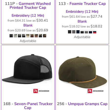
111P -
Garment Washed
113 -
Foamie Trucker Cap
Printed Trucker Cap
Embroidery (12 Min)
Embroidery (12 Min)
$27.74
from
$61.64
low as
$30.41
from
$64.31
low as
Blank
Blank
$18.02
from
$18.02
low as
$20.69
from
$20.69
low as
Adjustable
Adjustable
168 -
Seven-Panel Trucker
256 -
Umpqua Gramps Cap
Cap