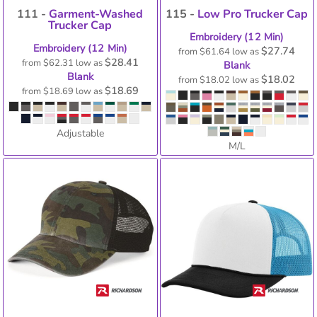
111 -
Garment-Washed
115 -
Low Pro Trucker Cap
Trucker Cap
Embroidery (12 Min)
Embroidery (12 Min)
$27.74
from
$61.64
low as
$28.41
from
$62.31
low as
Blank
Blank
$18.02
from
$18.02
low as
$18.69
from
$18.69
low as
Adjustable
M/L