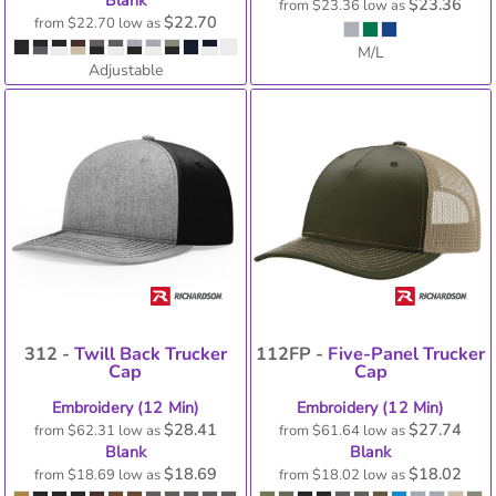
Blank
$23.36
from
$23.36
low as
$22.70
from
$22.70
low as
M/L
Adjustable
312 -
Twill Back Trucker
112FP -
Five-Panel Trucker
Cap
Cap
Embroidery (12 Min)
Embroidery (12 Min)
$28.41
$27.74
from
$62.31
low as
from
$61.64
low as
Blank
Blank
$18.69
$18.02
from
$18.69
low as
from
$18.02
low as