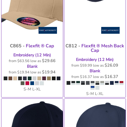
C865 -
Flexfit ® Cap
C812 -
Flexfit ® Mesh Back
Cap
Embroidery (12 Min)
Embroidery (12 Min)
$29.66
from
$63.56
low as
$26.09
from
$59.99
low as
Blank
Blank
$19.94
from
$19.94
low as
$16.37
from
$16.37
low as
S-M L-XL
S-M L-XL