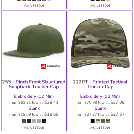
Adjustable
Adjustable
255 -
Pinch Front Structured
112PT -
Printed Tactical
Snapback Trucker Cap
Trucker Cap
Embroidery (12 Min)
Embroidery (12 Min)
$28.41
$37.09
from
$62.31
low as
from
$70.99
low as
Blank
Blank
$18.69
$27.37
from
$18.69
low as
from
$27.37
low as
Adjustable
Adjustable