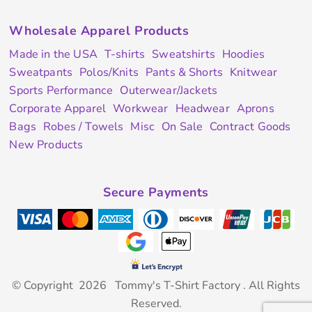
Wholesale Apparel Products
Made in the USA
T-shirts
Sweatshirts
Hoodies
Sweatpants
Polos/Knits
Pants & Shorts
Knitwear
Sports Performance
Outerwear/Jackets
Corporate Apparel
Workwear
Headwear
Aprons
Bags
Robes / Towels
Misc
On Sale
Contract Goods
New Products
Secure Payments
© Copyright 2026 Tommy's T-Shirt Factory . All Rights
Reserved.