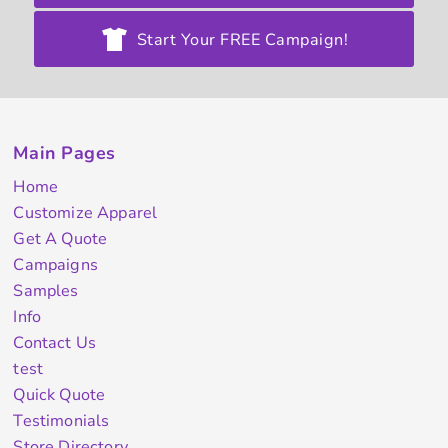
Start Your FREE Campaign!
Main Pages
Home
Customize Apparel
Get A Quote
Campaigns
Samples
Info
Contact Us
test
Quick Quote
Testimonials
Store Directory