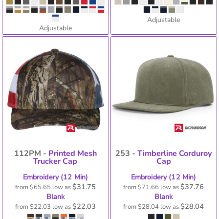
Adjustable
Adjustable
112PM -
Printed Mesh
253 -
Timberline Corduroy
Trucker Cap
Cap
Embroidery (12 Min)
Embroidery (12 Min)
$31.75
$37.76
from
$65.65
low as
from
$71.66
low as
Blank
Blank
$22.03
$28.04
from
$22.03
low as
from
$28.04
low as