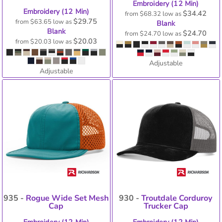
Embroidery (12 Min)
Embroidery (12 Min)
$34.42
from
$68.32
low as
$29.75
from
$63.65
low as
Blank
Blank
$24.70
from
$24.70
low as
$20.03
from
$20.03
low as
Adjustable
Adjustable
935 -
Rogue Wide Set Mesh
930 -
Troutdale Corduroy
Cap
Trucker Cap