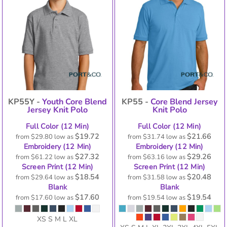
KP55Y -
Youth Core Blend
KP55 -
Core Blend Jersey
Jersey Knit Polo
Knit Polo
Full Color (12 Min)
Full Color (12 Min)
$19.72
$21.66
from
$29.80
low as
from
$31.74
low as
Embroidery (12 Min)
Embroidery (12 Min)
$27.32
$29.26
from
$61.22
low as
from
$63.16
low as
Screen Print (12 Min)
Screen Print (12 Min)
$18.54
$20.48
from
$29.64
low as
from
$31.58
low as
Blank
Blank
$17.60
$19.54
from
$17.60
low as
from
$19.54
low as
XS S M L XL