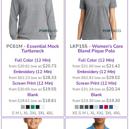
PC61M -
Essential Mock
LKP155 -
Women's Core
Turtleneck
Blend Pique Polo
Full Color (12 Min)
Full Color (12 Min)
$20.73
$21.42
from
$30.81
low as
from
$31.50
low as
Embroidery (12 Min)
Embroidery (12 Min)
$28.33
$29.02
from
$62.23
low as
from
$62.92
low as
Screen Print (12 Min)
Screen Print (12 Min)
$19.55
$20.24
from
$30.65
low as
from
$31.34
low as
Blank
Blank
$18.61
$19.30
from
$18.61
low as
from
$19.30
low as
S M L XL 2XL 3XL 4XL
XS S M L XL XXL 3XL 4XL