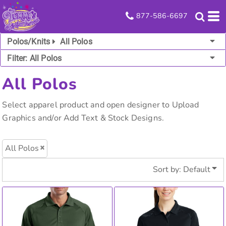
Default
877-586-6697
Price: Lowest First
Polos/Knits
All Polos
Price: Highest First
Filter:
All Polos
Date Added
All Polos
Select apparel product and open designer to Upload
Graphics and/or Add Text & Stock Designs.
All Polos
Sort by: Default