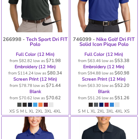
266998 -
Tech Sport Dri FIT
746099 -
Nike Golf Dri FIT
Polo
Solid Icon Pique Polo
Full Color (12 Min)
Full Color (12 Min)
$71.98
$53.38
from
$82.82
low as
from
$63.46
low as
Embroidery (12 Min)
Embroidery (12 Min)
$80.34
$60.98
from
$114.24
low as
from
$94.88
low as
Screen Print (12 Min)
Screen Print (12 Min)
$71.44
$52.20
from
$78.78
low as
from
$63.30
low as
Blank
Blank
$70.62
$51.26
from
$70.62
low as
from
$51.26
low as
XS S M L XL 2XL 3XL 4XL
S M L XL 2XL 3XL 4XL XS