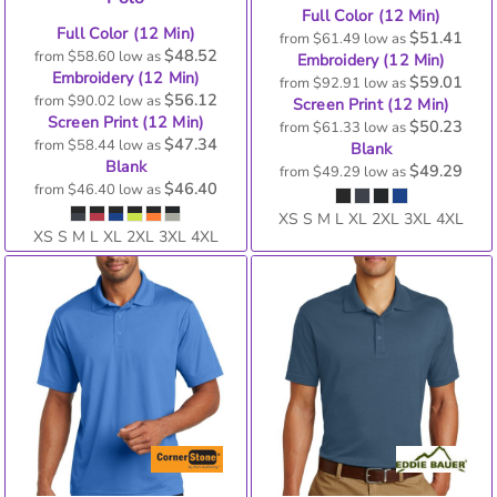
Full Color (12 Min)
Full Color (12 Min)
$51.41
from
$61.49
low as
$48.52
from
$58.60
low as
Embroidery (12 Min)
Embroidery (12 Min)
$59.01
from
$92.91
low as
$56.12
from
$90.02
low as
Screen Print (12 Min)
Screen Print (12 Min)
$50.23
from
$61.33
low as
$47.34
from
$58.44
low as
Blank
Blank
$49.29
from
$49.29
low as
$46.40
from
$46.40
low as
XS S M L XL 2XL 3XL 4XL
XS S M L XL 2XL 3XL 4XL