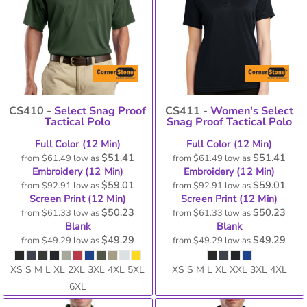
CS410 -
Select Snag Proof
CS411 -
Women's Select
Tactical Polo
Snag Proof Tactical Polo
Full Color (12 Min)
Full Color (12 Min)
$51.41
$51.41
from
$61.49
low as
from
$61.49
low as
Embroidery (12 Min)
Embroidery (12 Min)
$59.01
$59.01
from
$92.91
low as
from
$92.91
low as
Screen Print (12 Min)
Screen Print (12 Min)
$50.23
$50.23
from
$61.33
low as
from
$61.33
low as
Blank
Blank
$49.29
$49.29
from
$49.29
low as
from
$49.29
low as
XS S M L XL 2XL 3XL 4XL 5XL
XS S M L XL XXL 3XL 4XL
6XL