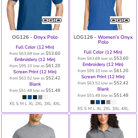
OG126 -
Onyx Polo
LOG126 -
Women's Onyx
Polo
Full Color (12 Min)
Full Color (12 Min)
$53.60
from
$63.68
low as
$53.60
from
$63.68
low as
Embroidery (12 Min)
Embroidery (12 Min)
$61.20
from
$95.10
low as
$61.20
from
$95.10
low as
Screen Print (12 Min)
Screen Print (12 Min)
$52.42
from
$63.52
low as
$52.42
from
$63.52
low as
Blank
Blank
$51.48
from
$51.48
low as
$51.48
from
$51.48
low as
XS S M L XL 2XL 3XL 4XL
XS S M L XL 2XL 3XL 4XL