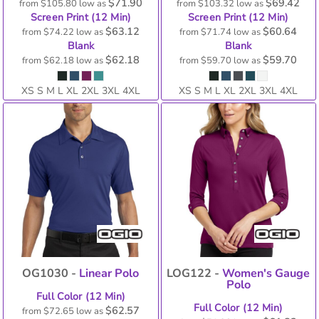
$71.90
$69.42
from
$105.80
low as
from
$103.32
low as
Screen Print (12 Min)
Screen Print (12 Min)
$63.12
$60.64
from
$74.22
low as
from
$71.74
low as
Blank
Blank
$62.18
$59.70
from
$62.18
low as
from
$59.70
low as
XS S M L XL 2XL 3XL 4XL
XS S M L XL 2XL 3XL 4XL
OG1030 -
Linear Polo
LOG122 -
Women's Gauge
Polo
Full Color (12 Min)
Full Color (12 Min)
$62.57
from
$72.65
low as