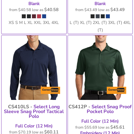
Blank
Blank
$40.58
$43.49
from
$40.58
low as
from
$43.49
low as
XS S M L XL XXL 3XL 4XL
L (T) XL (T) 2XL (T) 3XL (T) 4XL
(T)
CS410LS -
Select Long
CS412P -
Select Snag Proof
Sleeve Snag Proof Tactical
Pocket Polo
Polo
Full Color (12 Min)
Full Color (12 Min)
$45.61
from
$55.69
low as
$60.11
from
$70.19
low as
Embroidery (12 Min)