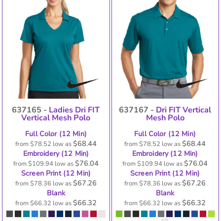
637165 -
Ladies Dri FIT
637167 -
Dri FIT Vertical
Vertical Mesh Polo
Mesh Polo
Full Color (12 Min)
Full Color (12 Min)
$68.44
$68.44
from
$78.52
low as
from
$78.52
low as
Embroidery (12 Min)
Embroidery (12 Min)
$76.04
$76.04
from
$109.94
low as
from
$109.94
low as
Screen Print (12 Min)
Screen Print (12 Min)
$67.26
$67.26
from
$78.36
low as
from
$78.36
low as
Blank
Blank
$66.32
$66.32
from
$66.32
low as
from
$66.32
low as