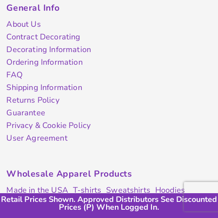
General Info
About Us
Contract Decorating
Decorating Information
Ordering Information
FAQ
Shipping Information
Returns Policy
Guarantee
Privacy & Cookie Policy
User Agreement
Wholesale Apparel Products
Made in the USA
T-shirts
Sweatshirts
Hoodies
Retail Prices Shown. Approved Distributors See Discounted
Retail Prices Shown. Approved Distributors Will See (P)
Retail Prices Shown. Approved Distributors Will See (P)
Sweatpants
Polos/Knits
Pants & Shorts
Knitwear
Prices (P) When Logged In.
Discount When Logged In.
Discount When Logged In.
Sports Performance
Outerwear/Jackets