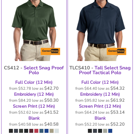
CS412 -
Select Snag Proof
TLCS410 -
Tall Select Snag
Polo
Proof Tactical Polo
Full Color (12 Min)
Full Color (12 Min)
$42.70
$54.32
from
$52.78
low as
from
$64.40
low as
Embroidery (12 Min)
Embroidery (12 Min)
$50.30
$61.92
from
$84.20
low as
from
$95.82
low as
Screen Print (12 Min)
Screen Print (12 Min)
$41.52
$53.14
from
$52.62
low as
from
$64.24
low as
Blank
Blank
$40.58
$52.20
from
$40.58
low as
from
$52.20
low as