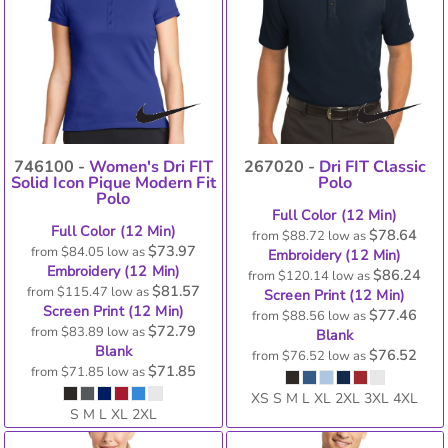
746100 -
Women's Dri FIT
267020 -
Dri FIT Classic
Solid Icon Pique Modern Fit
Polo
Polo
Full Color (12 Min)
Full Color (12 Min)
$78.64
from
$88.72
low as
$73.97
from
$84.05
low as
Embroidery (12 Min)
Embroidery (12 Min)
$86.24
from
$120.14
low as
$81.57
from
$115.47
low as
Screen Print (12 Min)
Screen Print (12 Min)
$77.46
from
$88.56
low as
$72.79
from
$83.89
low as
Blank
Blank
$76.52
from
$76.52
low as
$71.85
from
$71.85
low as
XS S M L XL 2XL 3XL 4XL
S M L XL 2XL