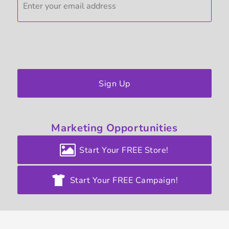
Sign Up
Marketing
Opportunities
Start Your FREE Store!
Start Your FREE Campaign!