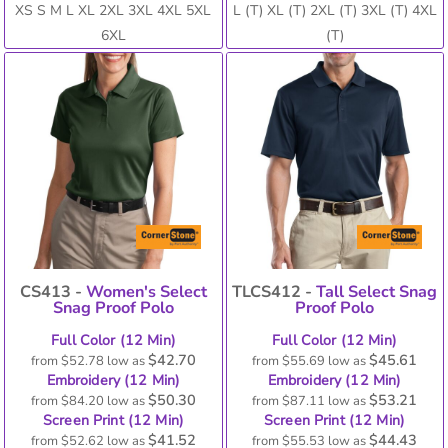
XS S M L XL 2XL 3XL 4XL 5XL
L (T) XL (T) 2XL (T) 3XL (T) 4XL
6XL
(T)
CS413 -
Women's Select
TLCS412 -
Tall Select Snag
Snag Proof Polo
Proof Polo
Full Color (12 Min)
Full Color (12 Min)
$42.70
$45.61
from
$52.78
low as
from
$55.69
low as
Embroidery (12 Min)
Embroidery (12 Min)
$50.30
$53.21
from
$84.20
low as
from
$87.11
low as
Screen Print (12 Min)
Screen Print (12 Min)
$41.52
$44.43
from
$52.62
low as
from
$55.53
low as