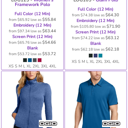
Framework Polo
Full Color (12 Min)
Full Color (12 Min)
$64.30
from
$74.38
low as
$55.84
from
$65.92
low as
Embroidery (12 Min)
Embroidery (12 Min)
$71.90
from
$105.80
low as
$63.44
from
$97.34
low as
Screen Print (12 Min)
Screen Print (12 Min)
$63.12
from
$74.22
low as
$54.66
from
$65.76
low as
Blank
Blank
$62.18
from
$62.18
low as
$53.72
from
$53.72
low as
XS S M L XL 2XL 3XL 4XL
XS S M L XL 2XL 3XL 4XL