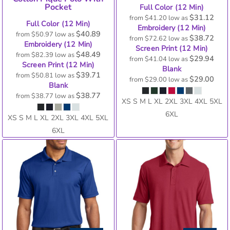
Pocket
Full Color (12 Min)
$31.12
from
$41.20
low as
Full Color (12 Min)
Embroidery (12 Min)
$40.89
from
$50.97
low as
$38.72
from
$72.62
low as
Embroidery (12 Min)
Screen Print (12 Min)
$48.49
from
$82.39
low as
$29.94
from
$41.04
low as
Screen Print (12 Min)
Blank
$39.71
from
$50.81
low as
$29.00
from
$29.00
low as
Blank
$38.77
from
$38.77
low as
XS S M L XL 2XL 3XL 4XL 5XL
6XL
XS S M L XL 2XL 3XL 4XL 5XL
6XL