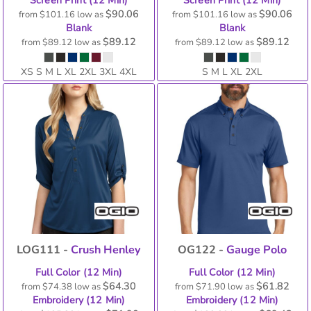
Screen Print (12 Min)
Screen Print (12 Min)
$90.06
$90.06
from
$101.16
low as
from
$101.16
low as
Blank
Blank
$89.12
$89.12
from
$89.12
low as
from
$89.12
low as
XS S M L XL 2XL 3XL 4XL
S M L XL 2XL
LOG111 -
Crush Henley
OG122 -
Gauge Polo
Full Color (12 Min)
Full Color (12 Min)
$64.30
$61.82
from
$74.38
low as
from
$71.90
low as
Embroidery (12 Min)
Embroidery (12 Min)