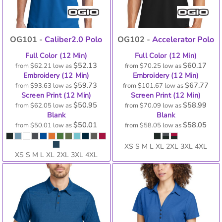
OG101 -
Caliber2.0 Polo
OG102 -
Accelerator Polo
Full Color (12 Min)
Full Color (12 Min)
$52.13
$60.17
from
$62.21
low as
from
$70.25
low as
Embroidery (12 Min)
Embroidery (12 Min)
$59.73
$67.77
from
$93.63
low as
from
$101.67
low as
Screen Print (12 Min)
Screen Print (12 Min)
$50.95
$58.99
from
$62.05
low as
from
$70.09
low as
Blank
Blank
$50.01
$58.05
from
$50.01
low as
from
$58.05
low as
XS S M L XL 2XL 3XL 4XL
XS S M L XL 2XL 3XL 4XL