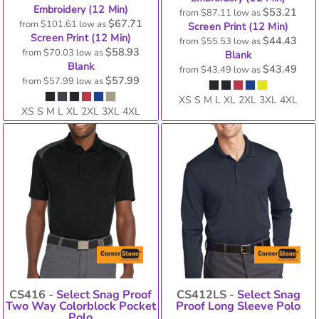
Embroidery (12 Min)
$53.21
from
$87.11
low as
$67.71
from
$101.61
low as
Screen Print (12 Min)
Screen Print (12 Min)
$44.43
from
$55.53
low as
$58.93
from
$70.03
low as
Blank
Blank
$43.49
from
$43.49
low as
$57.99
from
$57.99
low as
XS S M L XL 2XL 3XL 4XL
XS S M L XL 2XL 3XL 4XL
CS416 -
Select Snag Proof
CS412LS -
Select Snag
Two Way Colorblock Pocket
Proof Long Sleeve Polo
Polo