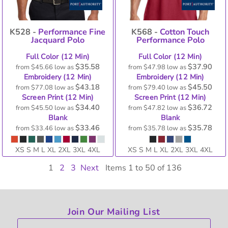
K528 -
Performance Fine
K568 -
Cotton Touch
Jacquard Polo
Performance Polo
Full Color (12 Min)
Full Color (12 Min)
$35.58
$37.90
from
$45.66
low as
from
$47.98
low as
Embroidery (12 Min)
Embroidery (12 Min)
$43.18
$45.50
from
$77.08
low as
from
$79.40
low as
Screen Print (12 Min)
Screen Print (12 Min)
$34.40
$36.72
from
$45.50
low as
from
$47.82
low as
Blank
Blank
$33.46
$35.78
from
$33.46
low as
from
$35.78
low as
XS S M L XL 2XL 3XL 4XL
XS S M L XL 2XL 3XL 4XL
1
2
3
Next
Items 1 to 50 of 136
Join Our Mailing List