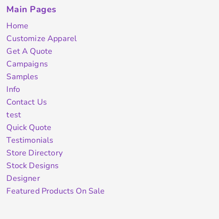
Main Pages
Home
Customize Apparel
Get A Quote
Campaigns
Samples
Info
Contact Us
test
Quick Quote
Testimonials
Store Directory
Stock Designs
Designer
Featured Products On Sale