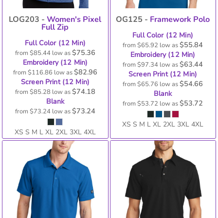
LOG203 -
Women's Pixel
OG125 -
Framework Polo
Full Zip
Full Color (12 Min)
Full Color (12 Min)
$55.84
from
$65.92
low as
$75.36
from
$85.44
low as
Embroidery (12 Min)
Embroidery (12 Min)
$63.44
from
$97.34
low as
$82.96
from
$116.86
low as
Screen Print (12 Min)
Screen Print (12 Min)
$54.66
from
$65.76
low as
$74.18
from
$85.28
low as
Blank
Blank
$53.72
from
$53.72
low as
$73.24
from
$73.24
low as
XS S M L XL 2XL 3XL 4XL
XS S M L XL 2XL 3XL 4XL