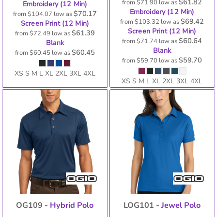
$61.82
from
$71.90
low as
Embroidery (12 Min)
Embroidery (12 Min)
$70.17
from
$104.07
low as
$69.42
from
$103.32
low as
Screen Print (12 Min)
Screen Print (12 Min)
$61.39
from
$72.49
low as
$60.64
from
$71.74
low as
Blank
Blank
$60.45
from
$60.45
low as
$59.70
from
$59.70
low as
XS S M L XL 2XL 3XL 4XL
XS S M L XL 2XL 3XL 4XL
OG109 -
Hybrid Polo
LOG101 -
Jewel Polo