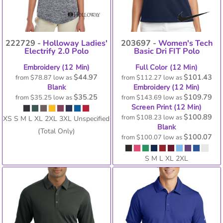
222729 -
Holloway Ladies'
203697 -
Women's Tech
Electrify 2.0 Polo
Basic Dri FIT Polo
Embroidery (12 Min)
Full Color (12 Min)
$44.97
$101.43
from
$78.87
low as
from
$112.27
low as
Blank
Embroidery (12 Min)
$35.25
$109.79
from
$35.25
low as
from
$143.69
low as
Screen Print (12 Min)
$100.89
from
$108.23
low as
XS S M L XL 2XL 3XL Unspecified
Blank
(Total Only)
$100.07
from
$100.07
low as
S M L XL 2XL