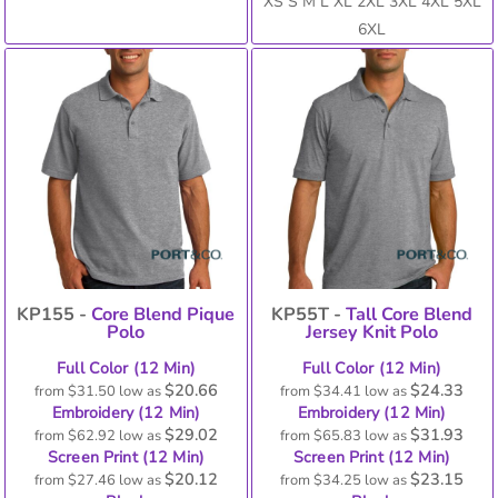
XS S M L XL 2XL 3XL 4XL 5XL
6XL
KP155 -
Core Blend Pique
KP55T -
Tall Core Blend
Polo
Jersey Knit Polo
Full Color (12 Min)
Full Color (12 Min)
$20.66
$24.33
from
$31.50
low as
from
$34.41
low as
Embroidery (12 Min)
Embroidery (12 Min)
$29.02
$31.93
from
$62.92
low as
from
$65.83
low as
Screen Print (12 Min)
Screen Print (12 Min)
$20.12
$23.15
from
$27.46
low as
from
$34.25
low as