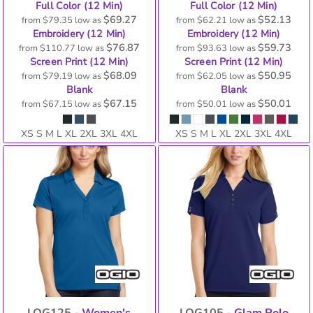
Full Color (12 Min)
Full Color (12 Min)
$69.27
$52.13
from
$79.35
low as
from
$62.21
low as
Embroidery (12 Min)
Embroidery (12 Min)
$76.87
$59.73
from
$110.77
low as
from
$93.63
low as
Screen Print (12 Min)
Screen Print (12 Min)
$68.09
$50.95
from
$79.19
low as
from
$62.05
low as
Blank
Blank
$67.15
$50.01
from
$67.15
low as
from
$50.01
low as
XS S M L XL 2XL 3XL 4XL
XS S M L XL 2XL 3XL 4XL
LOG125 -
Women's
LOG105 -
Glam Polo