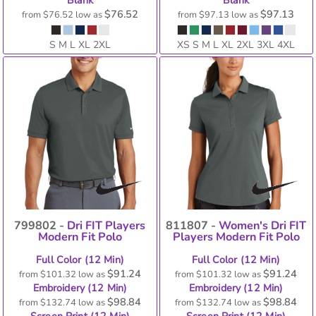
Blank
Blank
$76.52
$97.13
from
$76.52
low as
from
$97.13
low as
S M L XL 2XL
XS S M L XL 2XL 3XL 4XL
799802 -
Dri FIT Players
811807 -
Women's Dri FIT
Modern Fit Polo
Players Modern Fit Polo
Full Color (12 Min)
Full Color (12 Min)
$91.24
$91.24
from
$101.32
low as
from
$101.32
low as
Embroidery (12 Min)
Embroidery (12 Min)
$98.84
$98.84
from
$132.74
low as
from
$132.74
low as