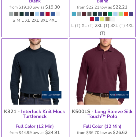
Blank
Blank
$19.30
$22.21
from
$19.30
low as
from
$22.21
low as
S M L XL 2XL 3XL 4XL
L (T) XL (T) 2XL (T) 3XL (T) 4XL
(T)
K321 -
Interlock Knit Mock
K500LS -
Long Sleeve Silk
Turtleneck
Touch™ Polo
Full Color (12 Min)
Full Color (12 Min)
$34.91
$26.62
from
$44.99
low as
from
$36.70
low as