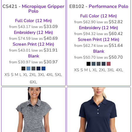
CS421 -
Micropique Gripper
EB102 -
Performance Polo
Polo
Full Color (12 Min)
Full Color (12 Min)
$52.82
from
$62.90
low as
$33.09
from
$43.17
low as
Embroidery (12 Min)
Embroidery (12 Min)
$60.42
from
$94.32
low as
$40.69
from
$74.59
low as
Screen Print (12 Min)
Screen Print (12 Min)
$51.64
from
$62.74
low as
$31.91
from
$43.01
low as
Blank
Blank
$50.70
from
$50.70
low as
$30.97
from
$30.97
low as
XS S M L XL 2XL 3XL 4XL
XS S M L XL 2XL 3XL 4XL 5XL
6XL