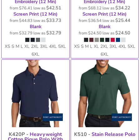
Embroidery (12 Min)
Embroidery (12 Min)
$42.51
$34.22
from
$76.41
low as
from
$68.12
low as
Screen Print (12 Min)
Screen Print (12 Min)
$33.73
$25.44
from
$44.83
low as
from
$36.54
low as
Blank
Blank
$32.79
$24.50
from
$32.79
low as
from
$24.50
low as
XS S M L XL 2XL 3XL 4XL 5XL
XS S M L XL 2XL 3XL 4XL 5XL
6XL
6XL
K420P -
Heavyweight
K510 -
Stain Release Polo
Cotton Pique Polo With