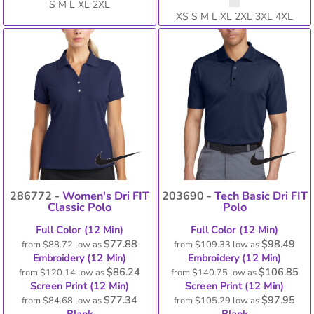
S M L XL 2XL
XS S M L XL 2XL 3XL 4XL
286772 -
Women's Dri FIT
203690 -
Tech Basic Dri FIT
Classic Polo
Polo
Full Color (12 Min)
Full Color (12 Min)
$77.88
$98.49
from
$88.72
low as
from
$109.33
low as
Embroidery (12 Min)
Embroidery (12 Min)
$86.24
$106.85
from
$120.14
low as
from
$140.75
low as
Screen Print (12 Min)
Screen Print (12 Min)
$77.34
$97.95
from
$84.68
low as
from
$105.29
low as