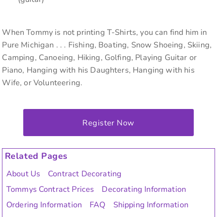
When Tommy is not printing T-Shirts, you can find him in
Pure Michigan . . . Fishing, Boating, Snow Shoeing, Skiing,
Camping, Canoeing, Hiking, Golfing, Playing Guitar or
Piano, Hanging with his Daughters, Hanging with his
Wife, or Volunteering.
Register Now
Related Pages
About Us
Contract Decorating
Tommys Contract Prices
Decorating Information
Ordering Information
FAQ
Shipping Information