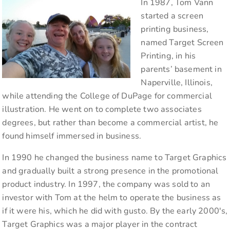
In 1987, Tom Vann
started a screen
printing business,
named Target Screen
Printing, in his
parents’ basement in
Naperville, Illinois,
while attending the College of DuPage for commercial
illustration. He went on to complete two associates
degrees, but rather than become a commercial artist, he
found himself immersed in business.
In 1990 he changed the business name to Target Graphics
and gradually built a strong presence in the promotional
product industry. In 1997, the company was sold to an
investor with Tom at the helm to operate the business as
if it were his, which he did with gusto. By the early 2000's,
Target Graphics was a major player in the contract