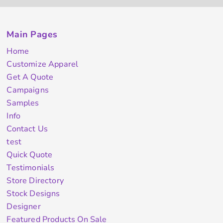
Main Pages
Home
Customize Apparel
Get A Quote
Campaigns
Samples
Info
Contact Us
test
Quick Quote
Testimonials
Store Directory
Stock Designs
Designer
Featured Products On Sale