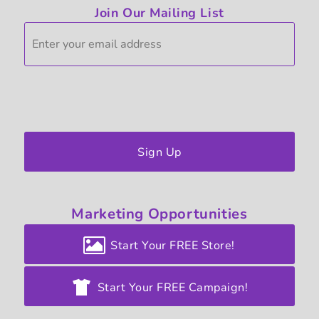
Join Our Mailing List
Sign Up
Marketing
Opportunities
Start Your FREE Store!
Start Your FREE Campaign!