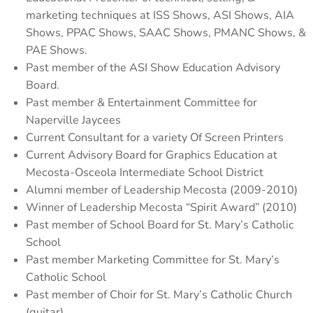
marketing techniques at ISS Shows, ASI Shows, AIA
Shows, PPAC Shows, SAAC Shows, PMANC Shows, &
PAE Shows.
Past member of the ASI Show Education Advisory
Board.
Past member & Entertainment Committee for
Naperville Jaycees
Current Consultant for a variety Of Screen Printers
Current Advisory Board for Graphics Education at
Mecosta-Osceola Intermediate School District
Alumni member of Leadership Mecosta (2009-2010)
Winner of Leadership Mecosta “Spirit Award” (2010)
Past member of School Board for St. Mary’s Catholic
School
Past member Marketing Committee for St. Mary’s
Catholic School
Past member of Choir for St. Mary’s Catholic Church
(guitar)