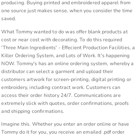
producing. Buying printed and embroidered apparel from
one source just makes sense, when you consider the time
saved.
What Tommy wanted to do was offer blank products at
cost or near cost with decorating. To do this required
'Three Main Ingredients' - Effecient Production Facilities, a
Killer Ordering System, and Lots of Work. It's happening
NOW. Tommy's has an online ordering system, whereby a
distributor can select a garment and upload their
customers artwork for screen-printing, digital printing or
embroidery, including contract work. Customers can
access their order history 24/7. Communications are
extremely slick with quotes, order confirmations, proofs
and shipping confirmations.
Imagine this. Whether you enter an order online or have
Tommy do it for you, you receive an emailed .pdf order