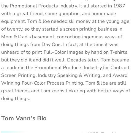
the Promotional Products Industry. It all started in 1987
with a great friend, some gumption, and homemade
equipment. Tom & Joe needed ski money at the young age
of twenty, so they started a screen printing business in
Mom & Dad’s basement, concocting ingenious ways of
doing things from Day One. In fact, at the time it was
unheard of to print Full-Color Images by hand on T-shirts,
but they did it and did it well. Decades later, Tom became
a leader in the Promotional Products Industry for Contract
Screen Printing, Industry Speaking & Writing, and Award
Winning Four-Color Process Printing. Tom & Joe are still
great friends and Tom keeps tinkering with better ways of
doing things.
Tom Vann's Bio