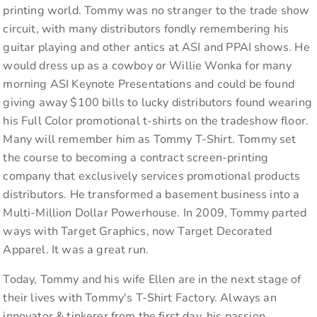
printing world. Tommy was no stranger to the trade show
circuit, with many distributors fondly remembering his
guitar playing and other antics at ASI and PPAI shows. He
would dress up as a cowboy or Willie Wonka for many
morning ASI Keynote Presentations and could be found
giving away $100 bills to lucky distributors found wearing
his Full Color promotional t-shirts on the tradeshow floor.
Many will remember him as Tommy T-Shirt. Tommy set
the course to becoming a contract screen-printing
company that exclusively services promotional products
distributors. He transformed a basement business into a
Multi-Million Dollar Powerhouse. In 2009, Tommy parted
ways with Target Graphics, now Target Decorated
Apparel. It was a great run.
Today, Tommy and his wife Ellen are in the next stage of
their lives with Tommy's T-Shirt Factory. Always an
innovator & tinkerer from the first day, his passion