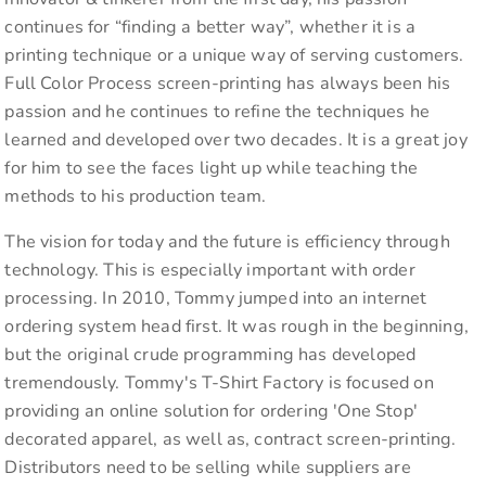
continues for “finding a better way”, whether it is a
printing technique or a unique way of serving customers.
Full Color Process screen-printing has always been his
passion and he continues to refine the techniques he
learned and developed over two decades. It is a great joy
for him to see the faces light up while teaching the
methods to his production team.
The vision for today and the future is efficiency through
technology. This is especially important with order
processing. In 2010, Tommy jumped into an internet
ordering system head first. It was rough in the beginning,
but the original crude programming has developed
tremendously. Tommy's T-Shirt Factory is focused on
providing an online solution for ordering 'One Stop'
decorated apparel, as well as, contract screen-printing.
Distributors need to be selling while suppliers are