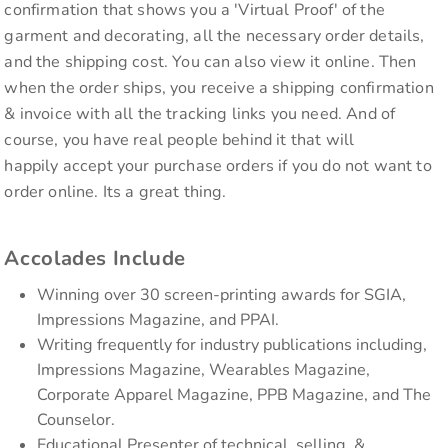
confirmation that shows you a 'Virtual Proof' of the
garment and decorating, all the necessary order details,
and the shipping cost. You can also view it online. Then
when the order ships, you receive a shipping confirmation
& invoice with all the tracking links you need. And of
course, you have real people behind it that will
happily accept your purchase orders if you do not want to
order online. Its a great thing.
Accolades Include
Winning over 30 screen-printing awards for SGIA,
Impressions Magazine, and PPAI.
Writing frequently for industry publications including,
Impressions Magazine, Wearables Magazine,
Corporate Apparel Magazine, PPB Magazine, and The
Counselor.
Educational Presenter of technical, selling, &