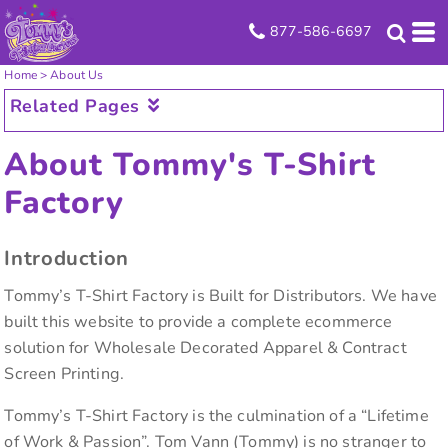
877-586-6697
Home
>
About Us
Related Pages
About Tommy's T-Shirt
Factory
Introduction
Tommy’s T-Shirt Factory is Built for Distributors. We have
built this website to provide a complete ecommerce
solution for Wholesale Decorated Apparel & Contract
Screen Printing.
Tommy’s T-Shirt Factory is the culmination of a “Lifetime
of Work & Passion”. Tom Vann (Tommy) is no stranger to