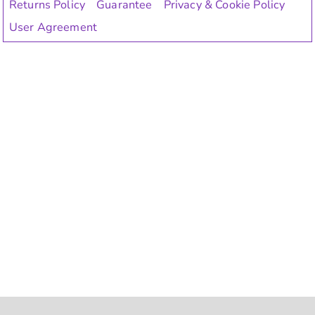
Returns Policy
Guarantee
Privacy & Cookie Policy
User Agreement