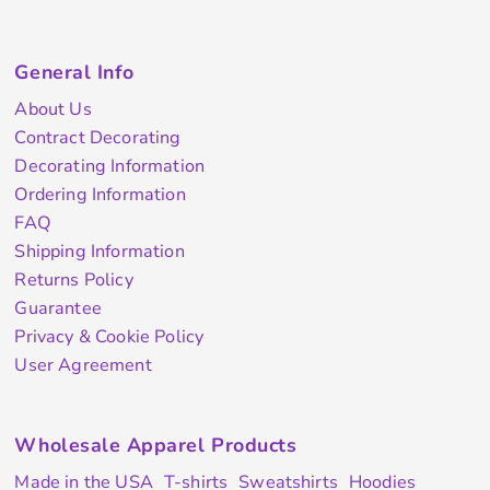
General Info
About Us
Contract Decorating
Decorating Information
Ordering Information
FAQ
Shipping Information
Returns Policy
Guarantee
Privacy & Cookie Policy
User Agreement
Wholesale Apparel Products
Made in the USA
T-shirts
Sweatshirts
Hoodies