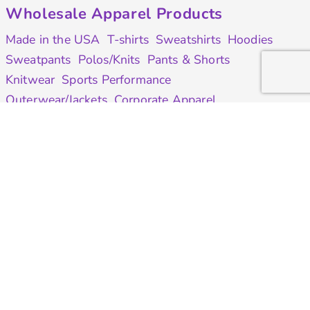
Wholesale Apparel Products
Made in the USA
T-shirts
Sweatshirts
Hoodies
Sweatpants
Polos/Knits
Pants & Shorts
Knitwear
Sports Performance
Outerwear/Jackets
Corporate Apparel
Workwear
Headwear
Aprons
Bags
Robes / Towels
Misc
On Sale
Contract Goods
New Products