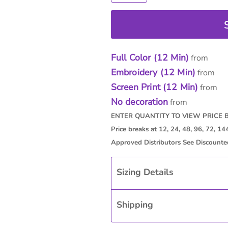
Full Color (12 Min)
from
Embroidery (12 Min)
from
Screen Print (12 Min)
from
No decoration
from
Sizing Details
Shipping