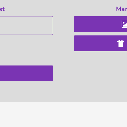
st
Mar