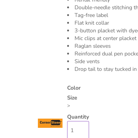
Double-needle stitching 
Tag-free label
Flat knit collar
3-button placket with dy
Mic clips at center placke
isc
On Sale
Contract Goods
New Pr
Raglan sleeves
Reinforced dual pen pocket
Side vents
Drop tail to stay tucked in
Color
Size
>
Quantity