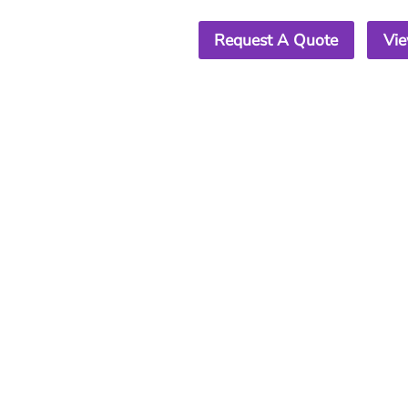
Request A Quote
Vie