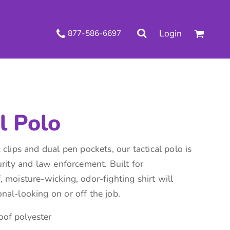
.
Login
877-586-6697
 Decorated Apparel
Shipping Information
Wholesale Decorated Apparel
Returns Policy
Guarantee
Privacy & Cookie Policy
User Agreement
Knits
Pants & Shorts
Knitwear
l Polo
 clips and dual pen pockets, our tactical polo is
urity and law enforcement. Built for
 moisture-wicking, odor-fighting shirt will
nal-looking on or off the job.
ons
Bags
Robes / Towels
of polyester