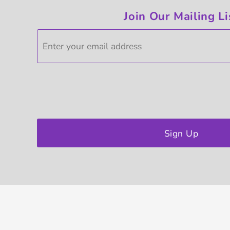
Join Our Mailing Li
Sign Up