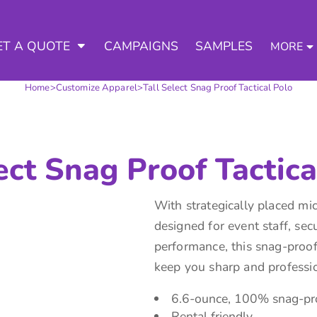
3 Ways to a Get Quote
General Information
D APPAREL
TED APPAREL
arment & Add Artwork
 DECORATED APPAREL
ET A QUOTE
CAMPAIGNS
SAMPLES
MORE
About Us
Request A Quote for Wholesale
Contract Decorating
Do it Yourself Quick Quote for 
Home
>
Customize Apparel
>
Tall Select Snag Proof Tactical Polo
Tommys Contract Prices
Contact Us
Decorating Information
Art Requirements
tshirts
Hoodies
Sweatpants
Polos/
Ordering Information
ect Snag Proof Tactica
FAQ
With strategically placed mic
designed for event staff, sec
performance, this snag-proof,
keep you sharp and professio
te Apparel
Workwear
Headwear
Apr
6.6-ounce, 100% snag-pro
Rental friendly