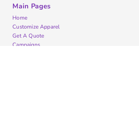
Main Pages
Home
Customize Apparel
Get A Quote
Campaigns
Samples
Info
Contact Us
test
Quick Quote
Testimonials
Store Directory
Stock Designs
Designer
Featured Products On Sale