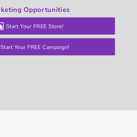
keting
Opportunities
Start Your FREE Store!
Start Your FREE Campaign!