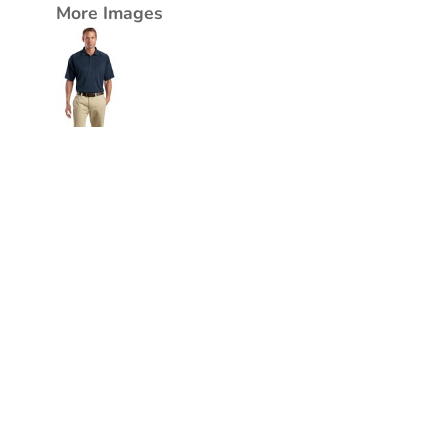
More Images