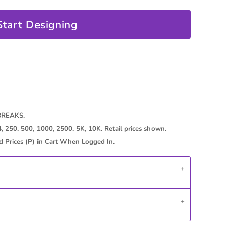
Start Designing