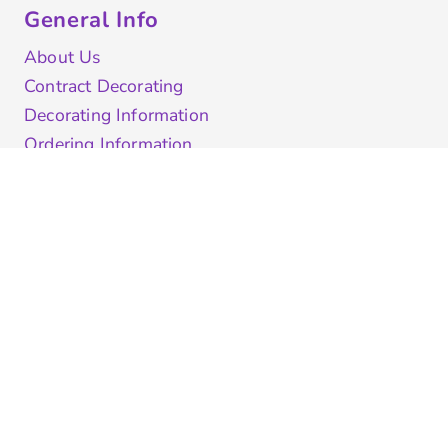
General Info
About Us
Contract Decorating
Decorating Information
Ordering Information
FAQ
Shipping Information
Returns Policy
Guarantee
Privacy & Cookie Policy
User Agreement