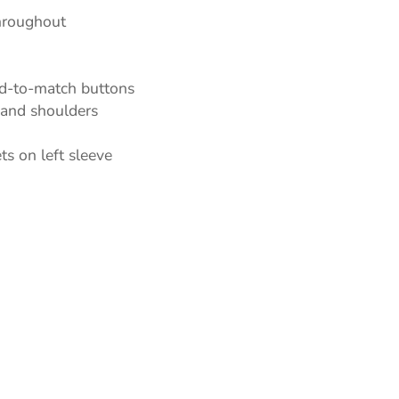
throughout
ed-to-match buttons
t and shoulders
oducts
s on left sleeve