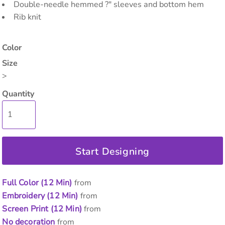
Double-needle hemmed ?" sleeves and bottom hem
Rib knit
Color
Size
>
Quantity
Start Designing
Full Color (12 Min)
from
Embroidery (12 Min)
from
Screen Print (12 Min)
from
No decoration
from