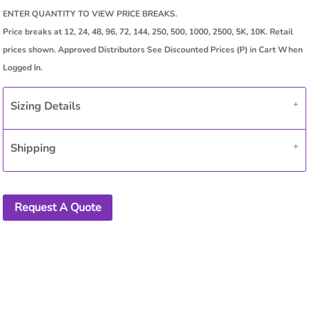
Sizing Details
Shipping
Request A Quote