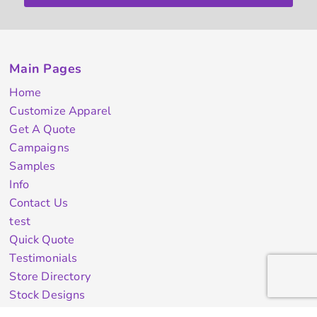
Main Pages
Home
Customize Apparel
Get A Quote
Campaigns
Samples
Info
Contact Us
test
Quick Quote
Testimonials
Store Directory
Stock Designs
Designer