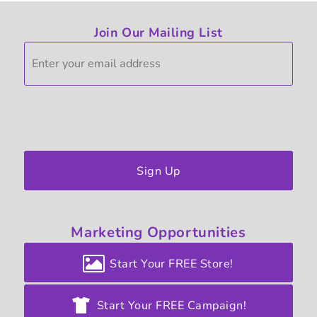
Join Our Mailing List
Sign Up
Marketing
Opportunities
Start Your FREE Store!
Start Your FREE Campaign!