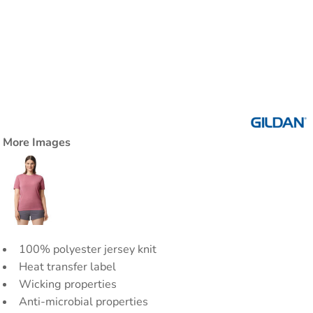
More Images
100% polyester jersey knit
Heat transfer label
Wicking properties
Anti-microbial properties