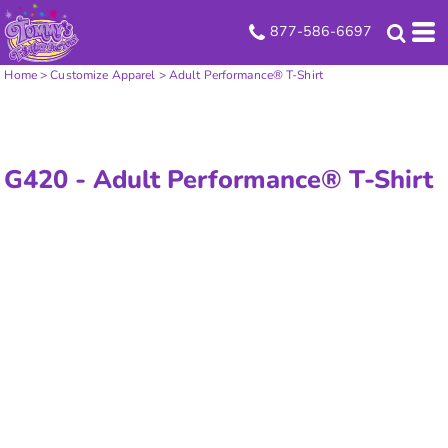
877-586-6697
Home
>
Customize Apparel
>
Adult Performance® T-Shirt
G420 -
Adult Performance® T-Shirt