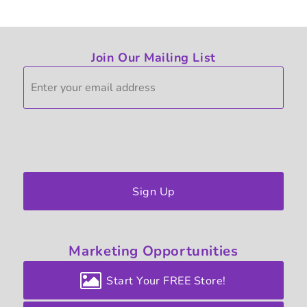
Join Our Mailing List
Sign Up
Marketing
Opportunities
Start Your FREE Store!