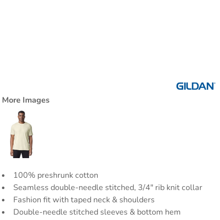
More Images
100% preshrunk cotton
Seamless double-needle stitched, 3/4" rib knit collar
Fashion fit with taped neck & shoulders
Double-needle stitched sleeves & bottom hem