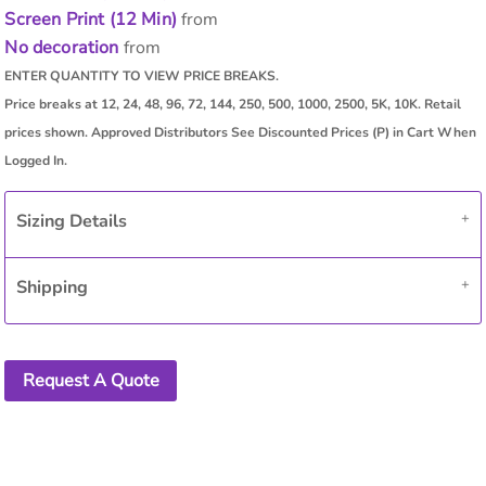
Screen Print (12 Min)
from
No decoration
from
Sizing Details
Shipping
Request A Quote