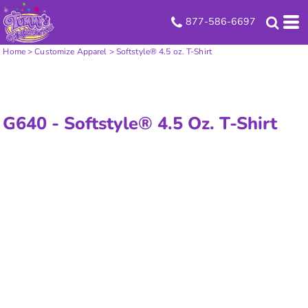
877-586-6697
Home
>
Customize Apparel
>
Softstyle® 4.5 oz. T-Shirt
G640 -
Softstyle® 4.5 Oz. T-Shirt