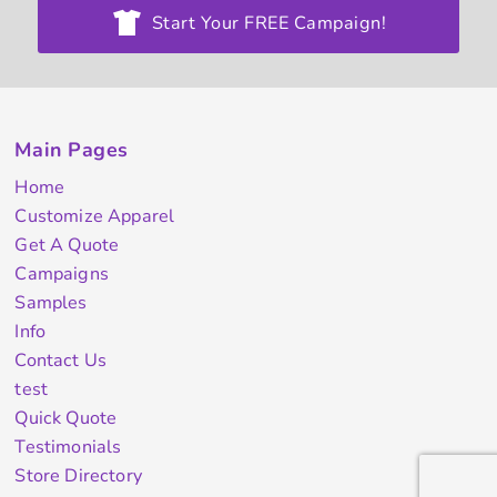
Start Your FREE Campaign!
Main Pages
Home
Customize Apparel
Get A Quote
Campaigns
Samples
Info
Contact Us
test
Quick Quote
Testimonials
Store Directory