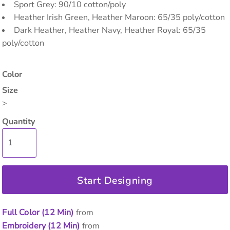
Sport Grey: 90/10 cotton/poly
Heather Irish Green, Heather Maroon: 65/35 poly/cotton
Dark Heather, Heather Navy, Heather Royal: 65/35
poly/cotton
Color
Size
>
Quantity
Start Designing
Full Color (12 Min)
from
Embroidery (12 Min)
from