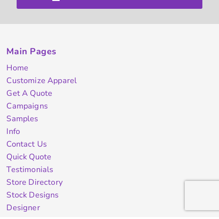
Main Pages
Home
Customize Apparel
Get A Quote
Campaigns
Samples
Info
Contact Us
Quick Quote
Testimonials
Store Directory
Stock Designs
Designer