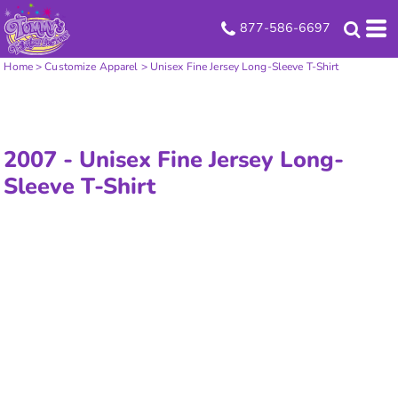
877-586-6697
Home
>
Customize Apparel
>
Unisex Fine Jersey Long-Sleeve T-Shirt
2007 -
Unisex Fine Jersey Long-
Sleeve T-Shirt