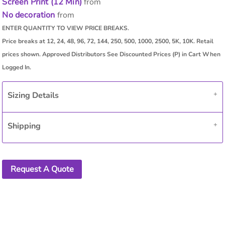
Screen Print (12 Min)
from
No decoration
from
Sizing Details
Shipping
Request A Quote