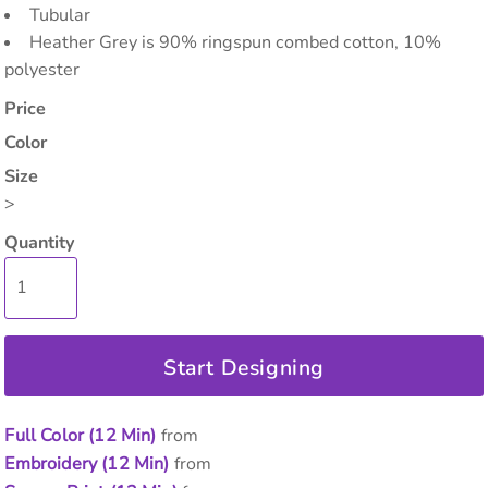
Tubular
Heather Grey is 90% ringspun combed cotton, 10%
polyester
Price
Color
Size
>
Quantity
Start Designing
Full Color (12 Min)
from
Embroidery (12 Min)
from