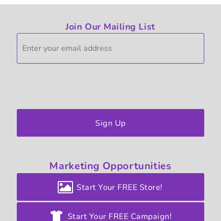
Join Our Mailing List
Sign Up
Marketing
Opportunities
Start Your FREE Store!
Start Your FREE Campaign!