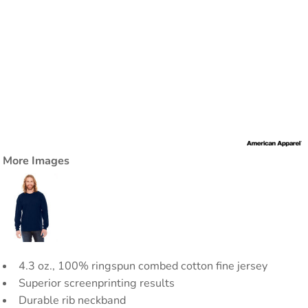
More Images
4.3 oz., 100% ringspun combed cotton fine jersey
Superior screenprinting results
Durable rib neckband