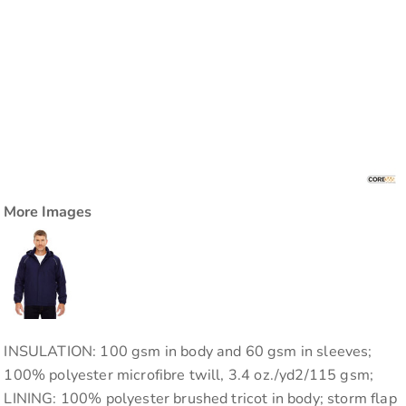
More Images
INSULATION: 100 gsm in body and 60 gsm in sleeves;
100% polyester microfibre twill, 3.4 oz./yd2/115 gsm;
LINING: 100% polyester brushed tricot in body; storm flap