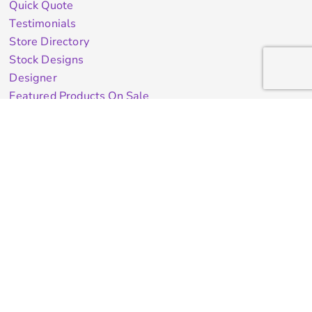
Quick Quote
Testimonials
Store Directory
Stock Designs
Designer
Featured Products On Sale
General Info
About Us
Contract Decorating
Decorating Information
Ordering Information
FAQ
Shipping Information
Returns Policy
Guarantee