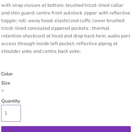
with snap closure at bottom; brushed tricot-lined collar
and chin guard; centre front autolock zipper with reflective
toggle; roll-away hood; elasticized cuffs; lower brushed
tricot-lined concealed zippered pockets ; thermal
retention shockcord at hood and drop back hem; audio port
access through inside left pocket; reflective piping at
shoulder yoke and centre back yoke;
Color
Size
>
Quantity