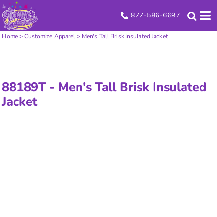
877-586-6697
Home
>
Customize Apparel
>
Men's Tall Brisk Insulated Jacket
88189T -
Men's Tall Brisk Insulated
Jacket