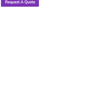
Request A Quote