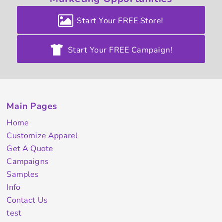
Start Your FREE Store!
Start Your FREE Campaign!
Main Pages
Home
Customize Apparel
Get A Quote
Campaigns
Samples
Info
Contact Us
test