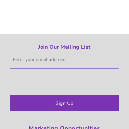
Join Our Mailing List
Sign Up
Marketing
Opportunities