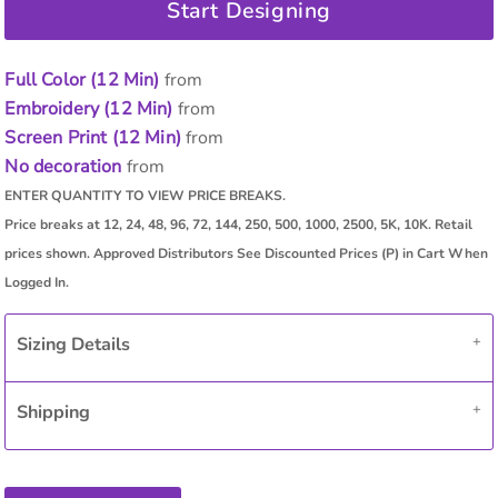
Start Designing
Full Color (12 Min)
from
Embroidery (12 Min)
from
Screen Print (12 Min)
from
No decoration
from
Sizing Details
Shipping