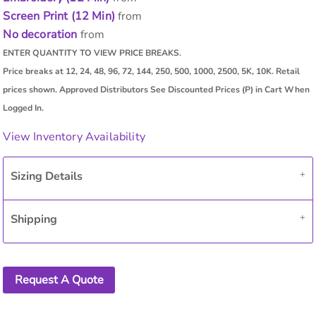
Screen Print (12 Min)
from
No decoration
from
View Inventory Availability
Sizing Details
Shipping
Request A Quote