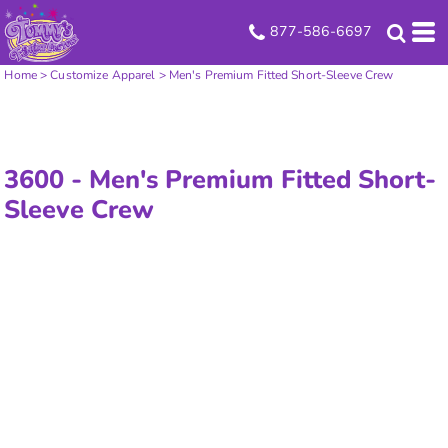
877-586-6697
Home
>
Customize Apparel
>
Men's Premium Fitted Short-Sleeve Crew
3600 -
Men's Premium Fitted Short-
Sleeve Crew