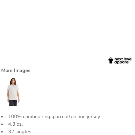
More Images
100% combed ringspun cotton fine jersey
4.3 oz.
32 singles