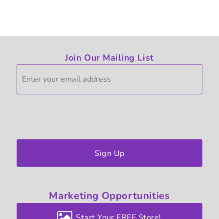
Join Our Mailing List
Sign Up
Marketing
Opportunities
Start Your FREE Store!