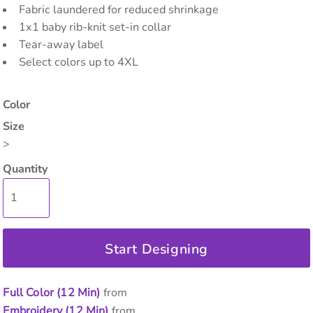
Fabric laundered for reduced shrinkage
1x1 baby rib-knit set-in collar
Tear-away label
Select colors up to 4XL
Color
Size
>
Quantity
Start Designing
Full Color (12 Min)
from
Embroidery (12 Min)
from