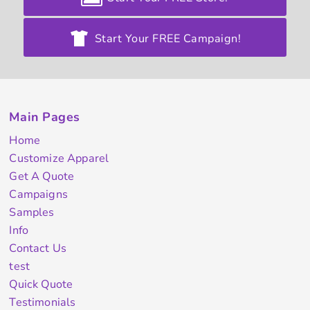
Start Your FREE Campaign!
Main Pages
Home
Customize Apparel
Get A Quote
Campaigns
Samples
Info
Contact Us
test
Quick Quote
Testimonials