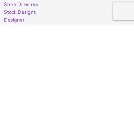
Store Directory
Stock Designs
Designer
Featured Products On Sale
General Info
About Us
Contract Decorating
Decorating Information
Ordering Information
FAQ
Shipping Information
Returns Policy
Guarantee
Privacy & Cookie Policy
User Agreement