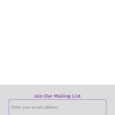
Join Our Mailing List