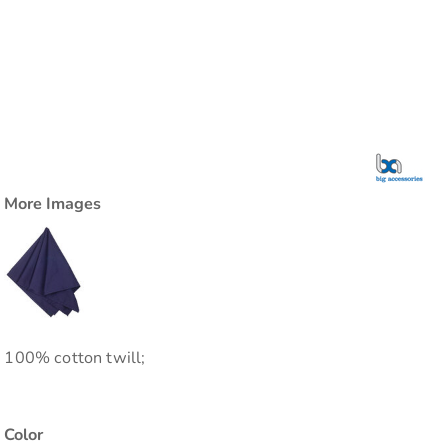
More Images
100% cotton twill;
Color