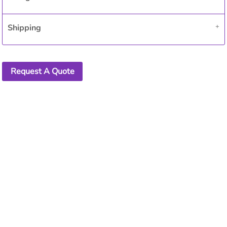
Shipping
Request A Quote