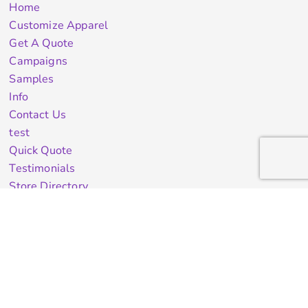
Home
Customize Apparel
Get A Quote
Campaigns
Samples
Info
Contact Us
test
Quick Quote
Testimonials
Store Directory
Stock Designs
Designer
Featured Products On Sale
General Info