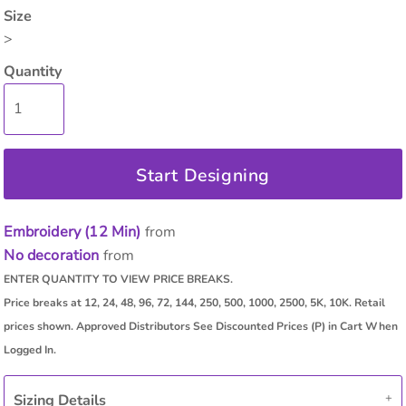
Size
>
Quantity
Start Designing
Embroidery (12 Min)
from
No decoration
from
Sizing Details