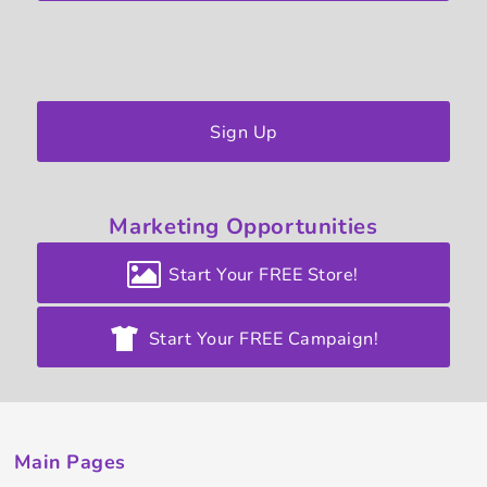
Sign Up
Marketing
Opportunities
Start Your FREE Store!
Start Your FREE Campaign!
Main Pages