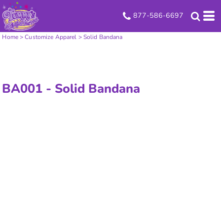
877-586-6697
Home
>
Customize Apparel
>
Solid Bandana
BA001 -
Solid Bandana