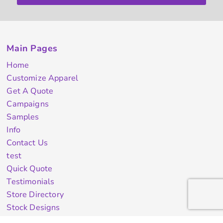
Main Pages
Home
Customize Apparel
Get A Quote
Campaigns
Samples
Info
Contact Us
test
Quick Quote
Testimonials
Store Directory
Stock Designs
Designer