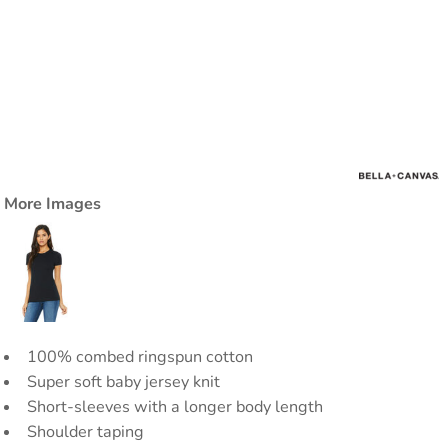
More Images
100% combed ringspun cotton
Super soft baby jersey knit
Short-sleeves with a longer body length
Shoulder taping