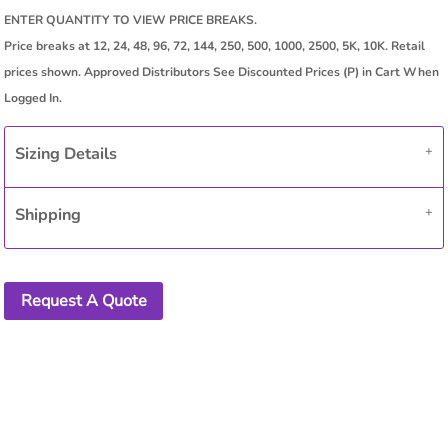
Sizing Details
Shipping
Request A Quote