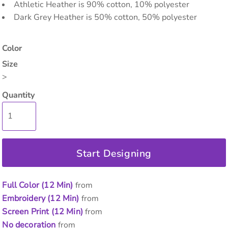
Athletic Heather is 90% cotton, 10% polyester
Dark Grey Heather is 50% cotton, 50% polyester
Color
Size
>
Quantity
Start Designing
Full Color (12 Min)
from
Embroidery (12 Min)
from
Screen Print (12 Min)
from
No decoration
from