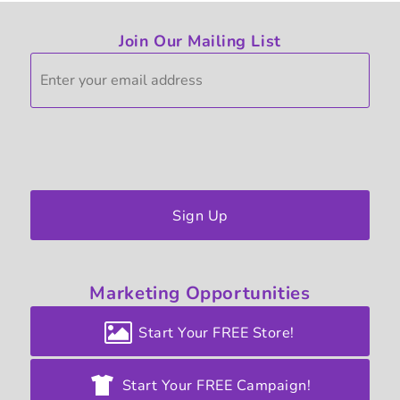
Join Our Mailing List
Sign Up
Marketing
Opportunities
Start Your FREE Store!
Start Your FREE Campaign!