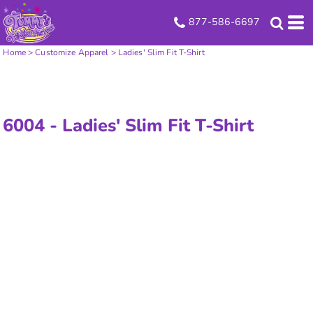
877-586-6697
Home
>
Customize Apparel
>
Ladies' Slim Fit T-Shirt
6004 -
Ladies' Slim Fit T-Shirt