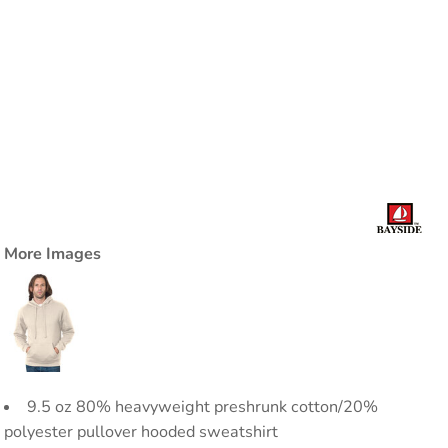
More Images
9.5 oz 80% heavyweight preshrunk cotton/20%
polyester pullover hooded sweatshirt