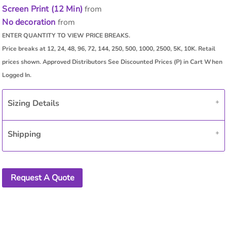
Screen Print (12 Min)
from
No decoration
from
Sizing Details
Shipping
Request A Quote