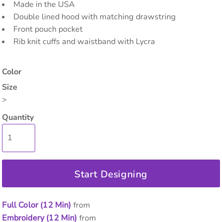
Made in the USA
Double lined hood with matching drawstring
Front pouch pocket
Rib knit cuffs and waistband with Lycra
Color
Size
>
Quantity
Start Designing
Full Color (12 Min)
from
Embroidery (12 Min)
from