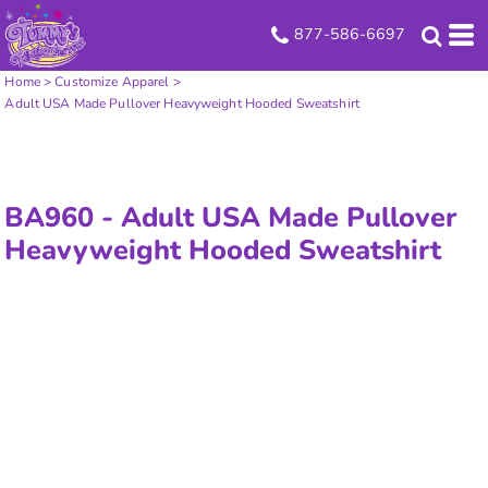
877-586-6697
Home
>
Customize Apparel
>
Adult USA Made Pullover Heavyweight Hooded Sweatshirt
BA960 -
Adult USA Made Pullover
Heavyweight Hooded Sweatshirt