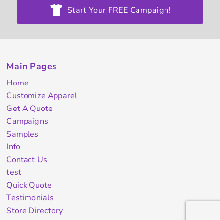
Start Your FREE Campaign!
Main Pages
Home
Customize Apparel
Get A Quote
Campaigns
Samples
Info
Contact Us
test
Quick Quote
Testimonials
Store Directory