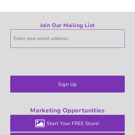
Join Our Mailing List
Sign Up
Marketing
Opportunities
Start Your FREE Store!