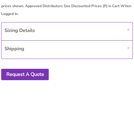
Sizing Details
Shipping
Request A Quote