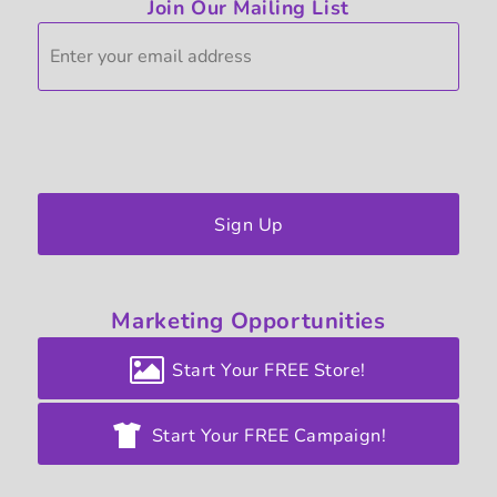
Join Our Mailing List
Sign Up
Marketing
Opportunities
Start Your FREE Store!
Start Your FREE Campaign!