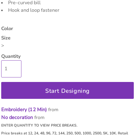
Pre-curved bill
Hook and loop fastener
Color
Size
>
Quantity
Start Designing
Embroidery (12 Min)
from
No decoration
from