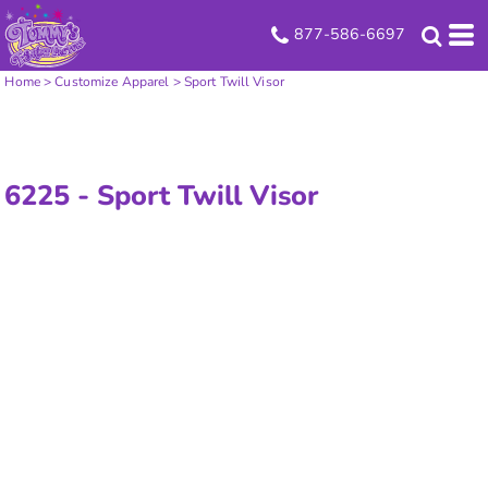
877-586-6697
Home
>
Customize Apparel
>
Sport Twill Visor
6225 -
Sport Twill Visor