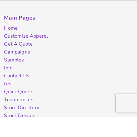
Main Pages
Home
Customize Apparel
Get A Quote
Campaigns
Samples
Info
Contact Us
test
Quick Quote
Testimonials
Store Directory
Stock Designs
Designer
Featured Products On Sale