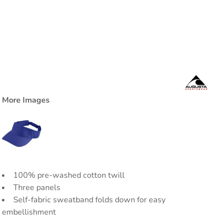
More Images
100% pre-washed cotton twill
Three panels
Self-fabric sweatband folds down for easy
embellishment