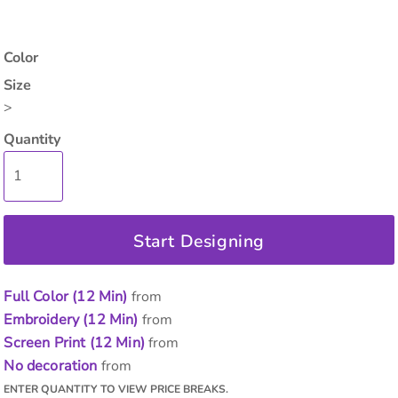
Color
Size
>
Quantity
Start Designing
Full Color (12 Min)
from
Embroidery (12 Min)
from
Screen Print (12 Min)
from
No decoration
from