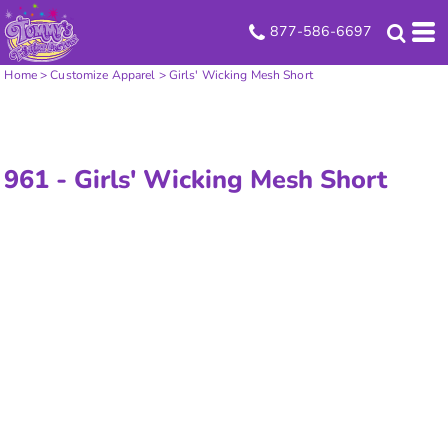
877-586-6697
Home
>
Customize Apparel
>
Girls' Wicking Mesh Short
961 -
Girls' Wicking Mesh Short