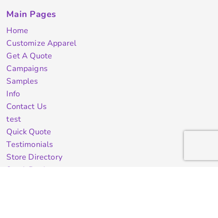
Main Pages
Home
Customize Apparel
Get A Quote
Campaigns
Samples
Info
Contact Us
test
Quick Quote
Testimonials
Store Directory
Stock Designs
Designer
Featured Products On Sale