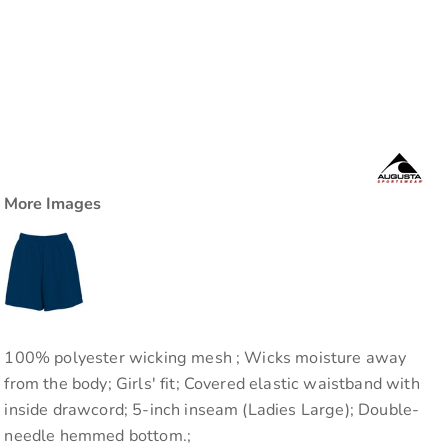
More Images
100% polyester wicking mesh ; Wicks moisture away
from the body; Girls' fit; Covered elastic waistband with
inside drawcord; 5-inch inseam (Ladies Large); Double-
needle hemmed bottom.;