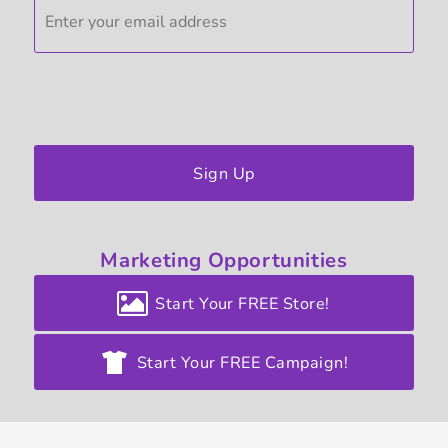
Sign Up
Marketing
Opportunities
Start Your FREE Store!
Start Your FREE Campaign!