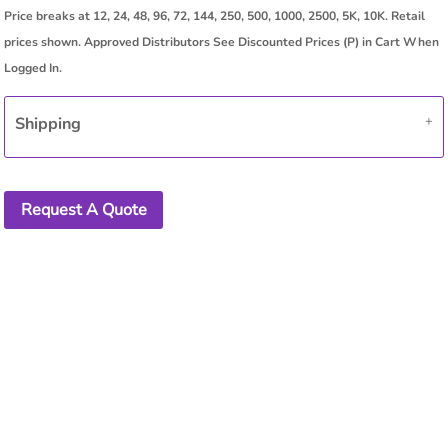
Shipping
Request A Quote