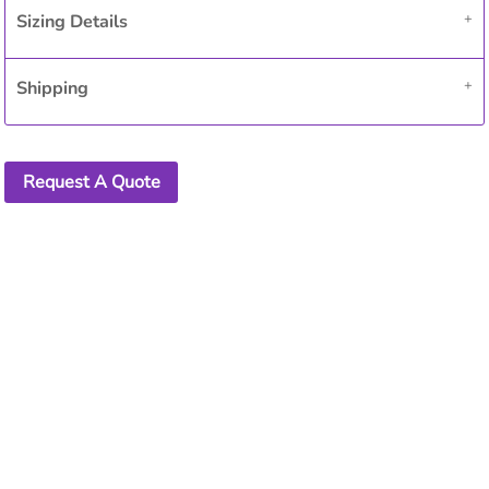
Sizing Details
Shipping
Request A Quote