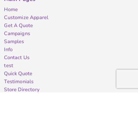
Home
Customize Apparel
Get A Quote
Campaigns
Samples
Info
Contact Us
test
Quick Quote
Testimonials
Store Directory
Stock Designs
Designer
Featured Products On Sale
General Info