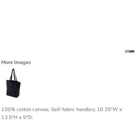
More Images
100% cotton canvas; Self-fabric handles; 10.25"W x
13.5"H x 5"D;