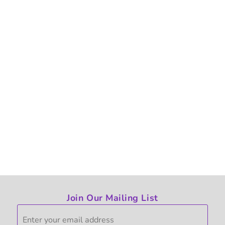
Join Our Mailing List