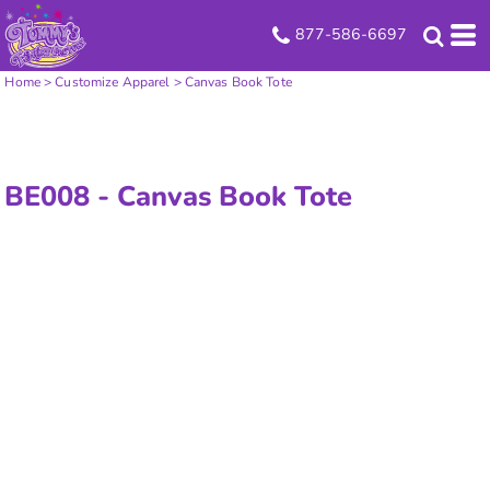
877-586-6697
Home
>
Customize Apparel
>
Canvas Book Tote
BE008 -
Canvas Book Tote