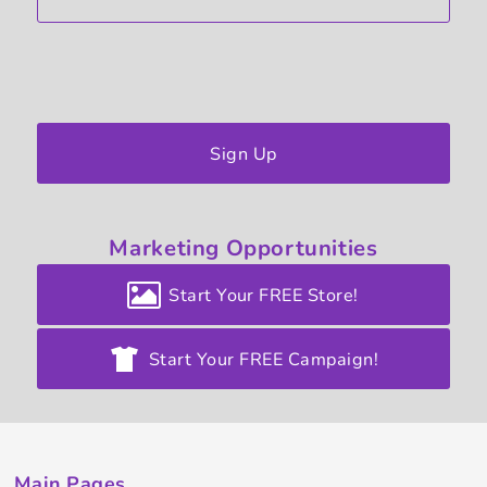
Sign Up
Marketing
Opportunities
Start Your FREE Store!
Start Your FREE Campaign!
Main Pages