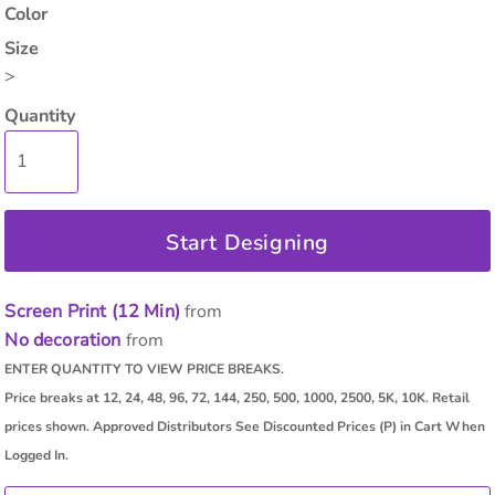
Color
Size
>
Quantity
Start Designing
Screen Print (12 Min)
from
No decoration
from