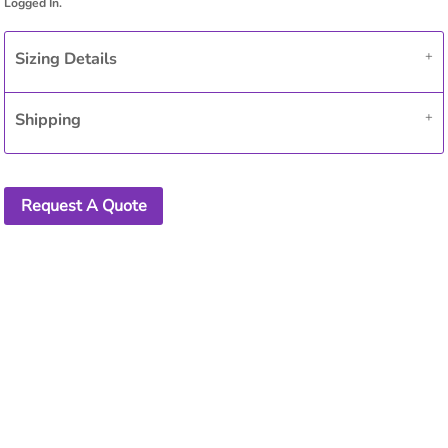
Sizing Details
Shipping
Request A Quote