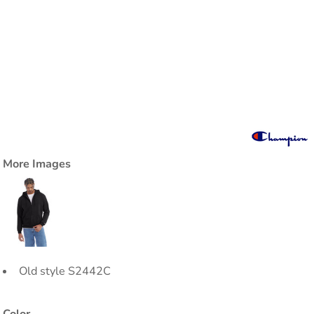
More Images
Old style S2442C