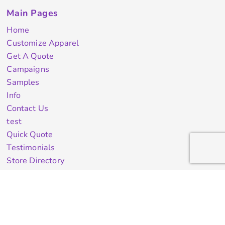
Main Pages
Home
Customize Apparel
Get A Quote
Campaigns
Samples
Info
Contact Us
test
Quick Quote
Testimonials
Store Directory
Stock Designs
Designer
Featured Products On Sale