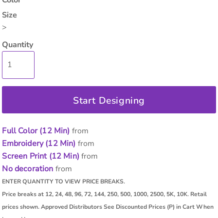
Color
Size
>
Quantity
Start Designing
Full Color (12 Min)
from
Embroidery (12 Min)
from
Screen Print (12 Min)
from
No decoration
from