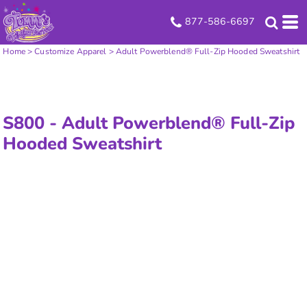
877-586-6697
Home
>
Customize Apparel
>
Adult Powerblend® Full-Zip Hooded Sweatshirt
S800 -
Adult Powerblend® Full-Zip
Hooded Sweatshirt