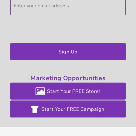
Sign Up
Marketing
Opportunities
Start Your FREE Store!
Start Your FREE Campaign!