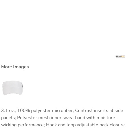
More Images
3.1 oz., 100% polyester microfiber; Contrast inserts at side
panels; Polyester mesh inner sweatband with moisture-
wicking performance; Hook and loop adjustable back closure