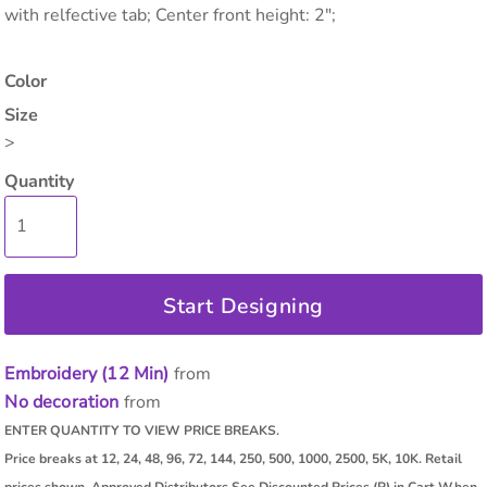
with relfective tab; Center front height: 2";
Color
Size
>
Quantity
Start Designing
Embroidery (12 Min)
from
No decoration
from