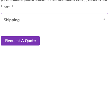
Shipping
Request A Quote