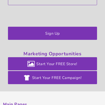
Sign Up
Marketing
Opportunities
Start Your FREE Store!
Start Your FREE Campaign!
Main Pages