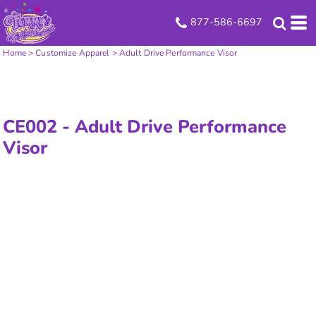
877-586-6697
Home
>
Customize Apparel
>
Adult Drive Performance Visor
CE002 -
Adult Drive Performance
Visor