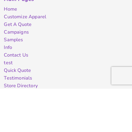
Home
Customize Apparel
Get A Quote
Campaigns
Samples
Info
Contact Us
test
Quick Quote
Testimonials
Store Directory
Stock Designs
Designer
Featured Products On Sale
General Info