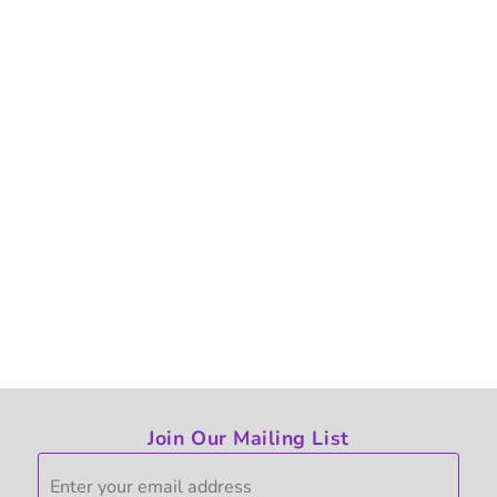
Join Our Mailing List