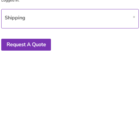
Shipping
Request A Quote