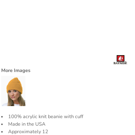
More Images
100% acrylic knit beanie with cuff
Made in the USA
Approximately 12