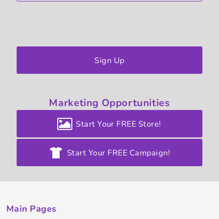
Sign Up
Marketing
Opportunities
Start Your FREE Store!
Start Your FREE Campaign!
Main Pages