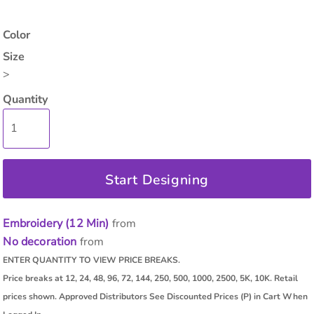
Color
Size
>
Quantity
Start Designing
Embroidery (12 Min)
from
No decoration
from