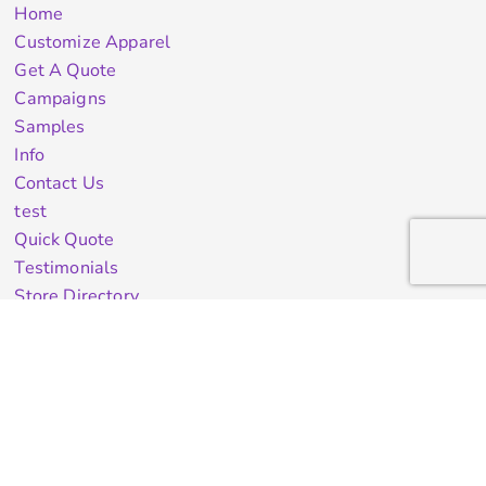
Home
Customize Apparel
Get A Quote
Campaigns
Samples
Info
Contact Us
test
Quick Quote
Testimonials
Store Directory
Stock Designs
Designer
Featured Products On Sale
General Info