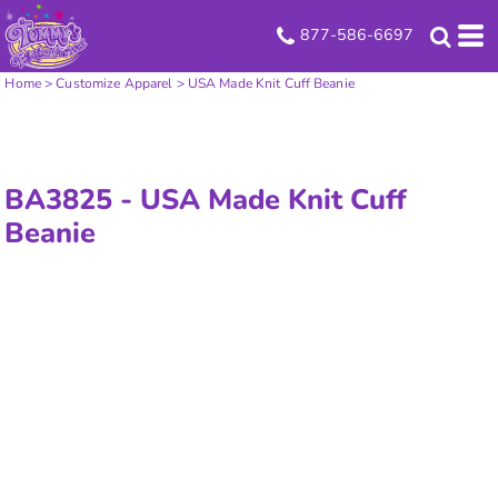
877-586-6697
Home
>
Customize Apparel
>
USA Made Knit Cuff Beanie
BA3825 -
USA Made Knit Cuff
Beanie