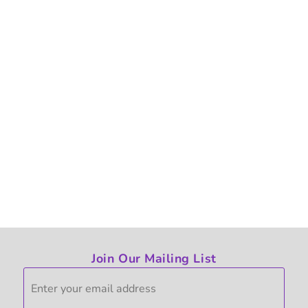
Join Our Mailing List