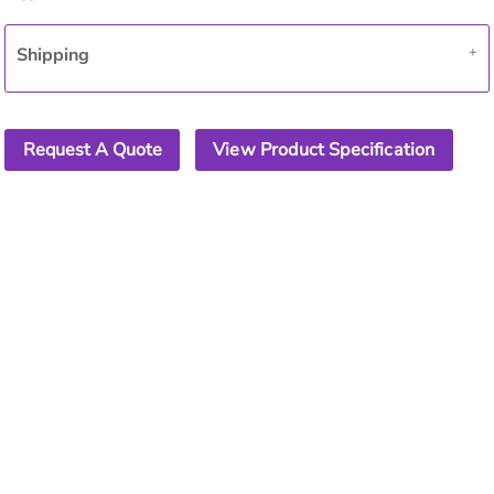
Shipping
Request A Quote
View Product Specification