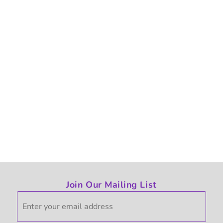
Join Our Mailing List