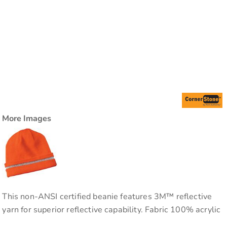
More Images
This non-ANSI certified beanie features 3M™ reflective
yarn for superior reflective capability. Fabric 100% acrylic