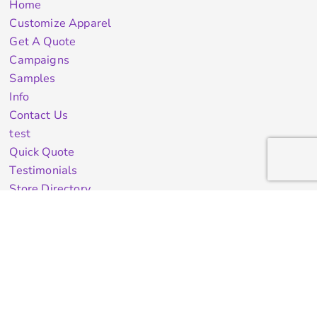
Home
Customize Apparel
Get A Quote
Campaigns
Samples
Info
Contact Us
test
Quick Quote
Testimonials
Store Directory
Stock Designs
Designer
Featured Products On Sale
General Info