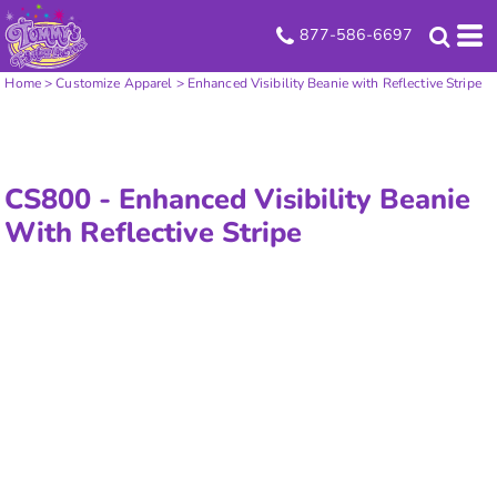
877-586-6697
Home
>
Customize Apparel
>
Enhanced Visibility Beanie with Reflective Stripe
CS800 -
Enhanced Visibility Beanie
With Reflective Stripe