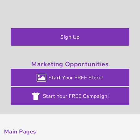
Sign Up
Marketing
Opportunities
Start Your FREE Store!
Start Your FREE Campaign!
Main Pages