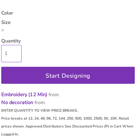
Color
Size
>
Quantity
Start Designing
Embroidery (12 Min)
from
No decoration
from