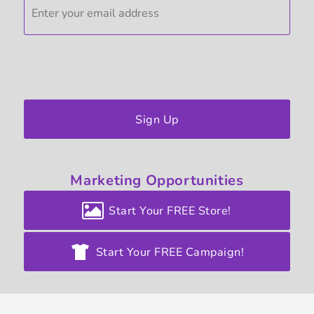
Sign Up
Marketing
Opportunities
Start Your FREE Store!
Start Your FREE Campaign!