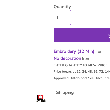
Quantity
isc
On Sale
Contract Goods
New Pr
Embroidery (12 Min)
from
No decoration
from
Shipping