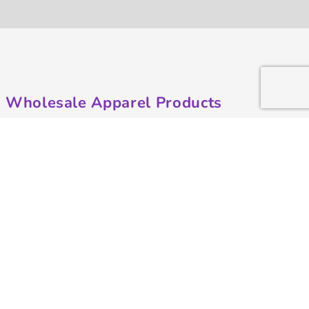
Wholesale Apparel Products
Made in the USA
T-shirts
Sweatshirts
Hoodies
Sweatpants
Polos/Knits
Pants & Shorts
Knitwear
Sports Performance
Outerwear/Jackets
Corporate Apparel
Workwear
Headwear
Aprons
Bags
Robes / Towels
Misc
On Sale
Contract Goods
New Products