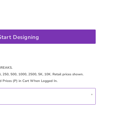
oducts
Start Designing