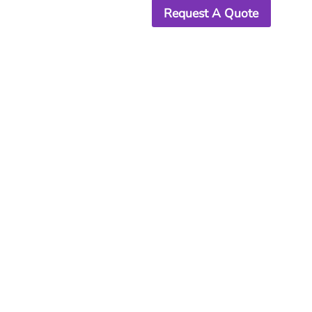
Request A Quote