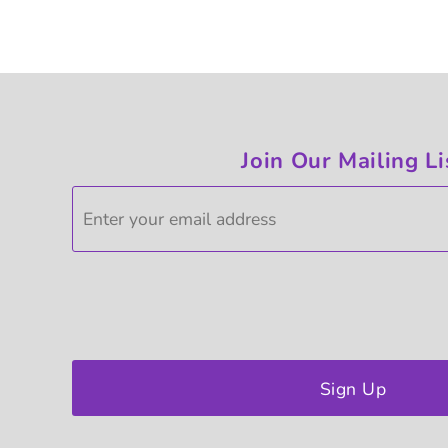
Join Our Mailing Li
Sign Up