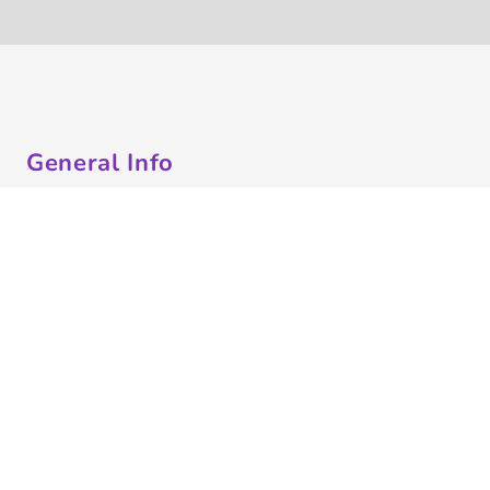
General Info
About Us
Contract Decorating
Decorating Information
Ordering Information
FAQ
Shipping Information
Returns Policy
Guarantee
Privacy & Cookie Policy
User Agreement