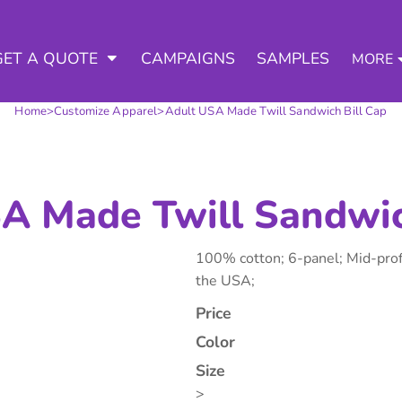
3 Ways to a Get Quote
General Information
D APPAREL
TED APPAREL
arment & Add Artwork
 DECORATED APPAREL
GET A QUOTE
CAMPAIGNS
SAMPLES
MORE
About Us
Request A Quote for Wholesale
Contract Decorating
Do it Yourself Quick Quote for 
Home
>
Customize Apparel
>
Adult USA Made Twill Sandwich Bill Cap
Tommys Contract Prices
Contact Us
Decorating Information
Art Requirements
tshirts
Hoodies
Sweatpants
Polos/
Ordering Information
A Made Twill Sandwic
FAQ
100% cotton; 6-panel; Mid-profi
the USA;
Price
Color
te Apparel
Workwear
Headwear
Apr
Size
>