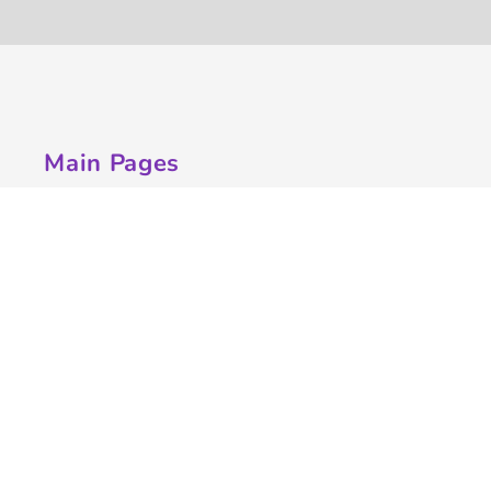
Main Pages
Home
Customize Apparel
Get A Quote
Campaigns
Samples
Info
Contact Us
Quick Quote
Testimonials
Store Directory