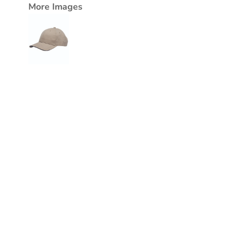
More Images