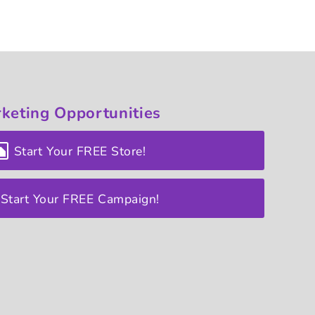
keting
Opportunities
Start Your FREE Store!
Start Your FREE Campaign!