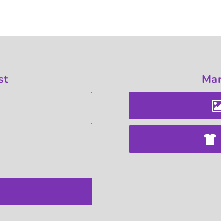
st
Mar