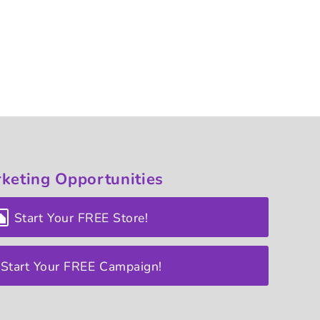
keting
Opportunities
Start Your FREE Store!
Start Your FREE Campaign!