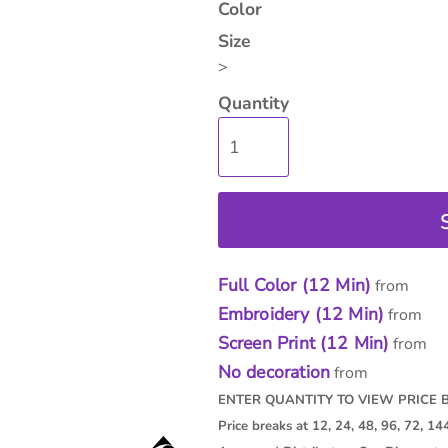
Color
Size
>
Quantity
isc
On Sale
Contract Goods
New Pr
Full Color (12 Min)
from
Embroidery (12 Min)
from
Screen Print (12 Min)
from
No decoration
from