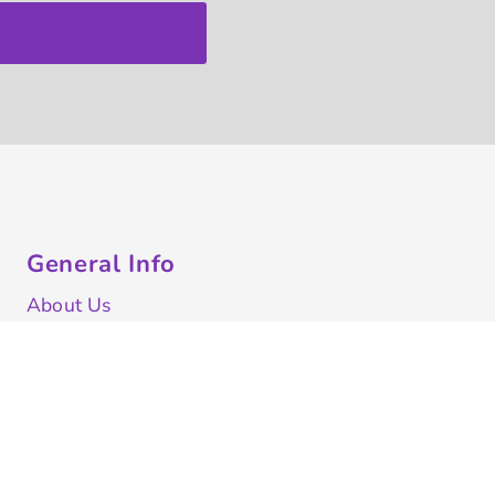
General Info
About Us
Contract Decorating
Decorating Information
Ordering Information
FAQ
Shipping Information