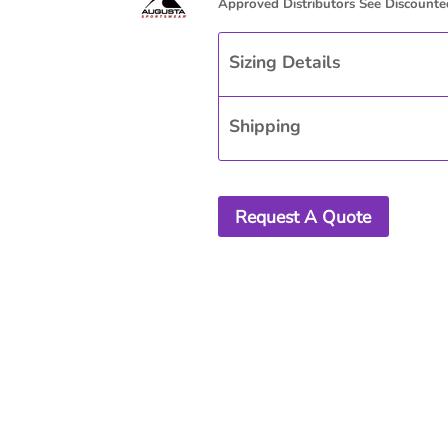
Sizing Details
Shipping
Request A Quote