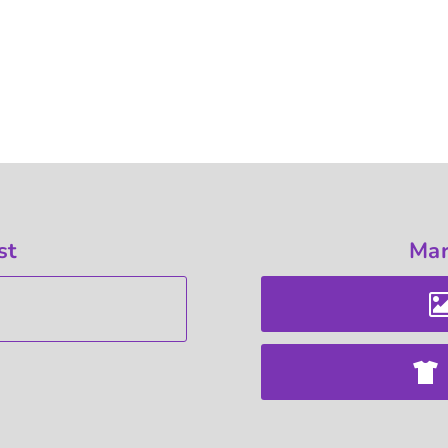
st
Mar