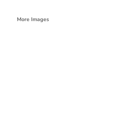
More Images