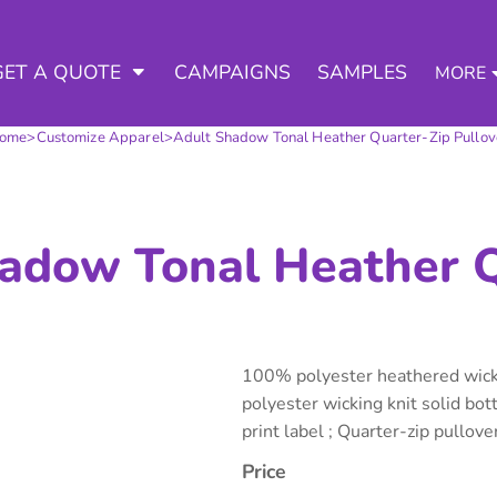
3 Ways to a Get Quote
General Information
D APPAREL
TED APPAREL
arment & Add Artwork
 DECORATED APPAREL
GET A QUOTE
CAMPAIGNS
SAMPLES
MORE
About Us
Request A Quote for Wholesale
Contract Decorating
Do it Yourself Quick Quote for 
ome
>
Customize Apparel
>
Adult Shadow Tonal Heather Quarter-Zip Pullov
Tommys Contract Prices
Contact Us
Decorating Information
Art Requirements
tshirts
Hoodies
Sweatpants
Polos/
Ordering Information
adow Tonal Heather Q
FAQ
100% polyester heathered wicki
polyester wicking knit solid bo
print label ; Quarter-zip pullover
te Apparel
Workwear
Headwear
Apr
Price