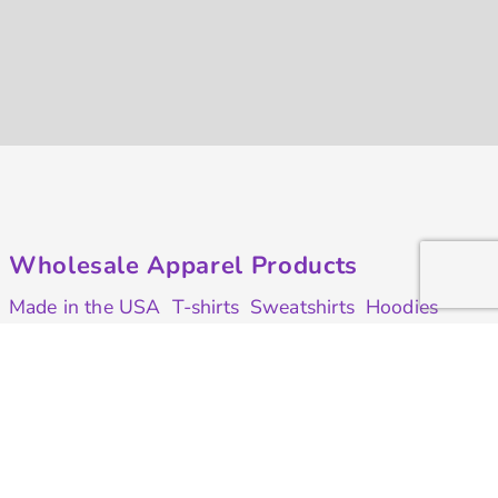
Wholesale Apparel Products
Made in the USA
T-shirts
Sweatshirts
Hoodies
Sweatpants
Polos/Knits
Pants & Shorts
Knitwear
Sports Performance
Outerwear/Jackets
Corporate Apparel
Workwear
Headwear
Aprons
Bags
Robes / Towels
Misc
On Sale
Contract Goods