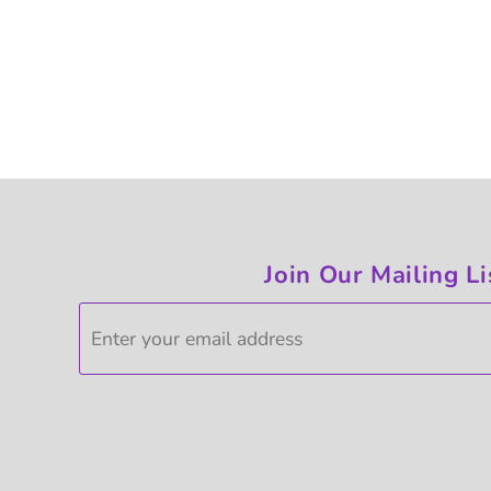
Join Our Mailing Li