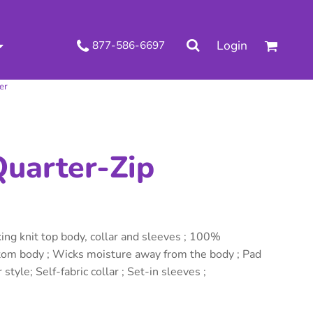
.
Login
877-586-6697
 Decorated Apparel
Shipping Information
Wholesale Decorated Apparel
Returns Policy
er
Guarantee
Privacy & Cookie Policy
User Agreement
Knits
Pants & Shorts
Knitwear
uarter-Zip
ng knit top body, collar and sleeves ; 100%
ttom body ; Wicks moisture away from the body ; Pad
 style; Self-fabric collar ; Set-in sleeves ;
ons
Bags
Robes / Towels