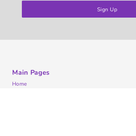
Sign Up
Main Pages
Home
Customize Apparel
Get A Quote
Campaigns
Samples
Info