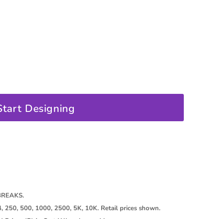
oducts
Start Designing