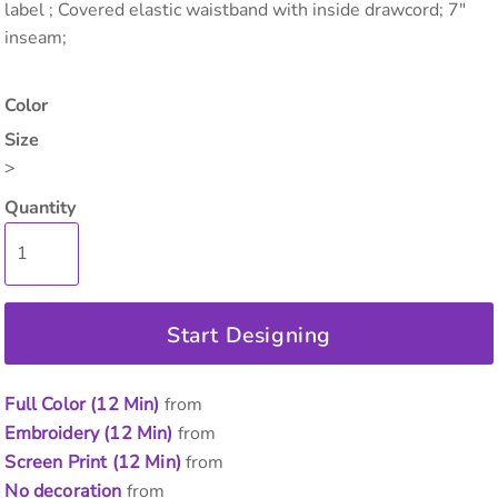
label ; Covered elastic waistband with inside drawcord; 7"
inseam;
Color
Size
>
Quantity
Start Designing
Full Color (12 Min)
from
Embroidery (12 Min)
from
Screen Print (12 Min)
from
No decoration
from