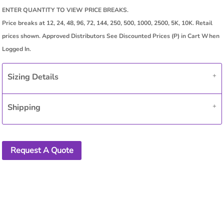
Sizing Details
Shipping
Request A Quote