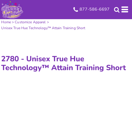
877-586-6697
Home
>
Customize Apparel
>
Unisex True Hue Technology™ Attain Training Short
2780 -
Unisex True Hue
Technology™ Attain Training Short