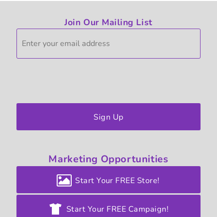
Join Our Mailing List
Sign Up
Marketing
Opportunities
Start Your FREE Store!
Start Your FREE Campaign!