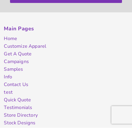
Main Pages
Home
Customize Apparel
Get A Quote
Campaigns
Samples
Info
Contact Us
test
Quick Quote
Testimonials
Store Directory
Stock Designs
Designer