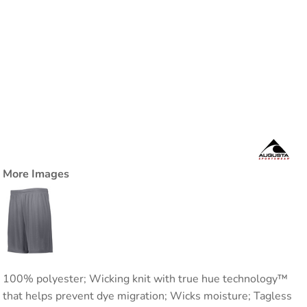
More Images
100% polyester; Wicking knit with true hue technology™
that helps prevent dye migration; Wicks moisture; Tagless