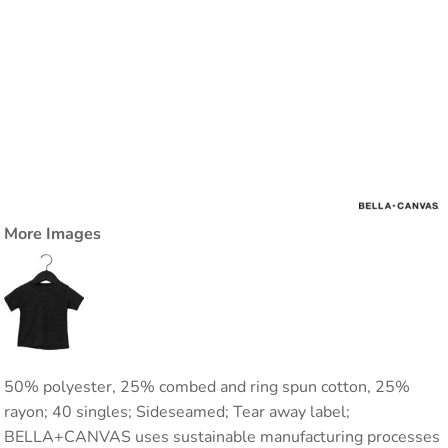
More Images
50% polyester, 25% combed and ring spun cotton, 25%
rayon; 40 singles; Sideseamed; Tear away label;
BELLA+CANVAS uses sustainable manufacturing processes