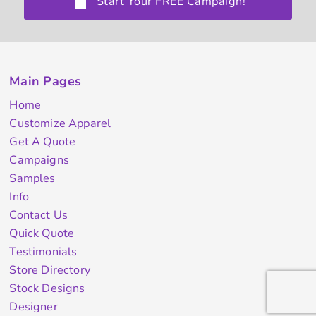
Start Your FREE Campaign!
Main Pages
Home
Customize Apparel
Get A Quote
Campaigns
Samples
Info
Contact Us
Quick Quote
Testimonials
Store Directory
Stock Designs
Designer