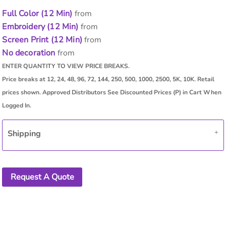
Full Color (12 Min)
from
Embroidery (12 Min)
from
Screen Print (12 Min)
from
No decoration
from
Shipping
Request A Quote