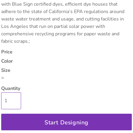
with Blue Sign certified dyes, efficient dye houses that
adhere to the state of California’s EPA regulations around
waste water treatment and usage, and cutting facilities in
Los Angeles that run on partial solar power with
comprehensive recycling programs for paper waste and
fabric scraps.;
Price
Color
Size
>
Quantity
Start Designing