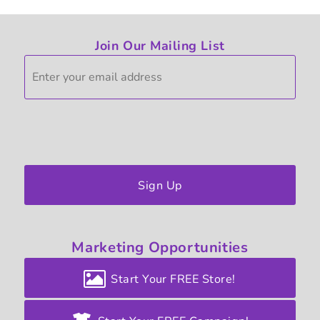
Join Our Mailing List
Sign Up
Marketing
Opportunities
Start Your FREE Store!