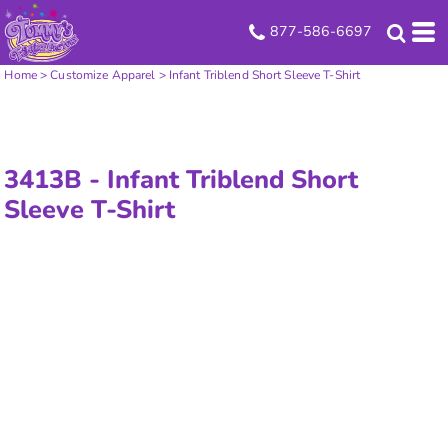
877-586-6697
Home
>
Customize Apparel
>
Infant Triblend Short Sleeve T-Shirt
3413B -
Infant Triblend Short
Sleeve T-Shirt