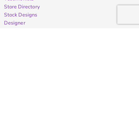
Store Directory
Stock Designs
Designer
Featured Products On Sale
General Info
About Us
Contract Decorating
Decorating Information
Ordering Information
FAQ
Shipping Information
Returns Policy
Guarantee
Privacy & Cookie Policy
User Agreement