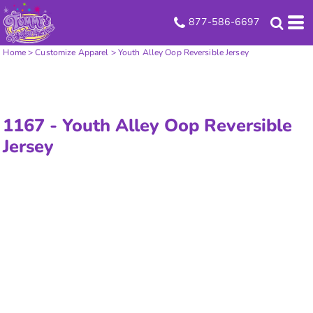
877-586-6697
Home
>
Customize Apparel
>
Youth Alley Oop Reversible Jersey
1167 -
Youth Alley Oop Reversible
Jersey