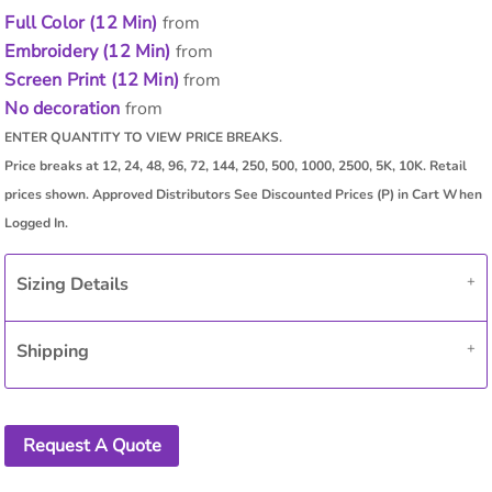
Full Color (12 Min)
from
Embroidery (12 Min)
from
Screen Print (12 Min)
from
No decoration
from
Sizing Details
Shipping
Request A Quote