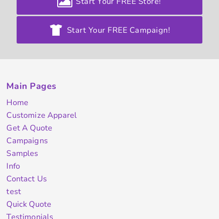
Start Your FREE Store!
Start Your FREE Campaign!
Main Pages
Home
Customize Apparel
Get A Quote
Campaigns
Samples
Info
Contact Us
test
Quick Quote
Testimonials