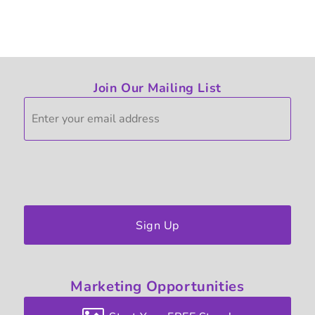
Join Our Mailing List
Sign Up
Marketing
Opportunities