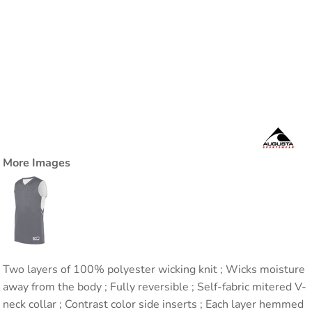
More Images
Two layers of 100% polyester wicking knit ; Wicks moisture
away from the body ; Fully reversible ; Self-fabric mitered V-
neck collar ; Contrast color side inserts ; Each layer hemmed