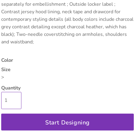
separately for embellishment ; Outside locker label ;
Contrast jersey hood lining, neck tape and drawcord for
contemporary styling details (all body colors include charcoal
grey contrast detailing except charcoal heather, which has
black); Two-needle coverstitching on armholes, shoulders
and waistband;
Color
Size
>
Quantity
Start Designing